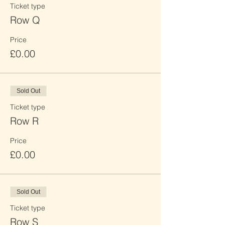
Ticket type
Row Q
Price
£0.00
Sold Out
Ticket type
Row R
Price
£0.00
Sold Out
Ticket type
Row S