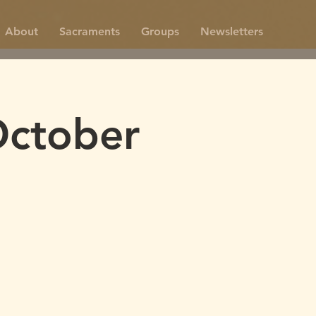
About
Sacraments
Groups
Newsletters
October