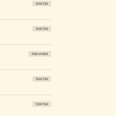
Sold Out
Sold Out
Sale ended
Sold Out
Sold Out