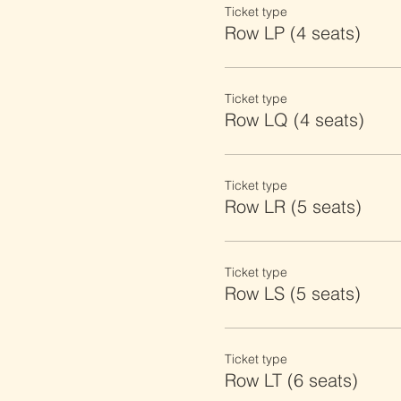
Ticket type
Row LP (4 seats)
Ticket type
Row LQ (4 seats)
Ticket type
Row LR (5 seats)
Ticket type
Row LS (5 seats)
Ticket type
Row LT (6 seats)