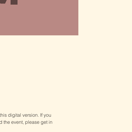
is digital version. If you 
d the event, please get in 