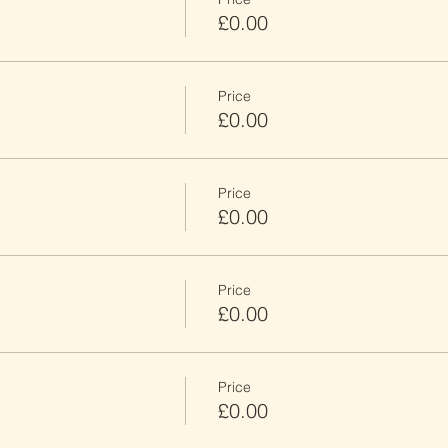
£0.00
Price
£0.00
Price
£0.00
Price
£0.00
Price
£0.00