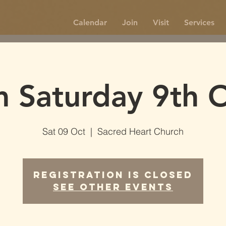
Calendar
Join
Visit
Services
 Saturday 9th 
Sat 09 Oct
  |  
Sacred Heart Church
Registration is Closed
See other events