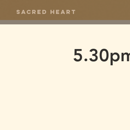
Sacred Heart
5.30pm