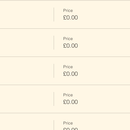
Price
£0.00
Price
£0.00
Price
£0.00
Price
£0.00
Price
£0.00