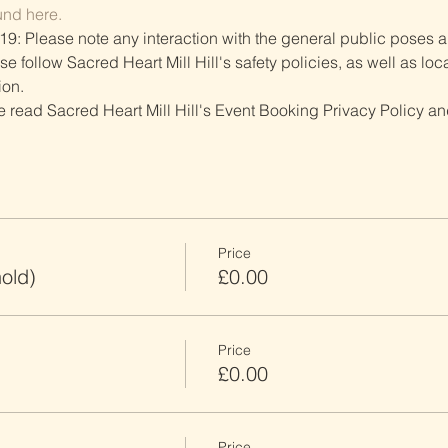
und here.
19: Please note any interaction with the general public poses an
follow Sacred Heart Mill Hill's safety policies, as well as local
ion.
ve read Sacred Heart Mill Hill's Event Booking Privacy Policy and
Price
old)
£0.00
Price
£0.00
Price