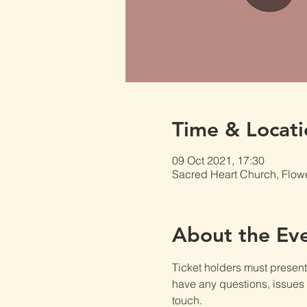
Time & Locati
09 Oct 2021, 17:30
Sacred Heart Church, Flow
About the Ev
Ticket holders must present t
have any questions, issues o
touch.