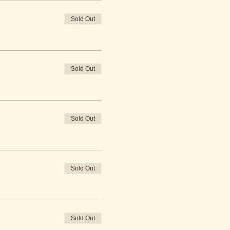
Sold Out
Sold Out
Sold Out
Sold Out
Sold Out