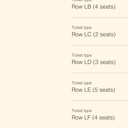
Row LB (4 seats)
Ticket type
Row LC (2 seats)
Ticket type
Row LD (3 seats)
Ticket type
Row LE (5 seats)
Ticket type
Row LF (4 seats)