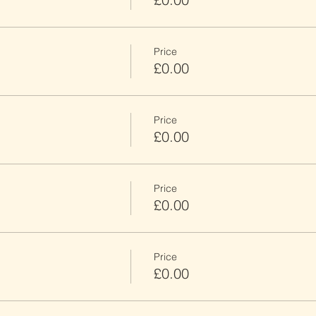
Price
£0.00
Price
£0.00
Price
£0.00
Price
£0.00