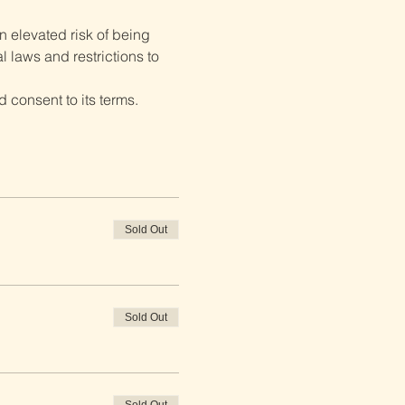
 elevated risk of being 
 laws and restrictions to 
 consent to its terms.
Sold Out
Sold Out