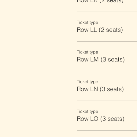
Ticket type
Row LL (2 seats)
Ticket type
Row LM (3 seats)
Ticket type
Row LN (3 seats)
Ticket type
Row LO (3 seats)