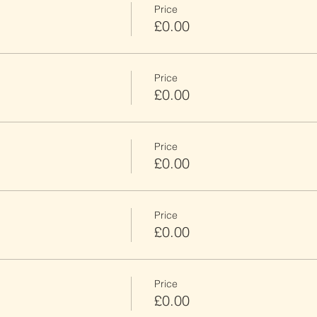
Price
£0.00
Price
£0.00
Price
£0.00
Price
£0.00
Price
£0.00