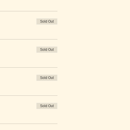
Sold Out
Sold Out
Sold Out
Sold Out