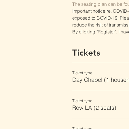
The seating plan can be fo
Important notice re. COVID-
exposed to COVID-19. Please 
reduce the risk of transmiss
By clicking "Register", I ha
Tickets
Ticket type
Day Chapel (1 househ
Ticket type
Row LA (2 seats)
Ticket type