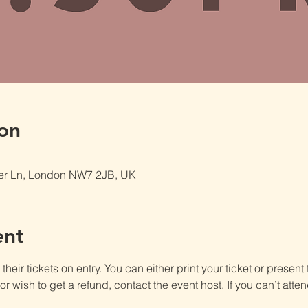
on
er Ln, London NW7 2JB, UK
ent
heir tickets on entry. You can either print your ticket or present th
r wish to get a refund, contact the event host. If you can’t atten