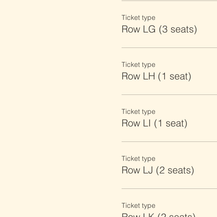
Ticket type
Row LG (3 seats)
Ticket type
Row LH (1 seat)
Ticket type
Row LI (1 seat)
Ticket type
Row LJ (2 seats)
Ticket type
Row LK (2 seats)