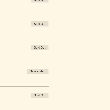
Sold Out
Sold Out
Sold Out
Sale ended
Sold Out