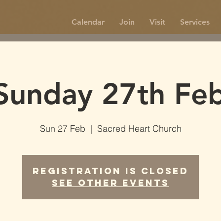
Calendar
Join
Visit
Services
Sunday 27th Feb
Sun 27 Feb
  |  
Sacred Heart Church
Registration is Closed
See other events