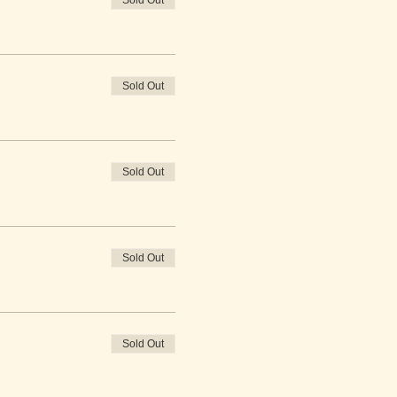
Sold Out
Sold Out
Sold Out
Sold Out
Sold Out