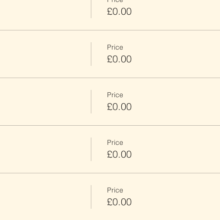
£0.00
Price
£0.00
Price
£0.00
Price
£0.00
Price
£0.00