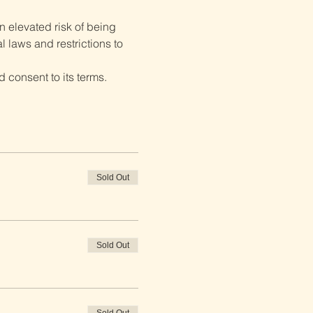
 elevated risk of being 
 laws and restrictions to 
 consent to its terms.
Sold Out
Sold Out