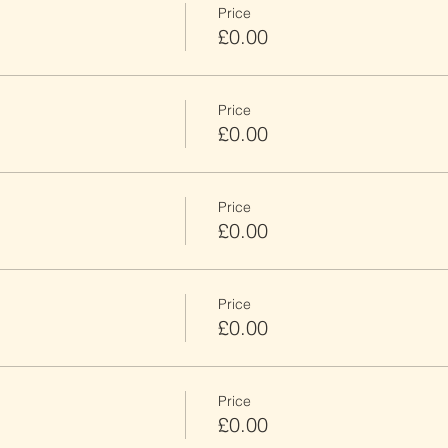
Price
£0.00
Price
£0.00
Price
£0.00
Price
£0.00
Price
£0.00