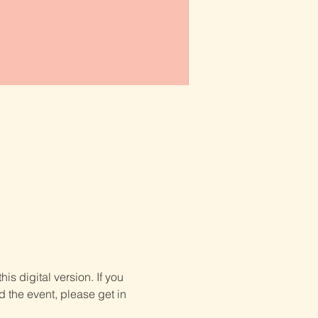
is digital version. If you 
d the event, please get in 