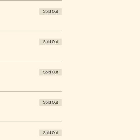
Sold Out
Sold Out
Sold Out
Sold Out
Sold Out