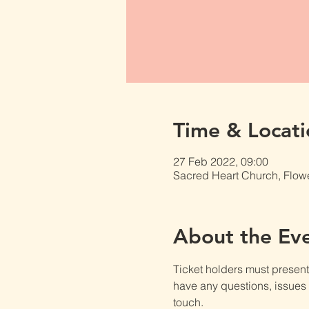
Time & Locati
27 Feb 2022, 09:00
Sacred Heart Church, Flow
About the Ev
Ticket holders must present t
have any questions, issues o
touch.