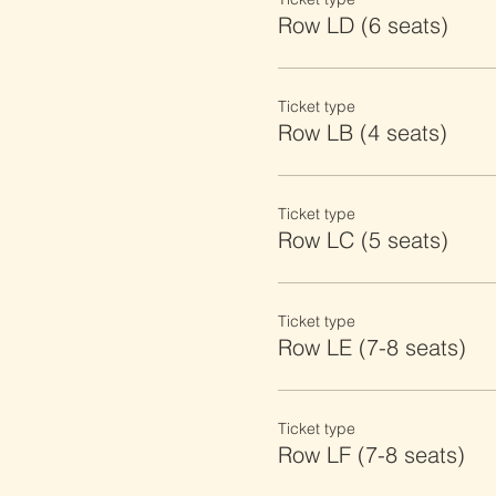
Row LD (6 seats)
Ticket type
Row LB (4 seats)
Ticket type
Row LC (5 seats)
Ticket type
Row LE (7-8 seats)
Ticket type
Row LF (7-8 seats)