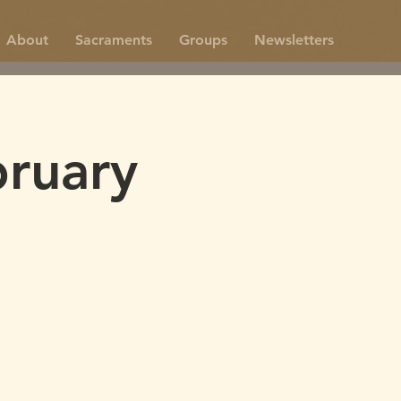
About
Sacraments
Groups
Newsletters
ruary