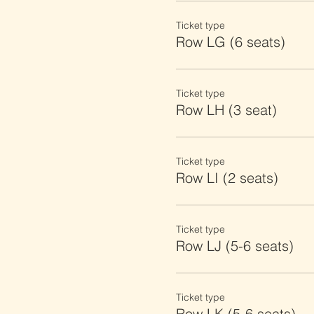
Ticket type
Row LG (6 seats)
Ticket type
Row LH (3 seat)
Ticket type
Row LI (2 seats)
Ticket type
Row LJ (5-6 seats)
Ticket type
Row LK (5-6 seats)