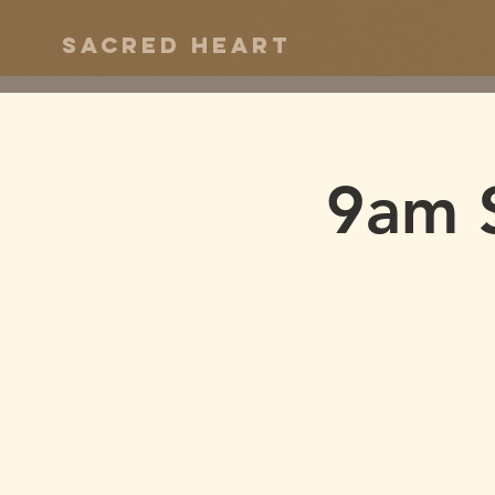
Sacred Heart
9am 