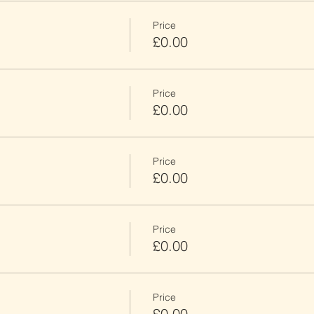
Price
£0.00
Price
£0.00
Price
£0.00
Price
£0.00
Price
£0.00