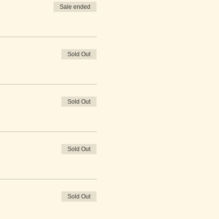
Sale ended
Sold Out
Sold Out
Sold Out
Sold Out