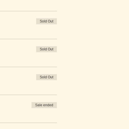
Sold Out
Sold Out
Sold Out
Sale ended