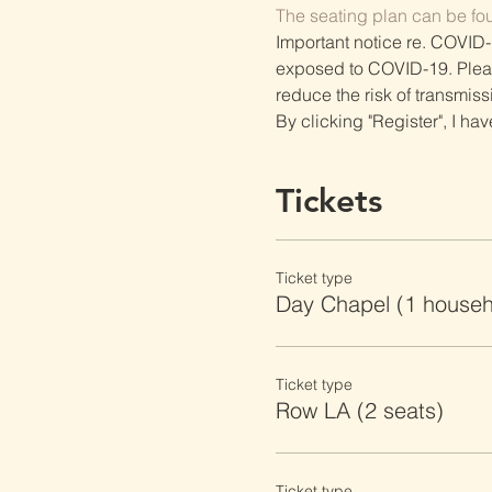
The seating plan can be fo
Important notice re. COVID-
exposed to COVID-19. Please 
reduce the risk of transmiss
By clicking "Register", I ha
Tickets
Ticket type
Day Chapel (1 househ
Ticket type
Row LA (2 seats)
Ticket type