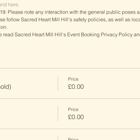
und here.
19: Please note any interaction with the general public poses an
follow Sacred Heart Mill Hill's safety policies, as well as local
ion.
ve read Sacred Heart Mill Hill's Event Booking Privacy Policy and
Price
old)
£0.00
Price
£0.00
Price