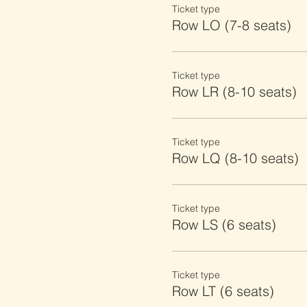
Ticket type
Row LO (7-8 seats)
Ticket type
Row LR (8-10 seats)
Ticket type
Row LQ (8-10 seats)
Ticket type
Row LS (6 seats)
Ticket type
Row LT (6 seats)