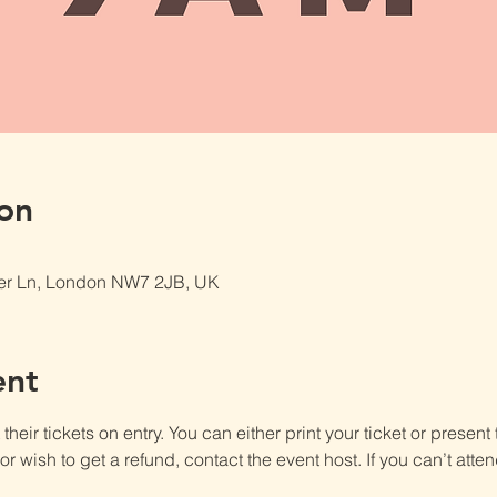
on
er Ln, London NW7 2JB, UK
ent
heir tickets on entry. You can either print your ticket or present th
r wish to get a refund, contact the event host. If you can’t atten