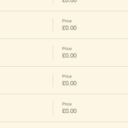
Price
£0.00
Price
£0.00
Price
£0.00
Price
£0.00