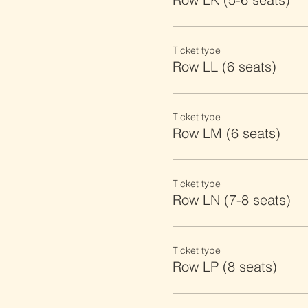
Ticket type
Row LL (6 seats)
Ticket type
Row LM (6 seats)
Ticket type
Row LN (7-8 seats)
Ticket type
Row LP (8 seats)