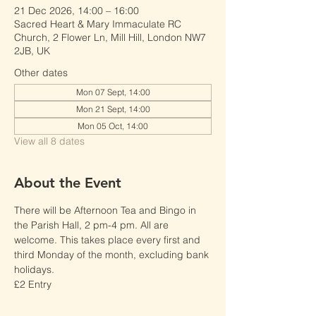
21 Dec 2026, 14:00 – 16:00
Sacred Heart & Mary Immaculate RC
Church, 2 Flower Ln, Mill Hill, London NW7
2JB, UK
Other dates
Mon 07 Sept, 14:00
Mon 21 Sept, 14:00
Mon 05 Oct, 14:00
View all 8 dates
About the Event
There will be Afternoon Tea and Bingo in 
the Parish Hall, 2 pm-4 pm. All are 
welcome. This takes place every first and 
third Monday of the month, excluding bank 
holidays. 
£2 Entry