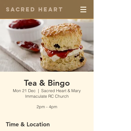
Sacred Heart
Tea & Bingo
Mon 21 Dec
  |  
Sacred Heart & Mary
Immaculate RC Church
2pm - 4pm
Time & Location