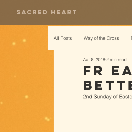
Sacred Heart
All Posts
Way of the Cross
Apr 8, 2018
2 min read
Fr E
Bett
2nd Sunday of Easter