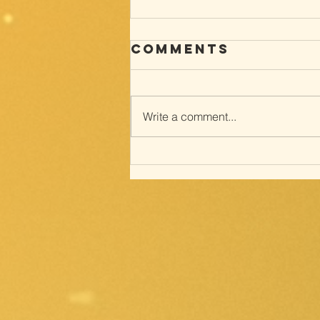
Comments
Write a comment...
Way of the
cross; with
Meditations