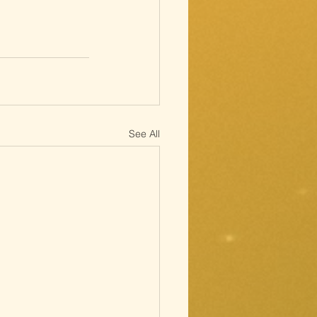
See All