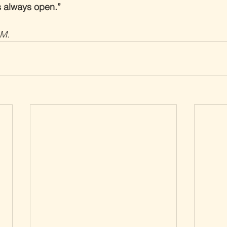
s always open.”
.M.