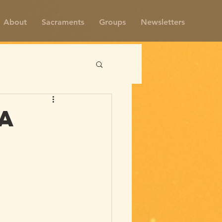
About
Sacraments
Groups
Newsletters
a