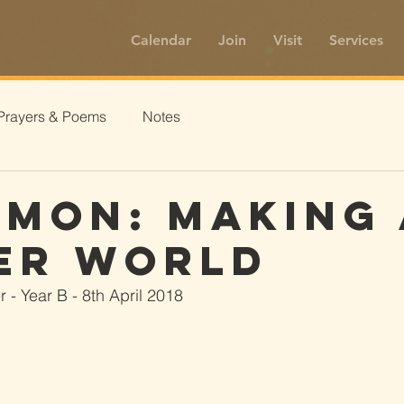
Calendar
Join
Visit
Services
Prayers & Poems
Notes
amon: Making 
er World
 - Year B - 8th April 2018