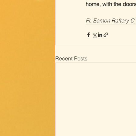
home, with the door
Fr. Eamon Raftery C
Recent Posts