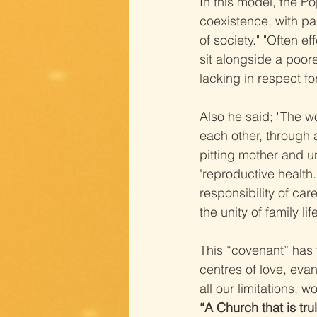
In this model, the P
coexistence, with par
of society." "Often e
sit alongside a poore
lacking in respect fo
Also he said; "The wo
each other, through 
pitting mother and u
'reproductive health.
responsibility of car
the unity of family li
This “covenant” has 
centres of love, evan
all our limitations, 
“A Church that is tr