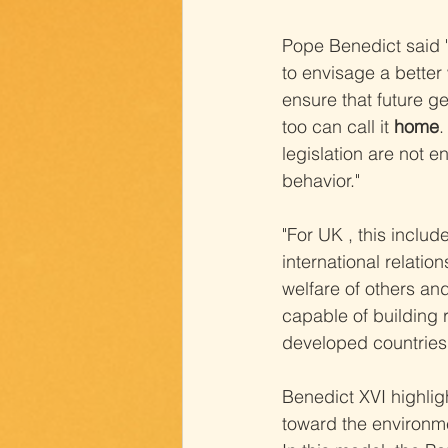
Pope Benedict said "
to envisage a better 
ensure that future ge
too can call it 
home
.
legislation are not 
behavior."
"For UK , this includ
international relation
welfare of others and
capable of building 
developed countries
Benedict XVI highlig
toward the environm