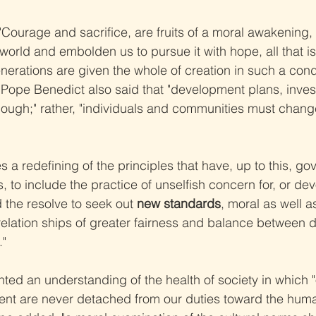
Courage and sacrifice, are fruits of a moral awakening, 
world and embolden us to pursue it with hope, all that i
nerations are given the whole of creation in such a condi
 Pope Benedict also said that "development plans, inve
enough;" rather, "individuals and communities must change
es a redefining of the principles that have, up to this, go
s, to include the practice of unselfish concern for, or dev
 the resolve to seek out 
new standards
, moral as well 
relation ships of greater fairness and balance between 
."
hted an understanding of the health of society in which "
ent are never detached from our duties toward the hum