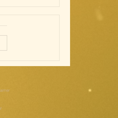
cred Heart;
ations of
e Cross
laimer
cy