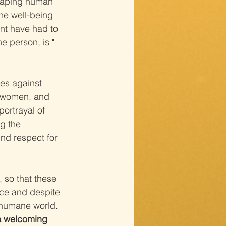
shaping human 
he well-being 
ent have had to 
e person, is " 
ses against 
d women, and 
ortrayal of 
ng the 
und respect for 
 so that these 
ace and despite 
d humane world.
 a welcoming 