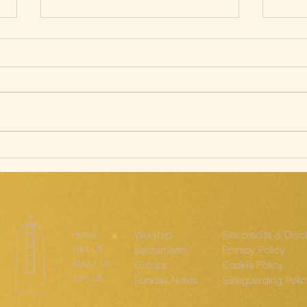
Silent Way of
Sa
the Cross; The
st
Ridgeway
th
Home
Worship
Site credits & Disc
Visit Us
Sacraments
Privacy Policy
About Us
Groups
Cookie Policy
Join Us
Sunday Notes
Safeguarding Poli