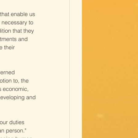
that enable us 
s necessary to 
tion that they 
stments and 
 their 
verned 
otion to, the 
as economic, 
developing and 
our duties 
an person."