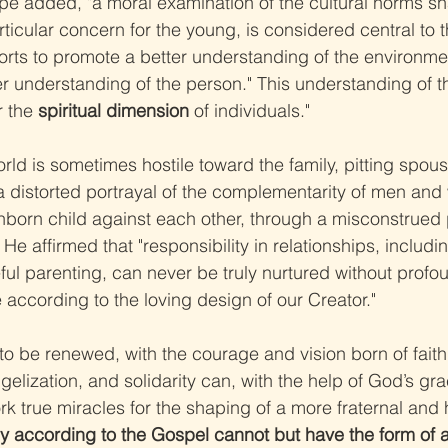
ope added, "a moral examination of the cultural norms 
ticular concern for the young, is considered central to t
fforts to promote a better understanding of the environm
r understanding of the person." This understanding of th
r the 
spiritual dimension
 of individuals."
rld is sometimes hostile toward the family, pitting spou
a distorted portrayal of the complementarity of men an
nborn child against each other, through a misconstrued p
 He affirmed that "responsibility in relationships, includi
eful parenting, can never be truly nurtured without profo
fe according to the loving design of our Creator."
to be renewed, with the courage and vision born of faith,
gelization, and solidarity can, with the help of God’s gr
work true miracles for the shaping of a more fraternal an
uly according to the Gospel cannot but have the form of