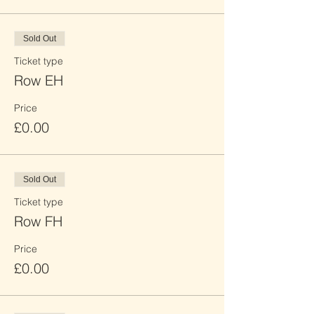
Sold Out
Ticket type
Row EH
Price
£0.00
Sold Out
Ticket type
Row FH
Price
£0.00