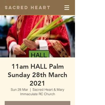
Sacred Heart
11am HALL Palm
Sunday 28th March
2021
Sun 28 Mar
  |  
Sacred Heart & Mary
Immaculate RC Church