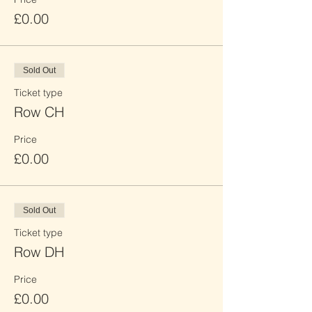
£0.00
Sold Out
Ticket type
Row CH
Price
£0.00
Sold Out
Ticket type
Row DH
Price
£0.00