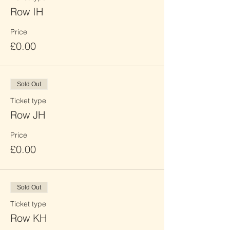
Row IH
Price
£0.00
Sold Out
Ticket type
Row JH
Price
£0.00
Sold Out
Ticket type
Row KH