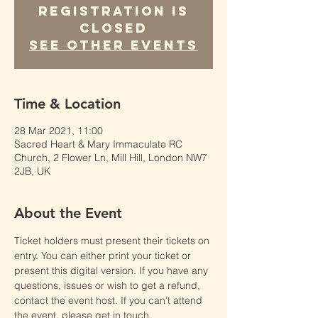
Registration is
Closed
See other events
Time & Location
28 Mar 2021, 11:00
Sacred Heart & Mary Immaculate RC
Church, 2 Flower Ln, Mill Hill, London NW7
2JB, UK
About the Event
Ticket holders must present their tickets on 
entry. You can either print your ticket or 
present this digital version. If you have any 
questions, issues or wish to get a refund, 
contact the event host. If you can’t attend 
the event, please get in touch.