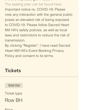
The seating plan can be found here.
Important notice re. COVID-19: Please 
note any interaction with the general public 
poses an elevated risk of being exposed 
to COVID-19. Please follow Sacred Heart 
Mill Hill's safety policies, as well as local 
laws and restrictions to reduce the risk of 
transmission.
By clicking "Register", I have read Sacred 
Heart Mill Hill's Event Booking Privacy 
Policy and consent to its terms.
Tickets
Sold Out
Ticket type
Row BH
Price