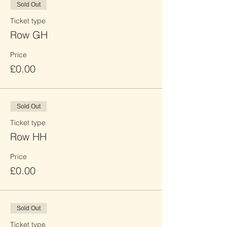
Sold Out
Ticket type
Row GH
Price
£0.00
Sold Out
Ticket type
Row HH
Price
£0.00
Sold Out
Ticket type