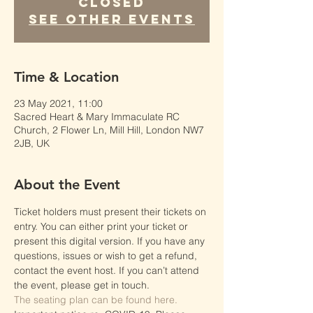
Closed
See other events
Time & Location
23 May 2021, 11:00
Sacred Heart & Mary Immaculate RC
Church, 2 Flower Ln, Mill Hill, London NW7
2JB, UK
About the Event
Ticket holders must present their tickets on 
entry. You can either print your ticket or 
present this digital version. If you have any 
questions, issues or wish to get a refund, 
contact the event host. If you can’t attend 
the event, please get in touch.
The seating plan can be found here.