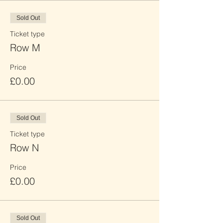
Sold Out
Ticket type
Row M
Price
£0.00
Sold Out
Ticket type
Row N
Price
£0.00
Sold Out