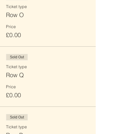
Ticket type
Row O
Price
£0.00
Sold Out
Ticket type
Row Q
Price
£0.00
Sold Out
Ticket type