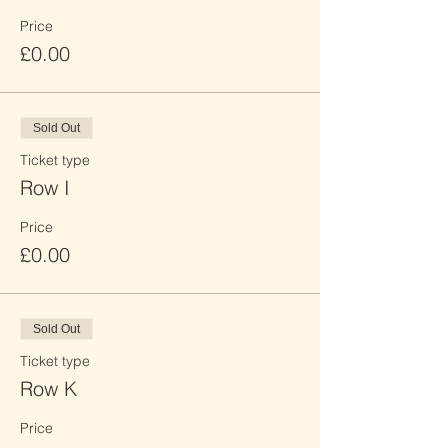
Price
£0.00
Sold Out
Ticket type
Row I
Price
£0.00
Sold Out
Ticket type
Row K
Price