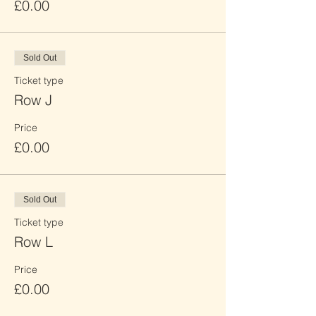
£0.00
Sold Out
Ticket type
Row J
Price
£0.00
Sold Out
Ticket type
Row L
Price
£0.00