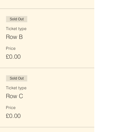
Sold Out
Ticket type
Row B
Price
£0.00
Sold Out
Ticket type
Row C
Price
£0.00