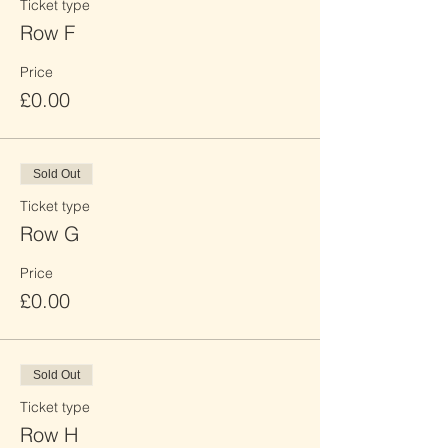
Ticket type
Row F
Price
£0.00
Sold Out
Ticket type
Row G
Price
£0.00
Sold Out
Ticket type
Row H