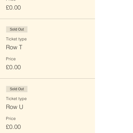
£0.00
Sold Out
Ticket type
Row T
Price
£0.00
Sold Out
Ticket type
Row U
Price
£0.00