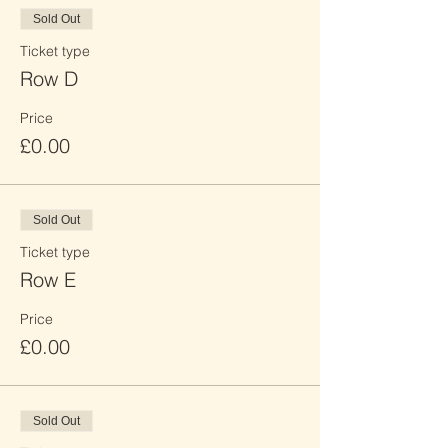
Sold Out
Ticket type
Row D
Price
£0.00
Sold Out
Ticket type
Row E
Price
£0.00
Sold Out