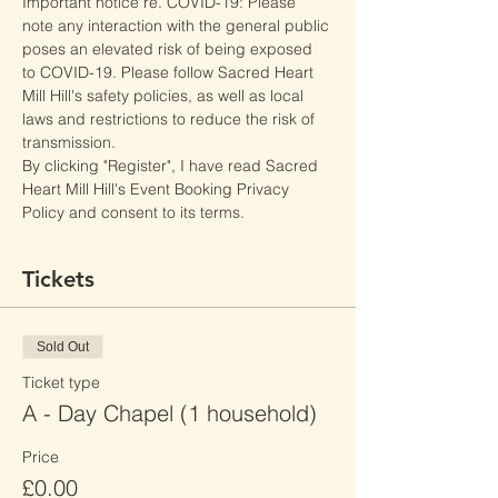
Important notice re. COVID-19: Please 
note any interaction with the general public 
poses an elevated risk of being exposed 
to COVID-19. Please follow Sacred Heart 
Mill Hill's safety policies, as well as local 
laws and restrictions to reduce the risk of 
transmission.
By clicking "Register", I have read Sacred 
Heart Mill Hill's Event Booking Privacy 
Policy and consent to its terms.
Tickets
Sold Out
Ticket type
A - Day Chapel (1 household)
Price
£0.00