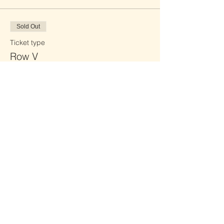
Sold Out
Ticket type
Row V
Price
£0.00
Sold Out
Ticket type
Row W
Price
£0.00