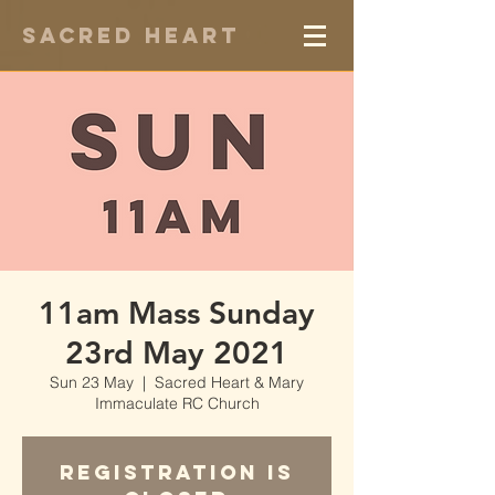
Sacred Heart
11am Mass Sunday
23rd May 2021
Sun 23 May
  |  
Sacred Heart & Mary
Immaculate RC Church
Registration is