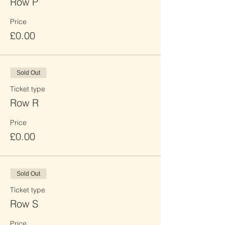
Row P
Price
£0.00
Sold Out
Ticket type
Row R
Price
£0.00
Sold Out
Ticket type
Row S
Price