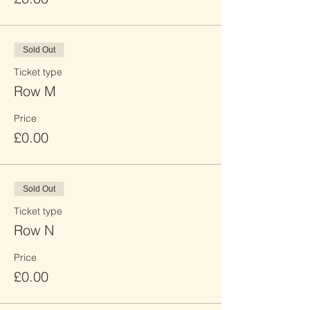
Sold Out
Ticket type
Row M
Price
£0.00
Sold Out
Ticket type
Row N
Price
£0.00