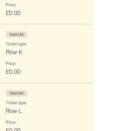
Price
£0.00
Sold Out
Ticket type
Row K
Price
£0.00
Sold Out
Ticket type
Row L
Price
£0.00