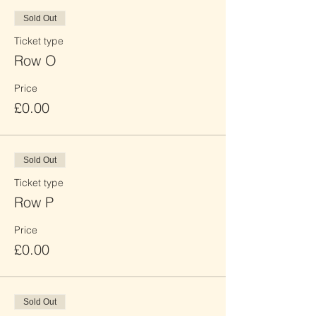
Sold Out
Ticket type
Row O
Price
£0.00
Sold Out
Ticket type
Row P
Price
£0.00
Sold Out