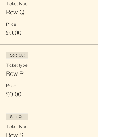
Ticket type
Row Q
Price
£0.00
Sold Out
Ticket type
Row R
Price
£0.00
Sold Out
Ticket type
Row S