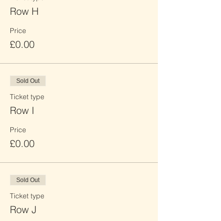
Row H
Price
£0.00
Sold Out
Ticket type
Row I
Price
£0.00
Sold Out
Ticket type
Row J