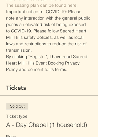
The seating plan can be found here.
Important notice re. COVID-19: Please 
note any interaction with the general public 
poses an elevated risk of being exposed 
to COVID-19. Please follow Sacred Heart 
Mill Hill's safety policies, as well as local 
laws and restrictions to reduce the risk of 
transmission.
By clicking "Register", I have read Sacred 
Heart Mill Hill's Event Booking Privacy 
Policy and consent to its terms.
Tickets
Sold Out
Ticket type
A - Day Chapel (1 household)
Price