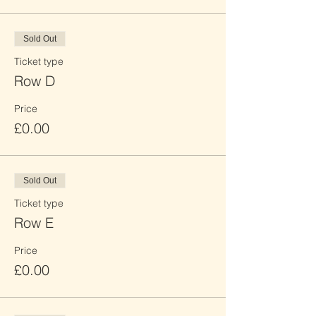
Sold Out
Ticket type
Row D
Price
£0.00
Sold Out
Ticket type
Row E
Price
£0.00