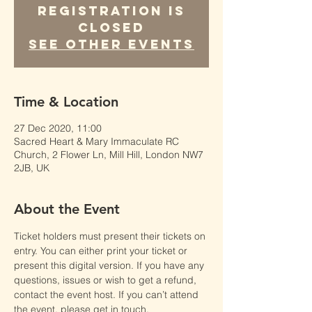
Registration is
Closed
See other events
Time & Location
27 Dec 2020, 11:00
Sacred Heart & Mary Immaculate RC
Church, 2 Flower Ln, Mill Hill, London NW7
2JB, UK
About the Event
Ticket holders must present their tickets on 
entry. You can either print your ticket or 
present this digital version. If you have any 
questions, issues or wish to get a refund, 
contact the event host. If you can’t attend 
the event, please get in touch.