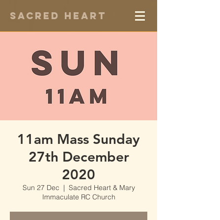
Sacred Heart
11am Mass Sunday
27th December
2020
Sun 27 Dec
  |  
Sacred Heart & Mary
Immaculate RC Church