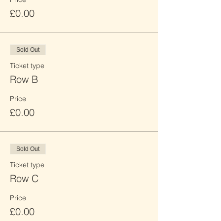
£0.00
Sold Out
Ticket type
Row B
Price
£0.00
Sold Out
Ticket type
Row C
Price
£0.00