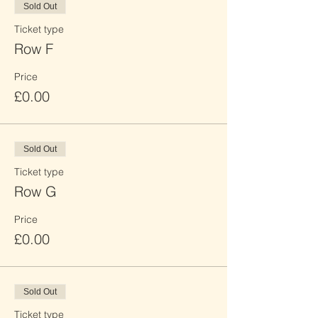
Sold Out
Ticket type
Row F
Price
£0.00
Sold Out
Ticket type
Row G
Price
£0.00
Sold Out
Ticket type