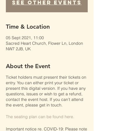
See other events
Time & Location
05 Sept 2021, 11:00
Sacred Heart Church, Flower Ln, London
NW7 2JB, UK
About the Event
Ticket holders must present their tickets on
entry. You can either print your ticket or
present this digital version. If you have any
questions, issues or wish to get a refund,
contact the event host. If you can’t attend
the event, please get in touch.
The seating plan can be found here.
Important notice re. COVID-19: Please note