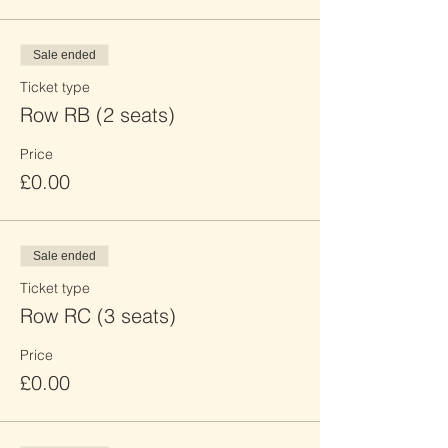
Sale ended
Ticket type
Row RB (2 seats)
Price
£0.00
Sale ended
Ticket type
Row RC (3 seats)
Price
£0.00