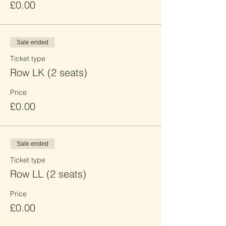
£0.00
Sale ended
Ticket type
Row LK (2 seats)
Price
£0.00
Sale ended
Ticket type
Row LL (2 seats)
Price
£0.00