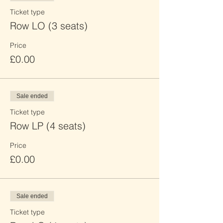
Ticket type
Row LO (3 seats)
Price
£0.00
Sale ended
Ticket type
Row LP (4 seats)
Price
£0.00
Sale ended
Ticket type