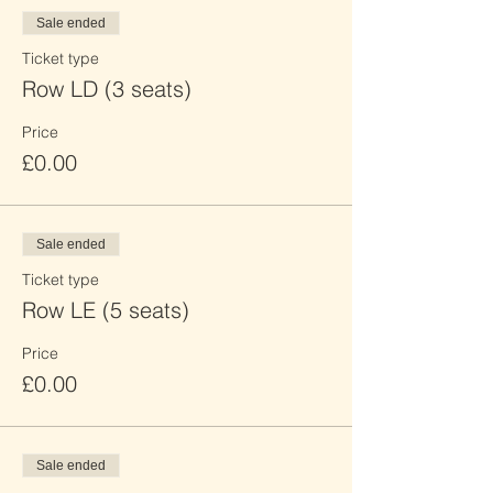
Sale ended
Ticket type
Row LD (3 seats)
Price
£0.00
Sale ended
Ticket type
Row LE (5 seats)
Price
£0.00
Sale ended