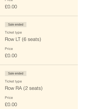
£0.00
Sale ended
Ticket type
Row LT (6 seats)
Price
£0.00
Sale ended
Ticket type
Row RA (2 seats)
Price
£0.00