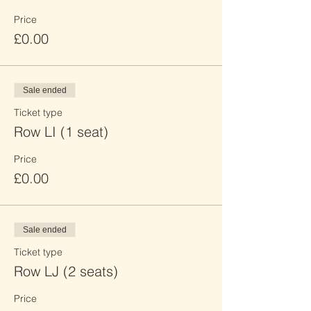
Price
£0.00
Sale ended
Ticket type
Row LI (1 seat)
Price
£0.00
Sale ended
Ticket type
Row LJ (2 seats)
Price