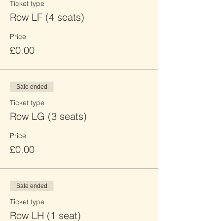
Ticket type
Row LF (4 seats)
Price
£0.00
Sale ended
Ticket type
Row LG (3 seats)
Price
£0.00
Sale ended
Ticket type
Row LH (1 seat)