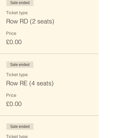
Sale ended
Ticket type
Row RD (2 seats)
Price
£0.00
Sale ended
Ticket type
Row RE (4 seats)
Price
£0.00
Sale ended
Ticket type