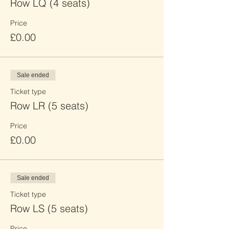
Row LQ (4 seats)
Price
£0.00
Sale ended
Ticket type
Row LR (5 seats)
Price
£0.00
Sale ended
Ticket type
Row LS (5 seats)
Price