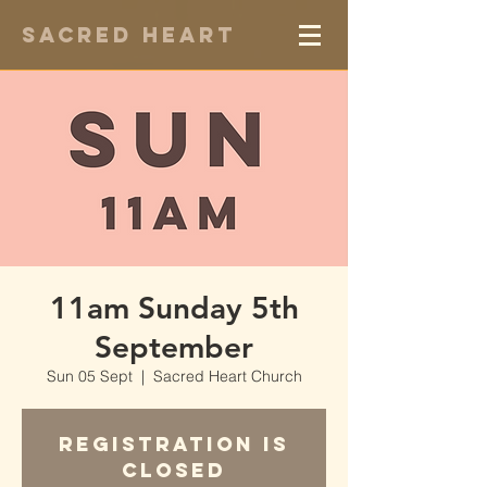
Sacred Heart
11am Sunday 5th
September
Sun 05 Sept
  |  
Sacred Heart Church
Registration is
Closed