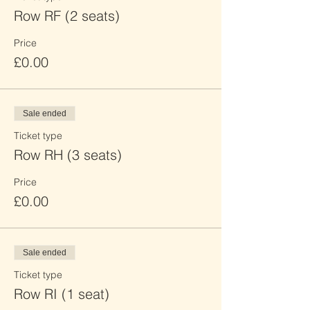
Row RF (2 seats)
Price
£0.00
Sale ended
Ticket type
Row RH (3 seats)
Price
£0.00
Sale ended
Ticket type
Row RI (1 seat)