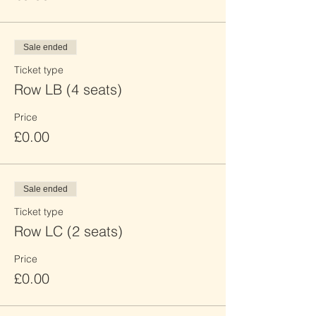
Sale ended
Ticket type
Row LB (4 seats)
Price
£0.00
Sale ended
Ticket type
Row LC (2 seats)
Price
£0.00