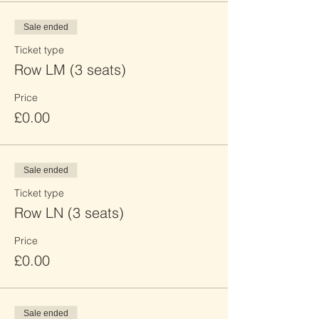
Sale ended
Ticket type
Row LM (3 seats)
Price
£0.00
Sale ended
Ticket type
Row LN (3 seats)
Price
£0.00
Sale ended