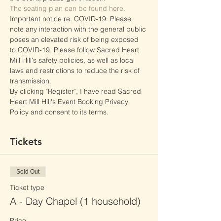
The seating plan can be found here.
Important notice re. COVID-19: Please 
note any interaction with the general public 
poses an elevated risk of being exposed 
to COVID-19. Please follow Sacred Heart 
Mill Hill's safety policies, as well as local 
laws and restrictions to reduce the risk of 
transmission.
By clicking "Register", I have read Sacred 
Heart Mill Hill's Event Booking Privacy 
Policy and consent to its terms.
Tickets
Sold Out
Ticket type
A - Day Chapel (1 household)
Price