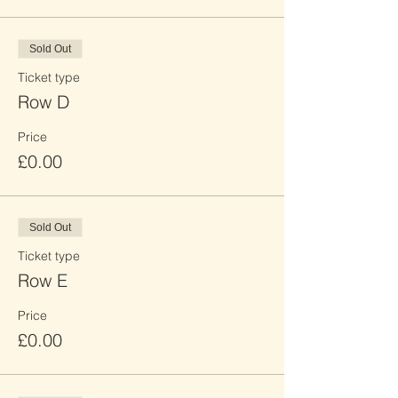
Sold Out
Ticket type
Row D
Price
£0.00
Sold Out
Ticket type
Row E
Price
£0.00