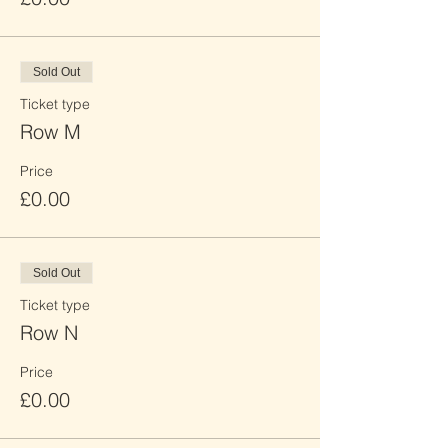
Sold Out
Ticket type
Row M
Price
£0.00
Sold Out
Ticket type
Row N
Price
£0.00