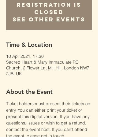
Registration is
Closed
See other events
Time & Location
10 Apr 2021, 17:30
Sacred Heart & Mary Immaculate RC
Church, 2 Flower Ln, Mill Hill, London NW7
2JB, UK
About the Event
Ticket holders must present their tickets on 
entry. You can either print your ticket or 
present this digital version. If you have any 
questions, issues or wish to get a refund, 
contact the event host. If you can’t attend 
the event, please get in touch.