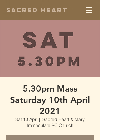
Sacred Heart
5.30pm Mass
Saturday 10th April
2021
Sat 10 Apr
  |  
Sacred Heart & Mary
Immaculate RC Church