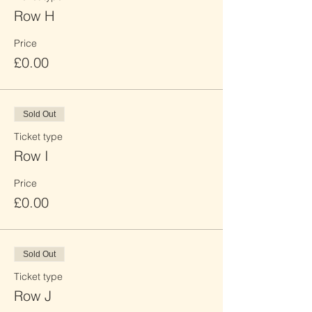
Row H
Price
£0.00
Sold Out
Ticket type
Row I
Price
£0.00
Sold Out
Ticket type
Row J