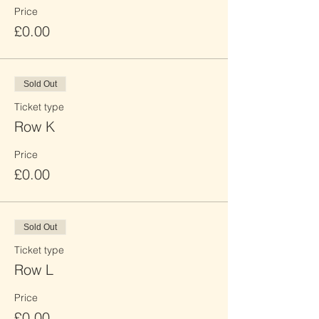
Price
£0.00
Sold Out
Ticket type
Row K
Price
£0.00
Sold Out
Ticket type
Row L
Price
£0.00