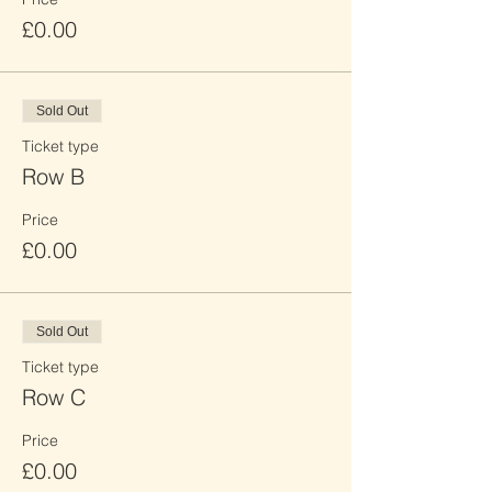
£0.00
Sold Out
Ticket type
Row B
Price
£0.00
Sold Out
Ticket type
Row C
Price
£0.00