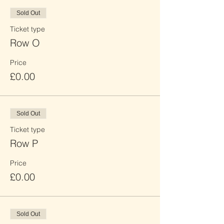
Sold Out
Ticket type
Row O
Price
£0.00
Sold Out
Ticket type
Row P
Price
£0.00
Sold Out