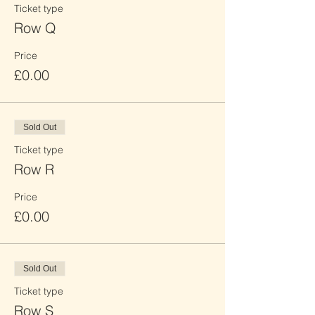
Ticket type
Row Q
Price
£0.00
Sold Out
Ticket type
Row R
Price
£0.00
Sold Out
Ticket type
Row S