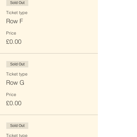
Sold Out
Ticket type
Row F
Price
£0.00
Sold Out
Ticket type
Row G
Price
£0.00
Sold Out
Ticket type