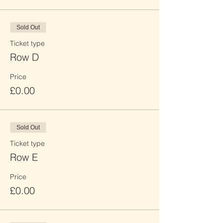
Sold Out
Ticket type
Row D
Price
£0.00
Sold Out
Ticket type
Row E
Price
£0.00