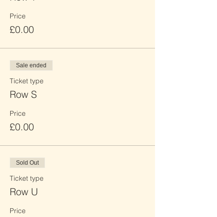
Price
£0.00
Sale ended
Ticket type
Row S
Price
£0.00
Sold Out
Ticket type
Row U
Price