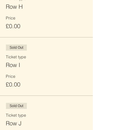
Row H
Price
£0.00
Sold Out
Ticket type
Row I
Price
£0.00
Sold Out
Ticket type
Row J