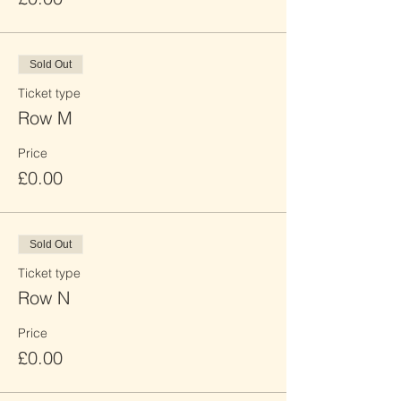
Sold Out
Ticket type
Row M
Price
£0.00
Sold Out
Ticket type
Row N
Price
£0.00