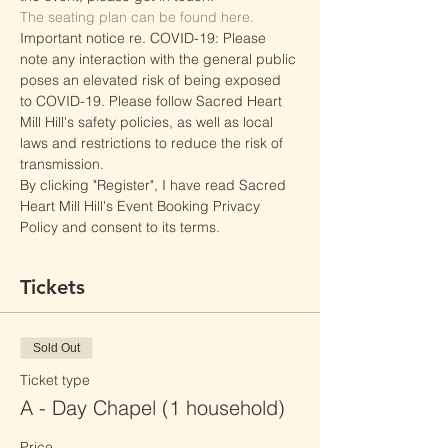
The seating plan can be found here.
Important notice re. COVID-19: Please 
note any interaction with the general public 
poses an elevated risk of being exposed 
to COVID-19. Please follow Sacred Heart 
Mill Hill's safety policies, as well as local 
laws and restrictions to reduce the risk of 
transmission.
By clicking "Register", I have read Sacred 
Heart Mill Hill's Event Booking Privacy 
Policy and consent to its terms.
Tickets
Sold Out
Ticket type
A - Day Chapel (1 household)
Price