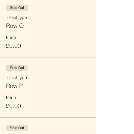
Sold Out
Ticket type
Row O
Price
£0.00
Sold Out
Ticket type
Row P
Price
£0.00
Sold Out