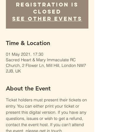
Registration is
Closed
See other events
Time & Location
01 May 2021, 17:30
Sacred Heart & Mary Immaculate RC
Church, 2 Flower Ln, Mill Hill, London NW7
2JB, UK
About the Event
Ticket holders must present their tickets on 
entry. You can either print your ticket or 
present this digital version. If you have any 
questions, issues or wish to get a refund, 
contact the event host. If you can’t attend 
the event, please get in touch.