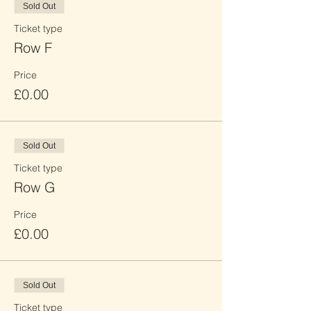
Sold Out
Ticket type
Row F
Price
£0.00
Sold Out
Ticket type
Row G
Price
£0.00
Sold Out
Ticket type