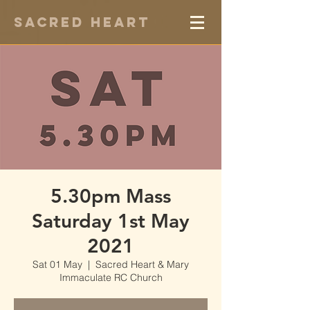
Sacred Heart
5.30pm Mass
Saturday 1st May
2021
Sat 01 May
  |  
Sacred Heart & Mary
Immaculate RC Church