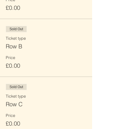
£0.00
Sold Out
Ticket type
Row B
Price
£0.00
Sold Out
Ticket type
Row C
Price
£0.00