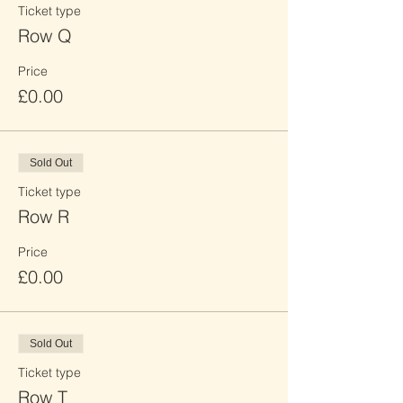
Ticket type
Row Q
Price
£0.00
Sold Out
Ticket type
Row R
Price
£0.00
Sold Out
Ticket type
Row T