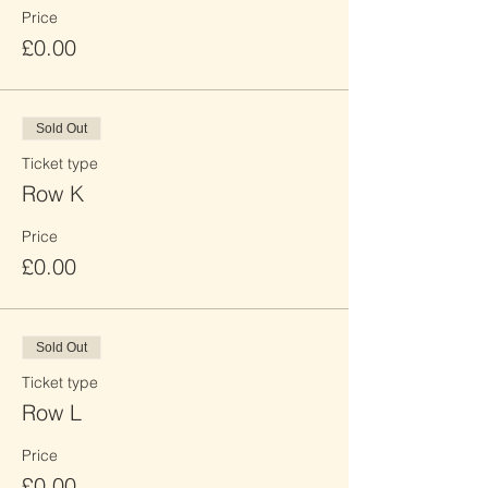
Price
£0.00
Sold Out
Ticket type
Row K
Price
£0.00
Sold Out
Ticket type
Row L
Price
£0.00