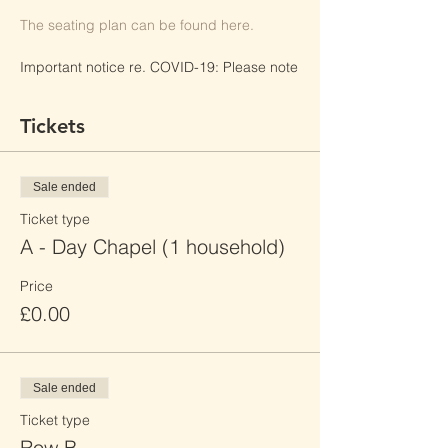
The seating plan can be found here.
Important notice re. COVID-19: Please note
any interaction with the general public
poses an elevated risk of being exposed to
Tickets
COVID-19. Please follow Sacred Heart Mill
Hill's safety policies, as well as local laws
and restrictions to reduce the risk of
transmission.
Sale ended
Ticket type
By clicking "Register", I have read Sacred
Heart Mill Hill's Event Booking Privacy
A - Day Chapel (1 household)
Policy and consent to its terms.
Price
£0.00
Sale ended
Ticket type
Row B