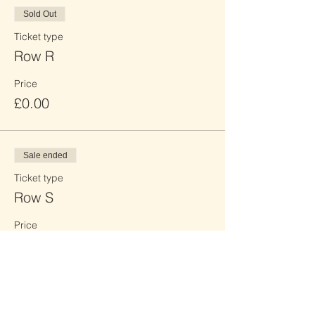
Sold Out
Ticket type
Row R
Price
£0.00
Sale ended
Ticket type
Row S
Price
£0.00
Sale ended