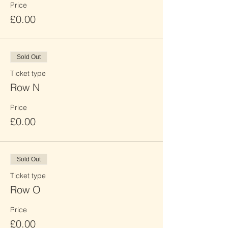
Price
£0.00
Sold Out
Ticket type
Row N
Price
£0.00
Sold Out
Ticket type
Row O
Price
£0.00