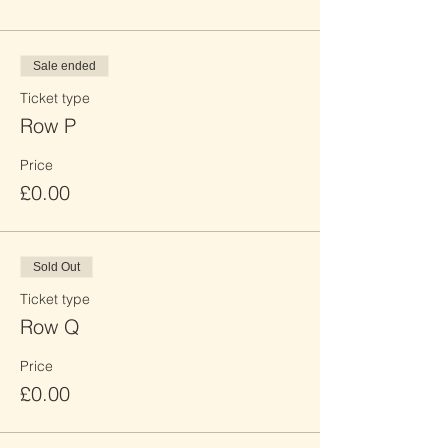
Sale ended
Ticket type
Row P
Price
£0.00
Sold Out
Ticket type
Row Q
Price
£0.00