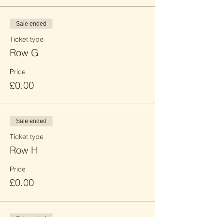
Sale ended
Ticket type
Row G
Price
£0.00
Sale ended
Ticket type
Row H
Price
£0.00