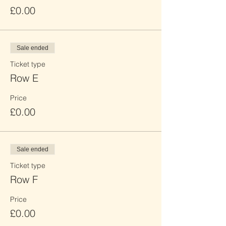
£0.00
Sale ended
Ticket type
Row E
Price
£0.00
Sale ended
Ticket type
Row F
Price
£0.00