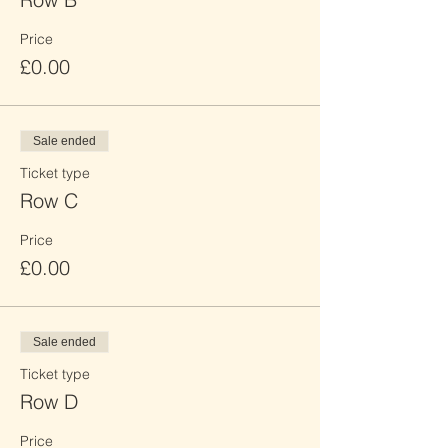
Price
£0.00
Sale ended
Ticket type
Row C
Price
£0.00
Sale ended
Ticket type
Row D
Price