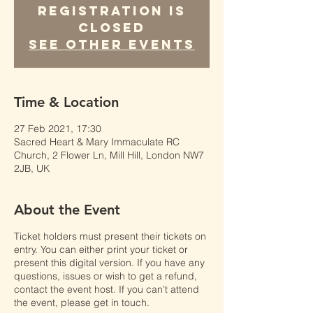
Registration is
Closed
See other events
Time & Location
27 Feb 2021, 17:30
Sacred Heart & Mary Immaculate RC
Church, 2 Flower Ln, Mill Hill, London NW7
2JB, UK
About the Event
Ticket holders must present their tickets on
entry. You can either print your ticket or
present this digital version. If you have any
questions, issues or wish to get a refund,
contact the event host. If you can’t attend
the event, please get in touch.