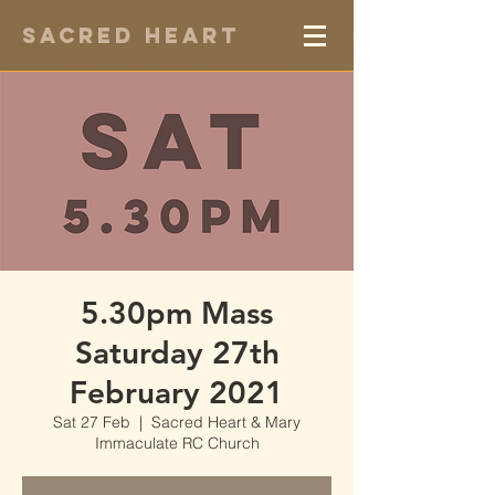
Sacred Heart
5.30pm Mass
Saturday 27th
February 2021
Sat 27 Feb
  |  
Sacred Heart & Mary
Immaculate RC Church