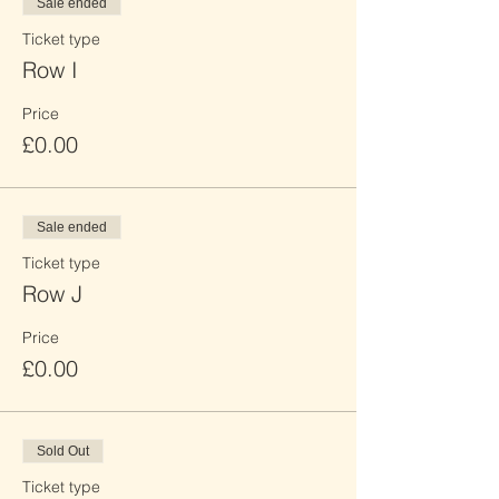
Sale ended
Ticket type
Row I
Price
£0.00
Sale ended
Ticket type
Row J
Price
£0.00
Sold Out
Ticket type