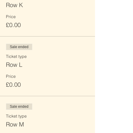
Row K
Price
£0.00
Sale ended
Ticket type
Row L
Price
£0.00
Sale ended
Ticket type
Row M