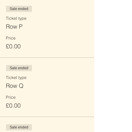
Sale ended
Ticket type
Row P
Price
£0.00
Sale ended
Ticket type
Row Q
Price
£0.00
Sale ended