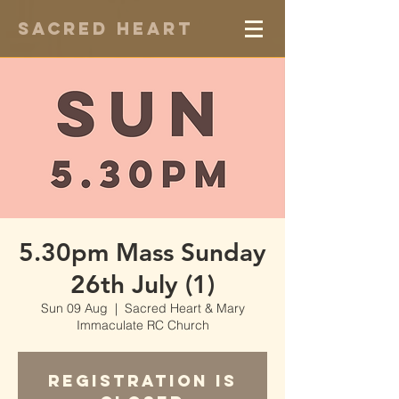
Sacred Heart
5.30pm Mass Sunday
26th July (1)
Sun 09 Aug
  |  
Sacred Heart & Mary
Immaculate RC Church
Registration is