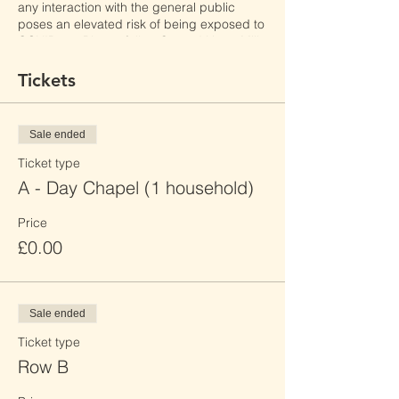
any interaction with the general public
poses an elevated risk of being exposed to
COVID-19. Please follow Sacred Heart Mill
Hill's safety policies, as well as local laws
and restrictions to reduce the risk of
Tickets
transmission.
By clicking "Register", I have read Sacred
Sale ended
Heart Mill Hill's Event Booking Privacy
Policy and consent to its terms.
Ticket type
A - Day Chapel (1 household)
Price
£0.00
Sale ended
Ticket type
Row B