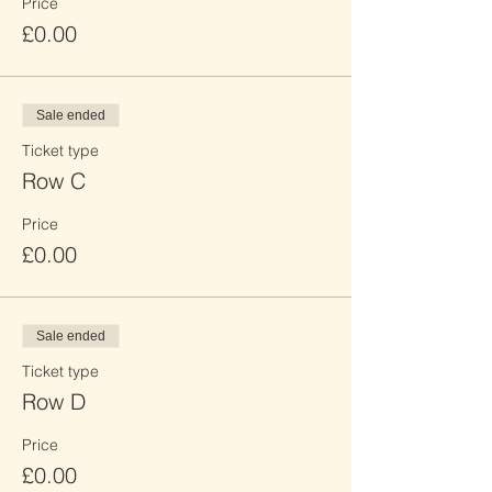
Price
£0.00
Sale ended
Ticket type
Row C
Price
£0.00
Sale ended
Ticket type
Row D
Price
£0.00