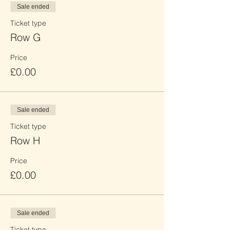
Sale ended
Ticket type
Row G
Price
£0.00
Sale ended
Ticket type
Row H
Price
£0.00
Sale ended
Ticket type