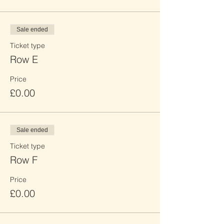
Sale ended
Ticket type
Row E
Price
£0.00
Sale ended
Ticket type
Row F
Price
£0.00