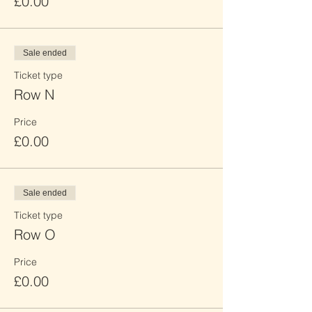
£0.00
Sale ended
Ticket type
Row N
Price
£0.00
Sale ended
Ticket type
Row O
Price
£0.00