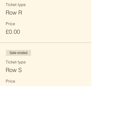
Ticket type
Row R
Price
£0.00
Sale ended
Ticket type
Row S
Price
£0.00
Sale ended
Ticket type
Row T