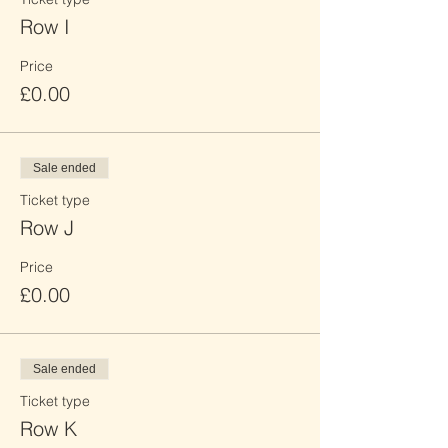
Row I
Price
£0.00
Sale ended
Ticket type
Row J
Price
£0.00
Sale ended
Ticket type
Row K