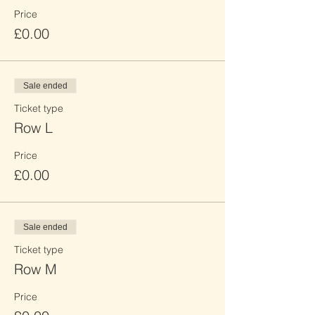
Price
£0.00
Sale ended
Ticket type
Row L
Price
£0.00
Sale ended
Ticket type
Row M
Price