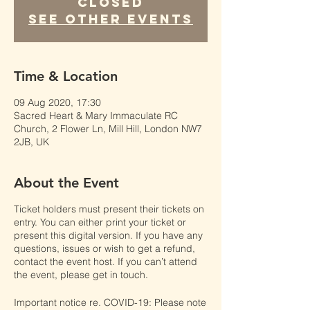
Closed
See other events
Time & Location
09 Aug 2020, 17:30
Sacred Heart & Mary Immaculate RC
Church, 2 Flower Ln, Mill Hill, London NW7
2JB, UK
About the Event
Ticket holders must present their tickets on
entry. You can either print your ticket or
present this digital version. If you have any
questions, issues or wish to get a refund,
contact the event host. If you can’t attend
the event, please get in touch.
Important notice re. COVID-19: Please note