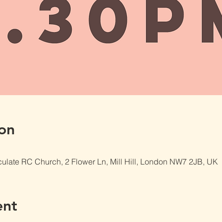
on
late RC Church, 2 Flower Ln, Mill Hill, London NW7 2JB, UK
ent