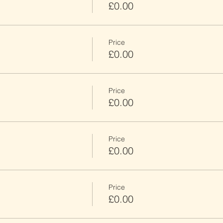
£0.00
Price
£0.00
Price
£0.00
Price
£0.00
Price
£0.00