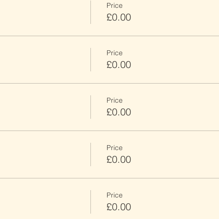
Price
£0.00
Price
£0.00
Price
£0.00
Price
£0.00
Price
£0.00