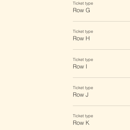
Ticket type
Row G
Ticket type
Row H
Ticket type
Row I
Ticket type
Row J
Ticket type
Row K