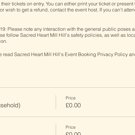
heir tickets on entry. You can either print your ticket or present t
r wish to get a refund, contact the event host. If you can’t atten
19: Please note any interaction with the general public poses a
follow Sacred Heart Mill Hill's safety policies, as well as loca
ion.
ve read Sacred Heart Mill Hill's Event Booking Privacy Policy and
Price
usehold)
£0.00
Price
£0.00