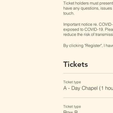
Ticket holders must present t
have any questions, issues o
touch.
Important notice re. COVID-
exposed to COVID-19. Please 
reduce the risk of transmiss
By clicking "Register", I ha
Tickets
Ticket type
A - Day Chapel (1 ho
Ticket type
Row B