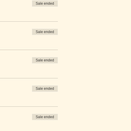
Sale ended
Sale ended
Sale ended
Sale ended
Sale ended