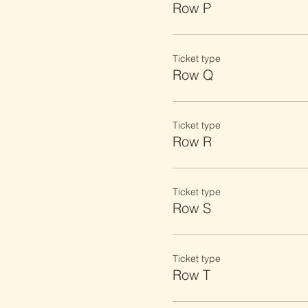
Row P
Ticket type
Row Q
Ticket type
Row R
Ticket type
Row S
Ticket type
Row T