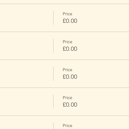
Price
£0.00
Price
£0.00
Price
£0.00
Price
£0.00
Price