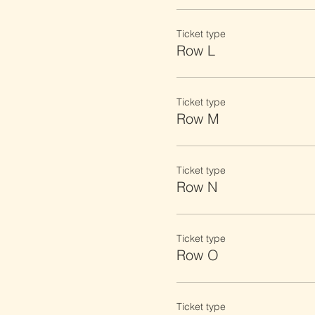
Ticket type
Row L
Ticket type
Row M
Ticket type
Row N
Ticket type
Row O
Ticket type