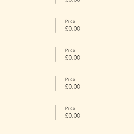
Price
£0.00
Price
£0.00
Price
£0.00
Price
£0.00