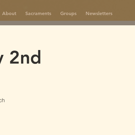
About
Sacraments
Groups
Newsletters
y 2nd
ch