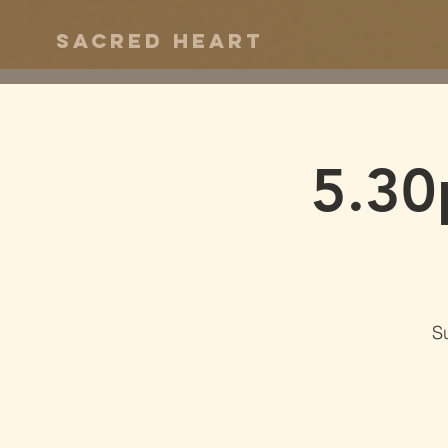
Sacred Heart
5.30
S