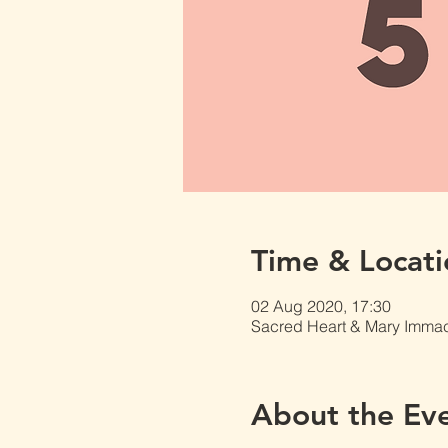
Time & Locati
02 Aug 2020, 17:30
Sacred Heart & Mary Immacu
About the Ev