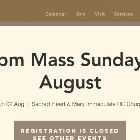
Calendar
Join
Visit
Services
pm Mass Sunda
August
un 02 Aug
  |  
Sacred Heart & Mary Immaculate RC Chur
Registration is Closed
See other events