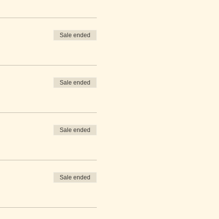
Sale ended
Sale ended
Sale ended
Sale ended