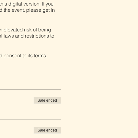
his digital version. If you
d the event, please get in
n elevated risk of being
l laws and restrictions to
 consent to its terms.
Sale ended
Sale ended