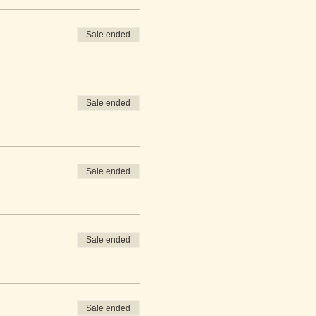
Sale ended
Sale ended
Sale ended
Sale ended
Sale ended