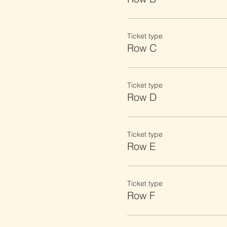
Ticket type
Row C
Ticket type
Row D
Ticket type
Row E
Ticket type
Row F