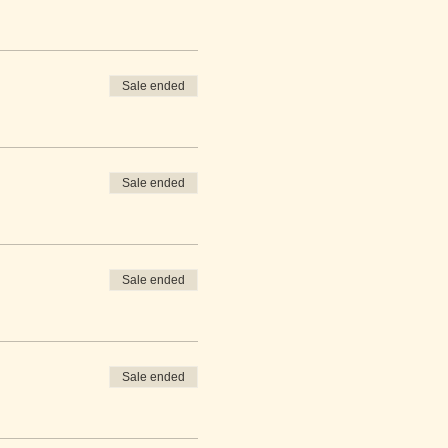
Sale ended
Sale ended
Sale ended
Sale ended