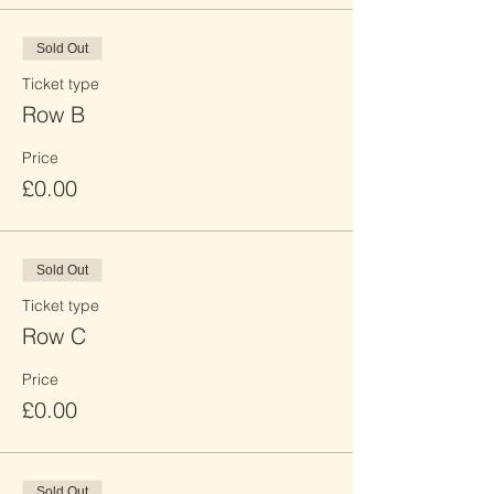
Sold Out
Ticket type
Row B
Price
£0.00
Sold Out
Ticket type
Row C
Price
£0.00
Sold Out