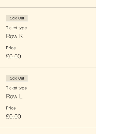
Sold Out
Ticket type
Row K
Price
£0.00
Sold Out
Ticket type
Row L
Price
£0.00