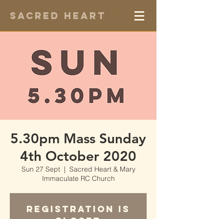
Sacred Heart
5.30pm Mass Sunday
4th October 2020
Sun 27 Sept
  |  
Sacred Heart & Mary
Immaculate RC Church
Registration is