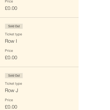
Price
£0.00
Sold Out
Ticket type
Row I
Price
£0.00
Sold Out
Ticket type
Row J
Price
£0.00