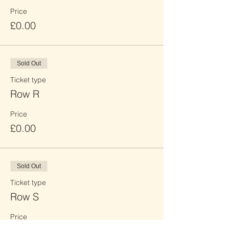
Price
£0.00
Sold Out
Ticket type
Row R
Price
£0.00
Sold Out
Ticket type
Row S
Price