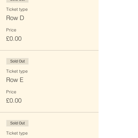
Ticket type
Row D
Price
£0.00
Sold Out
Ticket type
Row E
Price
£0.00
Sold Out
Ticket type