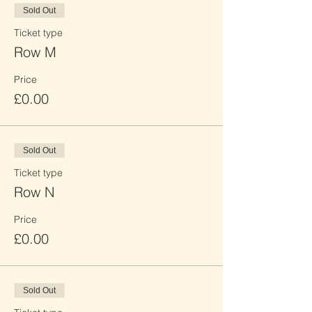
Sold Out
Ticket type
Row M
Price
£0.00
Sold Out
Ticket type
Row N
Price
£0.00
Sold Out