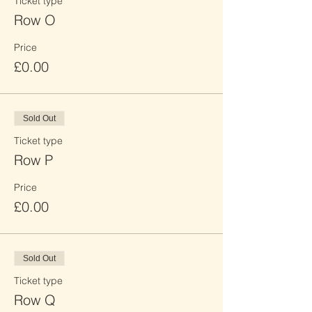
Ticket type
Row O
Price
£0.00
Sold Out
Ticket type
Row P
Price
£0.00
Sold Out
Ticket type
Row Q