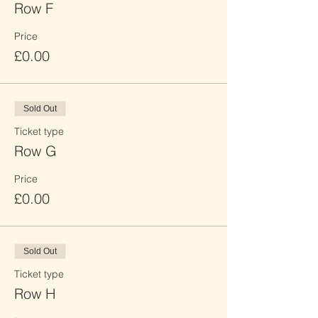
Row F
Price
£0.00
Sold Out
Ticket type
Row G
Price
£0.00
Sold Out
Ticket type
Row H