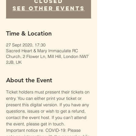
Closed
See other events
Time & Location
27 Sept 2020, 17:30
Sacred Heart & Mary Immaculate RC
Church, 2 Flower Ln, Mill Hill, London NW7
2JB, UK
About the Event
Ticket holders must present their tickets on 
entry. You can either print your ticket or 
present this digital version. If you have any 
questions, issues or wish to get a refund, 
contact the event host. If you can’t attend 
the event, please get in touch.
Important notice re. COVID-19: Please 