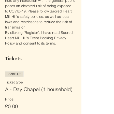
note any interaction with the general public 
poses an elevated risk of being exposed 
to COVID-19. Please follow Sacred Heart 
Mill Hill's safety policies, as well as local 
laws and restrictions to reduce the risk of 
transmission.
By clicking "Register", I have read Sacred 
Heart Mill Hill's Event Booking Privacy 
Policy and consent to its terms.
Tickets
Sold Out
Ticket type
A - Day Chapel (1 household)
Price
£0.00