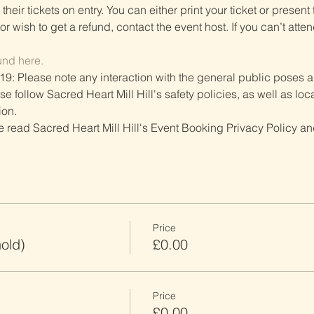
heir tickets on entry. You can either print your ticket or present th
r wish to get a refund, contact the event host. If you can’t atten
und here.
19: Please note any interaction with the general public poses an
follow Sacred Heart Mill Hill's safety policies, as well as local
ion.
ve read Sacred Heart Mill Hill's Event Booking Privacy Policy and
Price
old)
£0.00
Price
£0.00