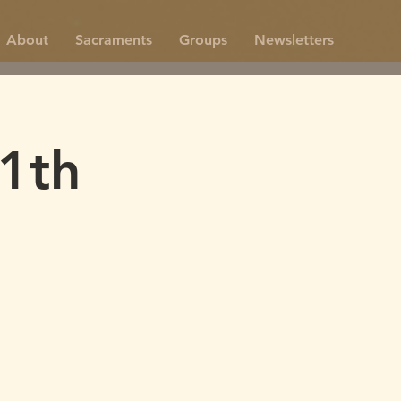
About
Sacraments
Groups
Newsletters
1th