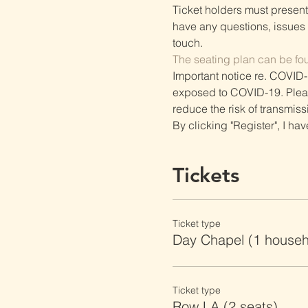
Ticket holders must present t
have any questions, issues o
touch.
The seating plan can be fo
Important notice re. COVID-
exposed to COVID-19. Please 
reduce the risk of transmiss
By clicking "Register", I ha
Tickets
Ticket type
Day Chapel (1 househ
Ticket type
Row LA (2 seats)