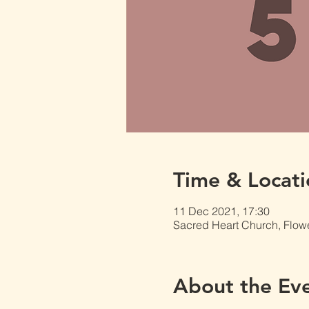
Time & Locati
11 Dec 2021, 17:30
Sacred Heart Church, Flow
About the Ev