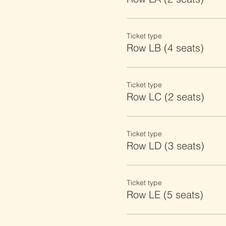
Ticket type
Row LB (4 seats)
Ticket type
Row LC (2 seats)
Ticket type
Row LD (3 seats)
Ticket type
Row LE (5 seats)