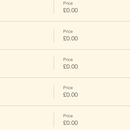
Price
£0.00
Price
£0.00
Price
£0.00
Price
£0.00
Price
£0.00