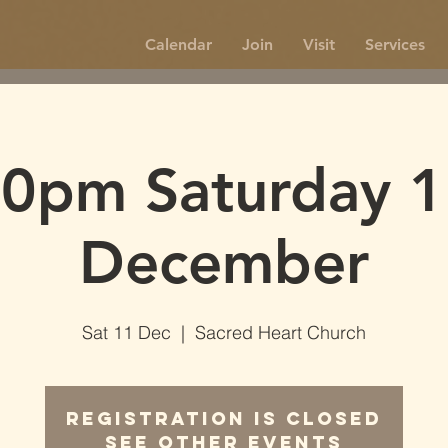
Calendar
Join
Visit
Services
30pm Saturday 1
December
Sat 11 Dec
  |  
Sacred Heart Church
Registration is Closed
See other events