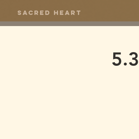
Sacred Heart
5.