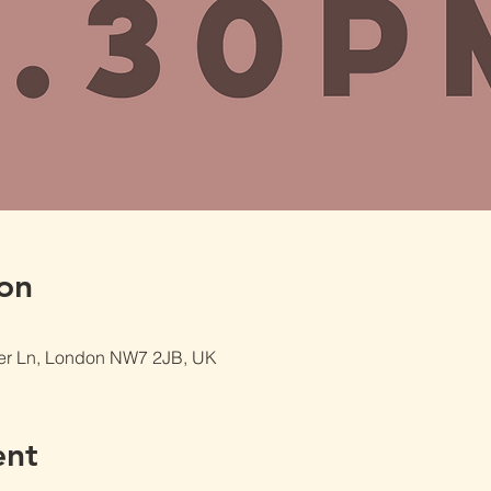
on
er Ln, London NW7 2JB, UK
ent