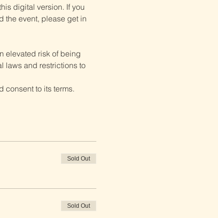
is digital version. If you 
d the event, please get in 
 elevated risk of being 
 laws and restrictions to 
 consent to its terms.
Sold Out
Sold Out