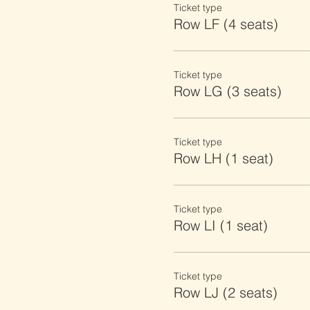
Ticket type
Row LF (4 seats)
Ticket type
Row LG (3 seats)
Ticket type
Row LH (1 seat)
Ticket type
Row LI (1 seat)
Ticket type
Row LJ (2 seats)