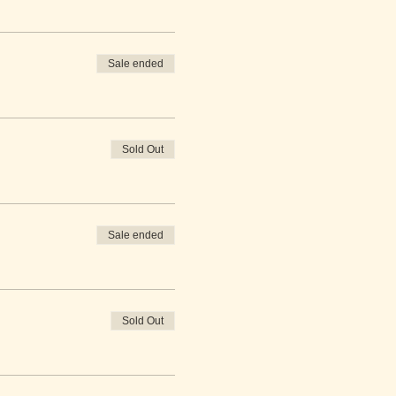
Sale ended
Sold Out
Sale ended
Sold Out