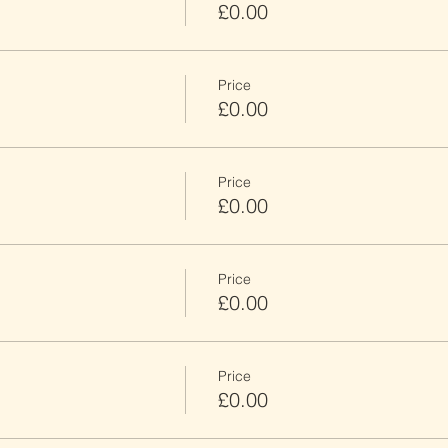
£0.00
Price
£0.00
Price
£0.00
Price
£0.00
Price
£0.00