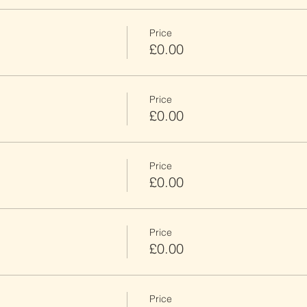
Price
£0.00
Price
£0.00
Price
£0.00
Price
£0.00
Price