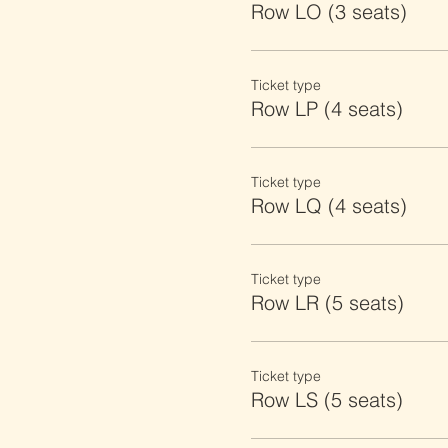
Row LO (3 seats)
Ticket type
Row LP (4 seats)
Ticket type
Row LQ (4 seats)
Ticket type
Row LR (5 seats)
Ticket type
Row LS (5 seats)