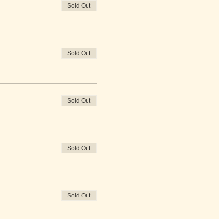
Sold Out
Sold Out
Sold Out
Sold Out
Sold Out