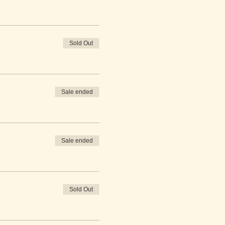
Sold Out
Sale ended
Sale ended
Sold Out