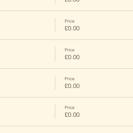
Price
£0.00
Price
£0.00
Price
£0.00
Price
£0.00