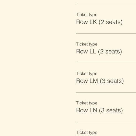
Ticket type
Row LK (2 seats)
Ticket type
Row LL (2 seats)
Ticket type
Row LM (3 seats)
Ticket type
Row LN (3 seats)
Ticket type