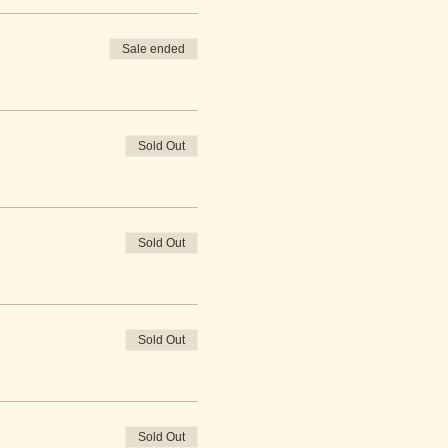
Sale ended
Sold Out
Sold Out
Sold Out
Sold Out