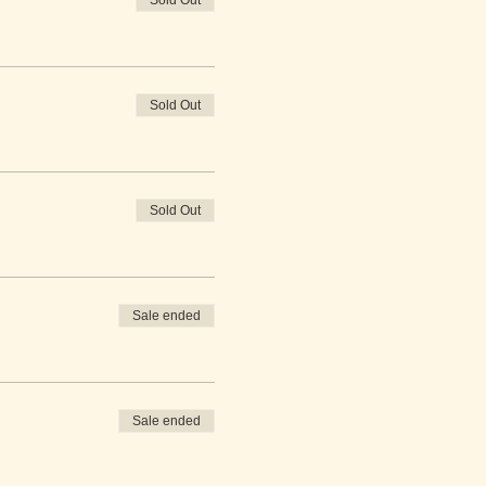
Sold Out
Sold Out
Sold Out
Sale ended
Sale ended