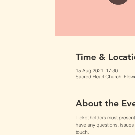
Time & Locati
15 Aug 2021, 17:30
Sacred Heart Church, Flow
About the Ev
Ticket holders must present t
have any questions, issues o
touch.