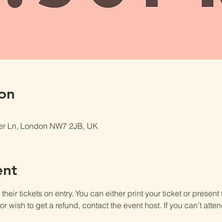
on
er Ln, London NW7 2JB, UK
ent
heir tickets on entry. You can either print your ticket or present th
r wish to get a refund, contact the event host. If you can’t atten