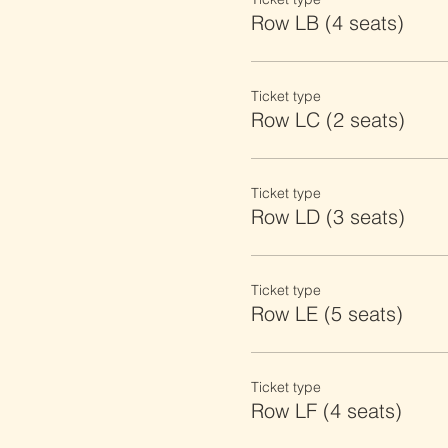
Row LB (4 seats)
Ticket type
Row LC (2 seats)
Ticket type
Row LD (3 seats)
Ticket type
Row LE (5 seats)
Ticket type
Row LF (4 seats)