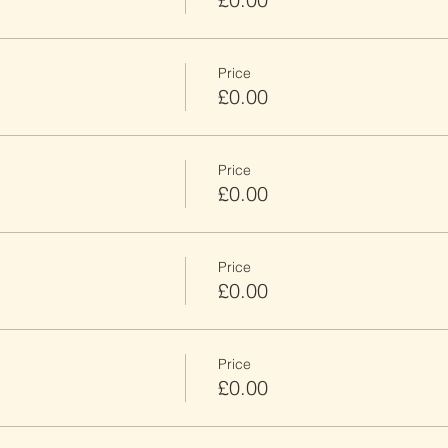
Price
£0.00
Price
£0.00
Price
£0.00
Price
£0.00