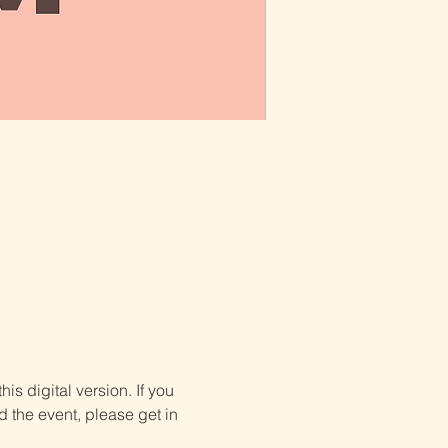
is digital version. If you 
d the event, please get in 