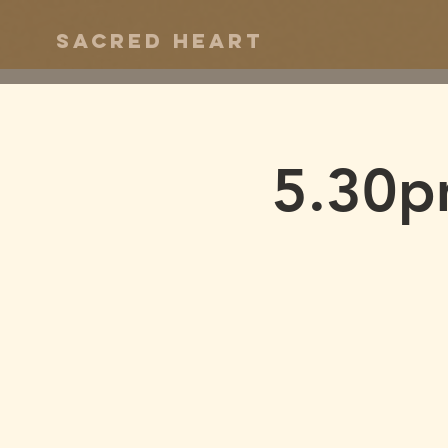
Sacred Heart
5.30p