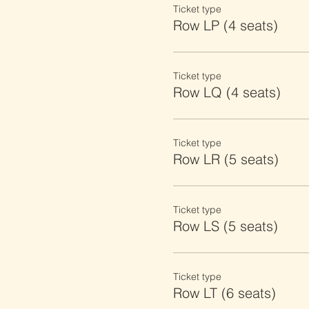
Ticket type
Row LP (4 seats)
Ticket type
Row LQ (4 seats)
Ticket type
Row LR (5 seats)
Ticket type
Row LS (5 seats)
Ticket type
Row LT (6 seats)