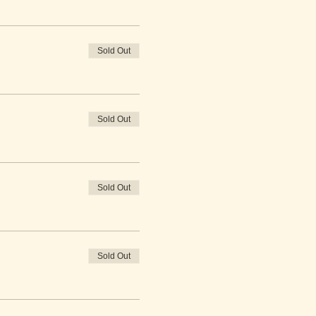
Sold Out
Sold Out
Sold Out
Sold Out