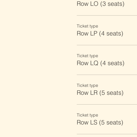
Row LO (3 seats)
Ticket type
Row LP (4 seats)
Ticket type
Row LQ (4 seats)
Ticket type
Row LR (5 seats)
Ticket type
Row LS (5 seats)