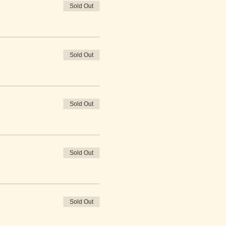
Sold Out
Sold Out
Sold Out
Sold Out
Sold Out