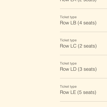
Ticket type
Row LB (4 seats)
Ticket type
Row LC (2 seats)
Ticket type
Row LD (3 seats)
Ticket type
Row LE (5 seats)