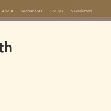
About
Sacraments
Groups
Newsletters
th