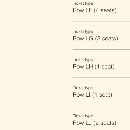
Ticket type
Row LF (4 seats)
Ticket type
Row LG (3 seats)
Ticket type
Row LH (1 seat)
Ticket type
Row LI (1 seat)
Ticket type
Row LJ (2 seats)