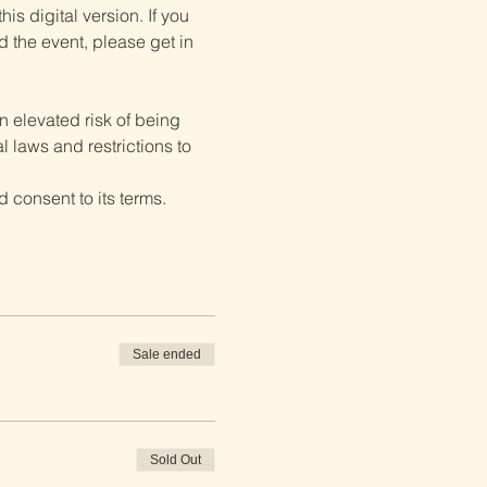
is digital version. If you 
d the event, please get in 
 elevated risk of being 
 laws and restrictions to 
 consent to its terms.
Sale ended
Sold Out