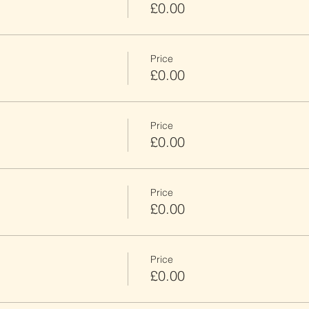
£0.00
Price
£0.00
Price
£0.00
Price
£0.00
Price
£0.00