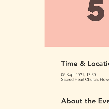
Time & Locati
05 Sept 2021, 17:30
Sacred Heart Church, Flow
About the Ev