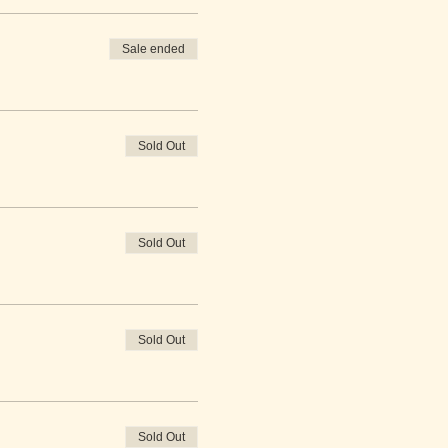
Sale ended
Sold Out
Sold Out
Sold Out
Sold Out