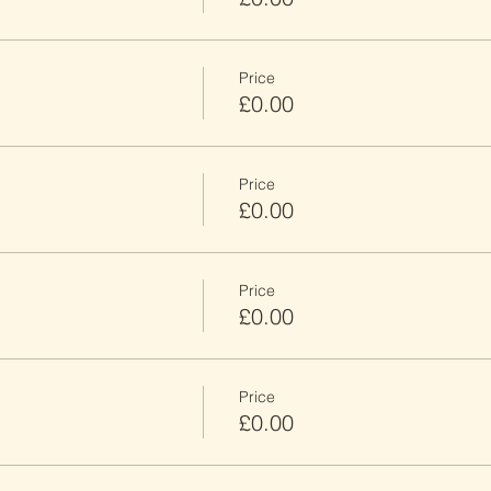
Price
£0.00
Price
£0.00
Price
£0.00
Price
£0.00