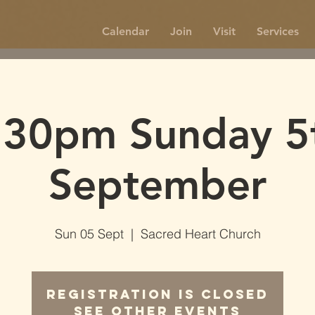
Calendar
Join
Visit
Services
.30pm Sunday 5
September
Sun 05 Sept
  |  
Sacred Heart Church
Registration is Closed
See other events