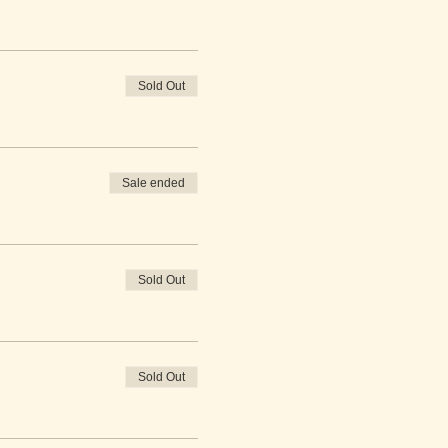
Sold Out
Sale ended
Sold Out
Sold Out