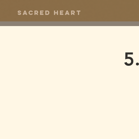
Sacred Heart
5