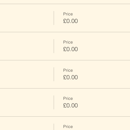
Price
£0.00
Price
£0.00
Price
£0.00
Price
£0.00
Price