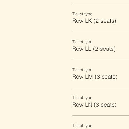
Ticket type
Row LK (2 seats)
Ticket type
Row LL (2 seats)
Ticket type
Row LM (3 seats)
Ticket type
Row LN (3 seats)
Ticket type