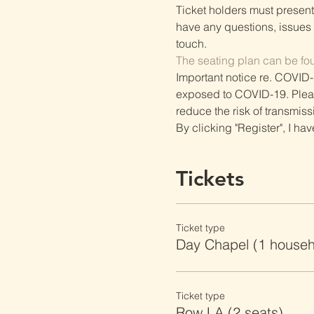
Ticket holders must present t
have any questions, issues o
touch.
The seating plan can be fo
Important notice re. COVID-
exposed to COVID-19. Please 
reduce the risk of transmiss
By clicking "Register", I ha
Tickets
Ticket type
Day Chapel (1 househ
Ticket type
Row LA (2 seats)