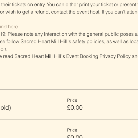
heir tickets on entry. You can either print your ticket or present th
r wish to get a refund, contact the event host. If you can’t atten
und here.
19: Please note any interaction with the general public poses an
follow Sacred Heart Mill Hill's safety policies, as well as local
ion.
ve read Sacred Heart Mill Hill's Event Booking Privacy Policy and
Price
old)
£0.00
Price
£0.00