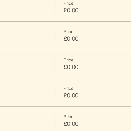
Price
£0.00
Price
£0.00
Price
£0.00
Price
£0.00
Price
£0.00