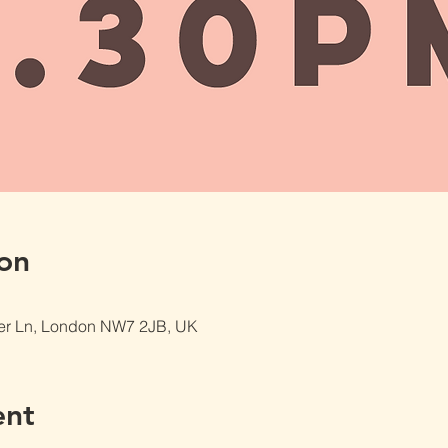
on
er Ln, London NW7 2JB, UK
ent