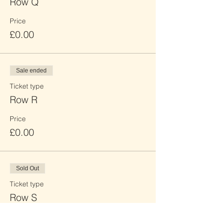
Row Q
Price
£0.00
Sale ended
Ticket type
Row R
Price
£0.00
Sold Out
Ticket type
Row S
Price