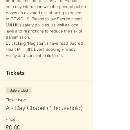
Important notice re. COVID-19: Please 
note any interaction with the general public 
poses an elevated risk of being exposed 
to COVID-19. Please follow Sacred Heart 
Mill Hill's safety policies, as well as local 
laws and restrictions to reduce the risk of 
transmission.
By clicking "Register", I have read Sacred 
Heart Mill Hill's Event Booking Privacy 
Policy and consent to its terms.
Tickets
Sale ended
Ticket type
A - Day Chapel (1 household)
Price
£0.00