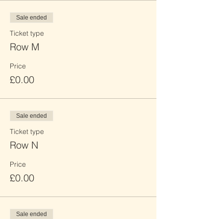
Sale ended
Ticket type
Row M
Price
£0.00
Sale ended
Ticket type
Row N
Price
£0.00
Sale ended