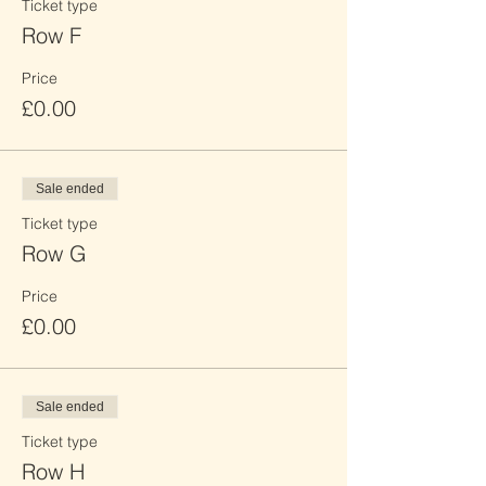
Ticket type
Row F
Price
£0.00
Sale ended
Ticket type
Row G
Price
£0.00
Sale ended
Ticket type
Row H