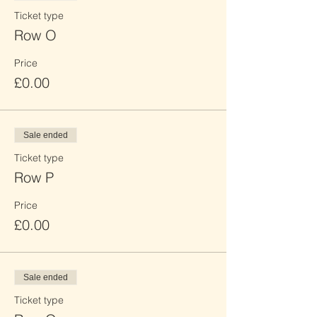
Ticket type
Row O
Price
£0.00
Sale ended
Ticket type
Row P
Price
£0.00
Sale ended
Ticket type