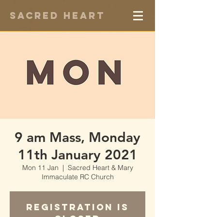
Sacred Heart
9 am Mass, Monday
11th January 2021
Mon 11 Jan
  |  
Sacred Heart & Mary
Immaculate RC Church
Registration is