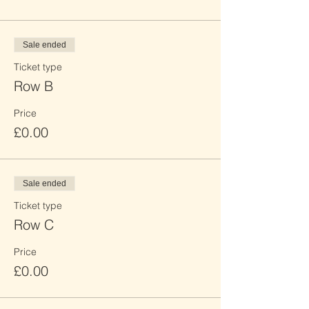
Sale ended
Ticket type
Row B
Price
£0.00
Sale ended
Ticket type
Row C
Price
£0.00