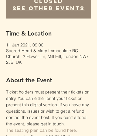
Closed
See other events
Time & Location
11 Jan 2021, 09:00
Sacred Heart & Mary Immaculate RC
Church, 2 Flower Ln, Mill Hill, London NW7
2JB, UK
About the Event
Ticket holders must present their tickets on 
entry. You can either print your ticket or 
present this digital version. If you have any 
questions, issues or wish to get a refund, 
contact the event host. If you can’t attend 
the event, please get in touch.
The seating plan can be found here.