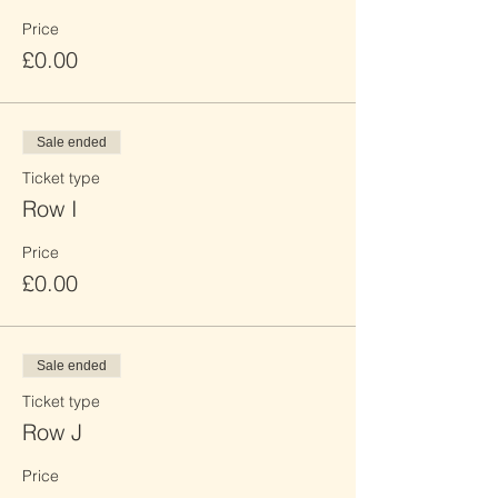
Price
£0.00
Sale ended
Ticket type
Row I
Price
£0.00
Sale ended
Ticket type
Row J
Price