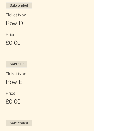
Sale ended
Ticket type
Row D
Price
£0.00
Sold Out
Ticket type
Row E
Price
£0.00
Sale ended