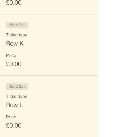
£0.00
Sold Out
Ticket type
Row K
Price
£0.00
Sold Out
Ticket type
Row L
Price
£0.00