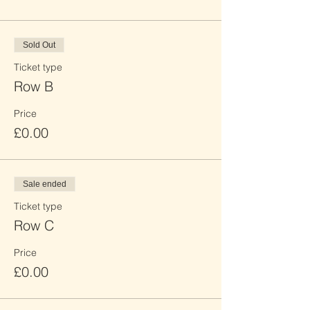
Sold Out
Ticket type
Row B
Price
£0.00
Sale ended
Ticket type
Row C
Price
£0.00