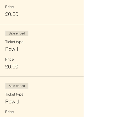
Price
£0.00
Sale ended
Ticket type
Row I
Price
£0.00
Sale ended
Ticket type
Row J
Price