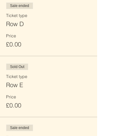
Sale ended
Ticket type
Row D
Price
£0.00
Sold Out
Ticket type
Row E
Price
£0.00
Sale ended