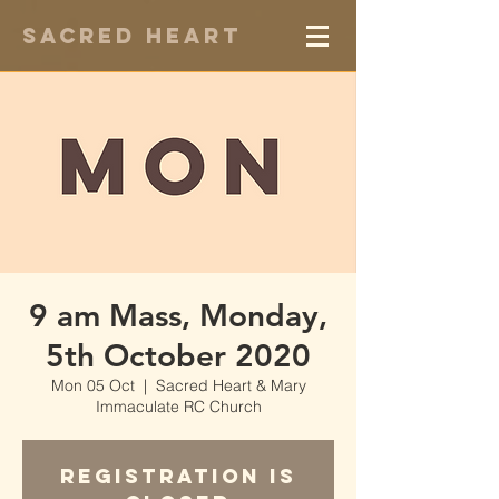
Sacred Heart
9 am Mass, Monday,
5th October 2020
Mon 05 Oct
  |  
Sacred Heart & Mary
Immaculate RC Church
Registration is