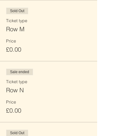
Sold Out
Ticket type
Row M
Price
£0.00
Sale ended
Ticket type
Row N
Price
£0.00
Sold Out