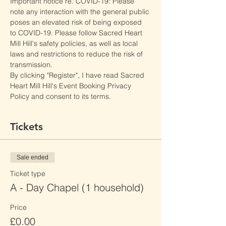
Important notice re. COVID-19: Please 
note any interaction with the general public 
poses an elevated risk of being exposed 
to COVID-19. Please follow Sacred Heart 
Mill Hill's safety policies, as well as local 
laws and restrictions to reduce the risk of 
transmission.
By clicking "Register", I have read Sacred 
Heart Mill Hill's Event Booking Privacy 
Policy and consent to its terms.
Tickets
Sale ended
Ticket type
A - Day Chapel (1 household)
Price
£0.00