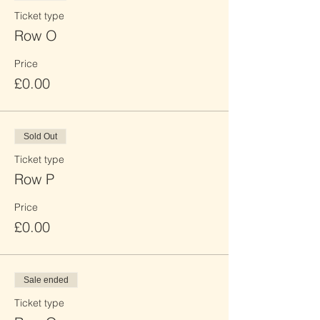
Ticket type
Row O
Price
£0.00
Sold Out
Ticket type
Row P
Price
£0.00
Sale ended
Ticket type