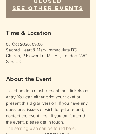
Closed
See other events
Time & Location
05 Oct 2020, 09:00
Sacred Heart & Mary Immaculate RC
Church, 2 Flower Ln, Mill Hill, London NW7
2JB, UK
About the Event
Ticket holders must present their tickets on 
entry. You can either print your ticket or 
present this digital version. If you have any 
questions, issues or wish to get a refund, 
contact the event host. If you can’t attend 
the event, please get in touch.
The seating plan can be found here.