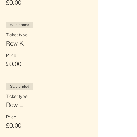
£0.00
Sale ended
Ticket type
Row K
Price
£0.00
Sale ended
Ticket type
Row L
Price
£0.00