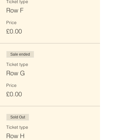
Ticket type
Row F
Price
£0.00
Sale ended
Ticket type
Row G
Price
£0.00
Sold Out
Ticket type
Row H