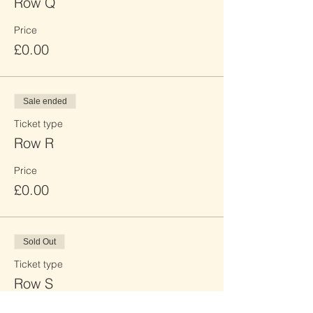
Row Q
Price
£0.00
Sale ended
Ticket type
Row R
Price
£0.00
Sold Out
Ticket type
Row S
Price