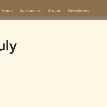
About
Sacraments
Groups
Newsletters
uly