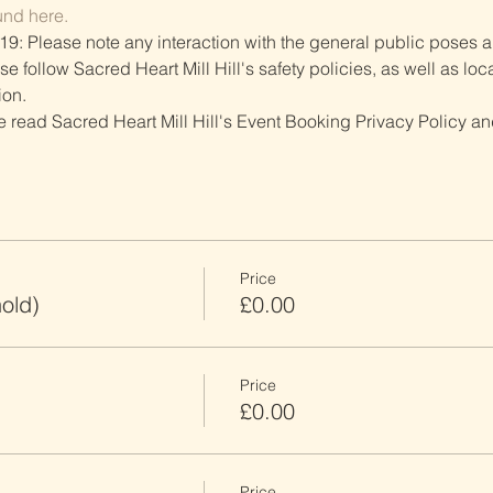
und here.
19: Please note any interaction with the general public poses an
follow Sacred Heart Mill Hill's safety policies, as well as local
ion.
ve read Sacred Heart Mill Hill's Event Booking Privacy Policy and
Price
old)
£0.00
Price
£0.00
Price