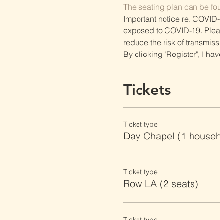
The seating plan can be fo
Important notice re. COVID-
exposed to COVID-19. Please 
reduce the risk of transmiss
By clicking "Register", I ha
Tickets
Ticket type
Day Chapel (1 househ
Ticket type
Row LA (2 seats)
Ticket type