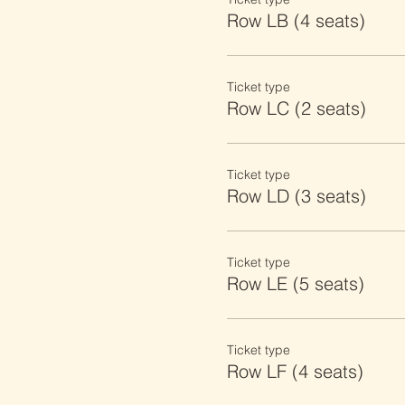
Row LB (4 seats)
Ticket type
Row LC (2 seats)
Ticket type
Row LD (3 seats)
Ticket type
Row LE (5 seats)
Ticket type
Row LF (4 seats)