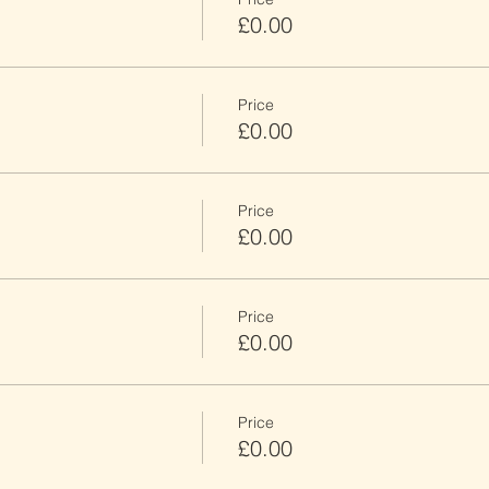
£0.00
Price
£0.00
Price
£0.00
Price
£0.00
Price
£0.00