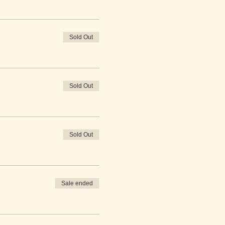
Sold Out
Sold Out
Sold Out
Sale ended