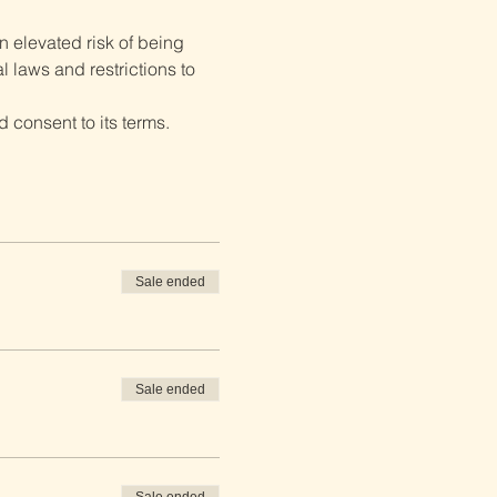
 elevated risk of being 
 laws and restrictions to 
 consent to its terms.
Sale ended
Sale ended