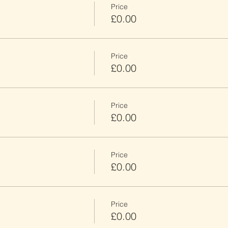
Price
£0.00
Price
£0.00
Price
£0.00
Price
£0.00
Price
£0.00