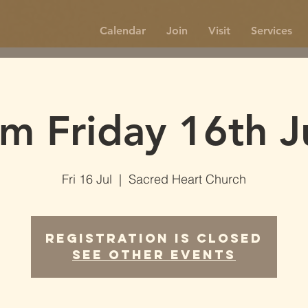
Calendar
Join
Visit
Services
m Friday 16th J
Fri 16 Jul
  |  
Sacred Heart Church
Registration is Closed
See other events