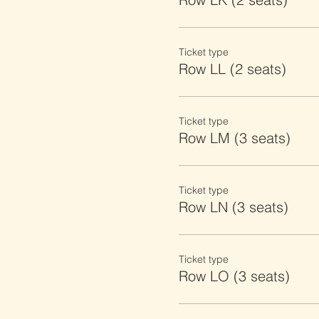
Ticket type
Row LL (2 seats)
Ticket type
Row LM (3 seats)
Ticket type
Row LN (3 seats)
Ticket type
Row LO (3 seats)