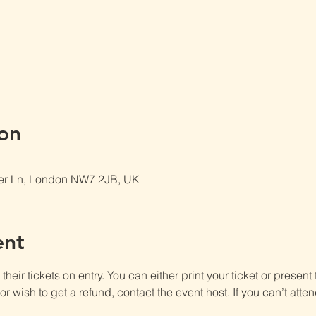
on
er Ln, London NW7 2JB, UK
ent
heir tickets on entry. You can either print your ticket or present th
r wish to get a refund, contact the event host. If you can’t atten