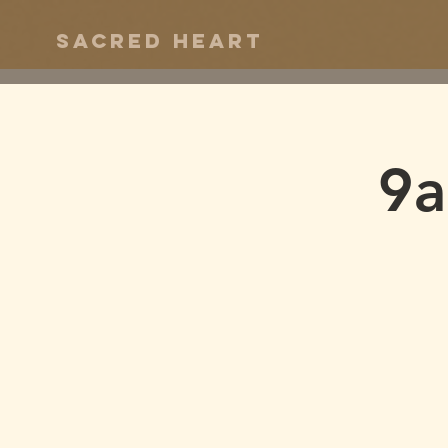
Sacred Heart
9a