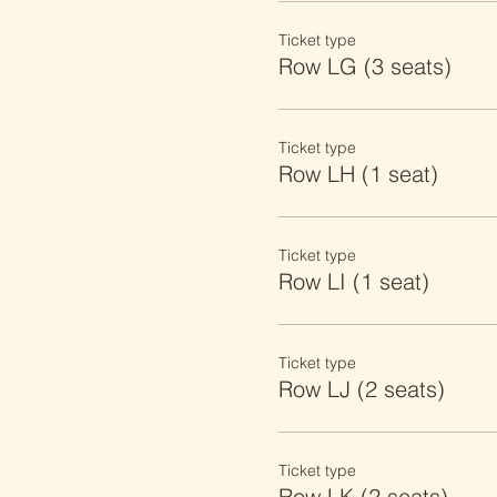
Ticket type
Row LG (3 seats)
Ticket type
Row LH (1 seat)
Ticket type
Row LI (1 seat)
Ticket type
Row LJ (2 seats)
Ticket type
Row LK (2 seats)