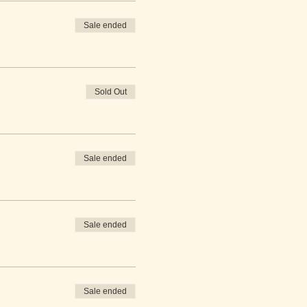
Sale ended
Sold Out
Sale ended
Sale ended
Sale ended