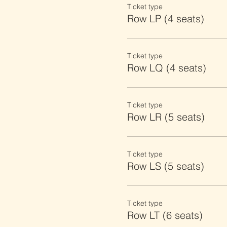
Ticket type
Row LP (4 seats)
Ticket type
Row LQ (4 seats)
Ticket type
Row LR (5 seats)
Ticket type
Row LS (5 seats)
Ticket type
Row LT (6 seats)