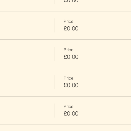
Price
£0.00
Price
£0.00
Price
£0.00
Price
£0.00