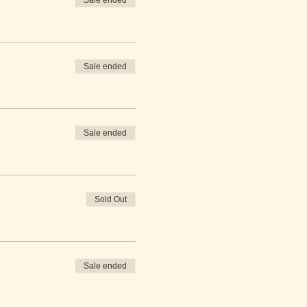
Sale ended
Sale ended
Sale ended
Sold Out
Sale ended