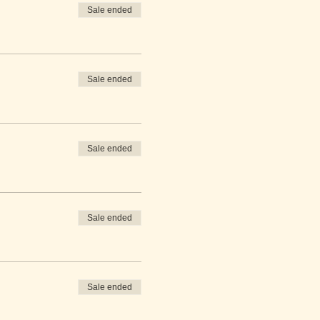
Sale ended
Sale ended
Sale ended
Sale ended
Sale ended