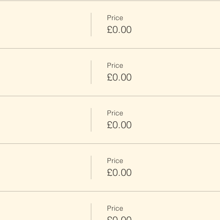
Price
£0.00
Price
£0.00
Price
£0.00
Price
£0.00
Price
£0.00