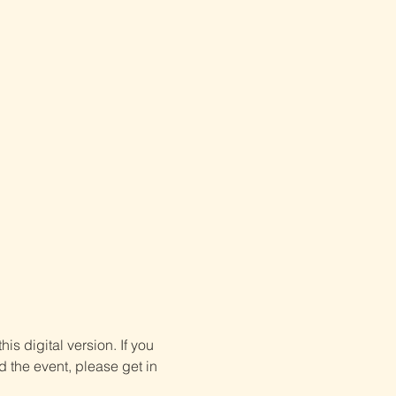
is digital version. If you 
d the event, please get in 