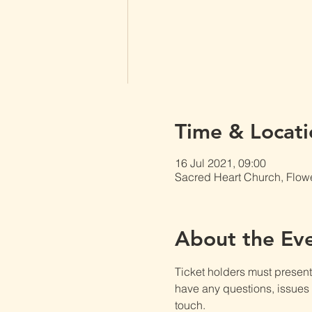
Time & Locati
16 Jul 2021, 09:00
Sacred Heart Church, Flow
About the Ev
Ticket holders must present t
have any questions, issues o
touch.