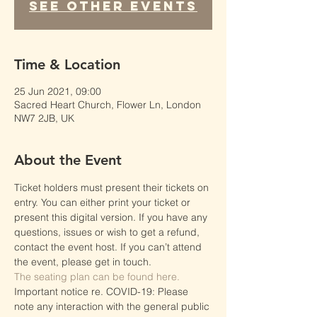
See other events
Time & Location
25 Jun 2021, 09:00
Sacred Heart Church, Flower Ln, London
NW7 2JB, UK
About the Event
Ticket holders must present their tickets on 
entry. You can either print your ticket or 
present this digital version. If you have any 
questions, issues or wish to get a refund, 
contact the event host. If you can’t attend 
the event, please get in touch.
The seating plan can be found here.
Important notice re. COVID-19: Please 
note any interaction with the general public 