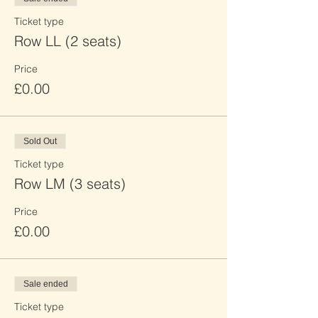
Ticket type
Row LL (2 seats)
Price
£0.00
Sold Out
Ticket type
Row LM (3 seats)
Price
£0.00
Sale ended
Ticket type