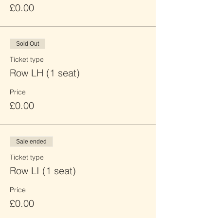
£0.00
Sold Out
Ticket type
Row LH (1 seat)
Price
£0.00
Sale ended
Ticket type
Row LI (1 seat)
Price
£0.00