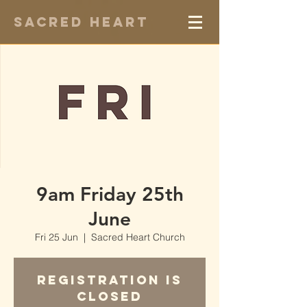
Sacred Heart
9am Friday 25th
June
Fri 25 Jun
  |  
Sacred Heart Church
Registration is
Closed