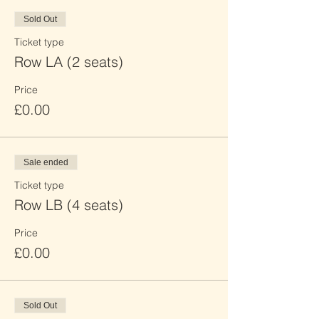
Sold Out
Ticket type
Row LA (2 seats)
Price
£0.00
Sale ended
Ticket type
Row LB (4 seats)
Price
£0.00
Sold Out