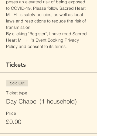
poses an elevated risk of being exposed 
to COVID-19. Please follow Sacred Heart 
Mill Hill's safety policies, as well as local 
laws and restrictions to reduce the risk of 
transmission.
By clicking "Register", I have read Sacred 
Heart Mill Hill's Event Booking Privacy 
Policy and consent to its terms.
Tickets
Sold Out
Ticket type
Day Chapel (1 household)
Price
£0.00