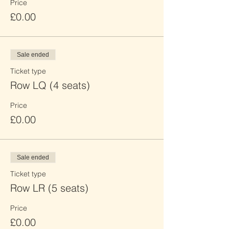
Price
£0.00
Sale ended
Ticket type
Row LQ (4 seats)
Price
£0.00
Sale ended
Ticket type
Row LR (5 seats)
Price
£0.00