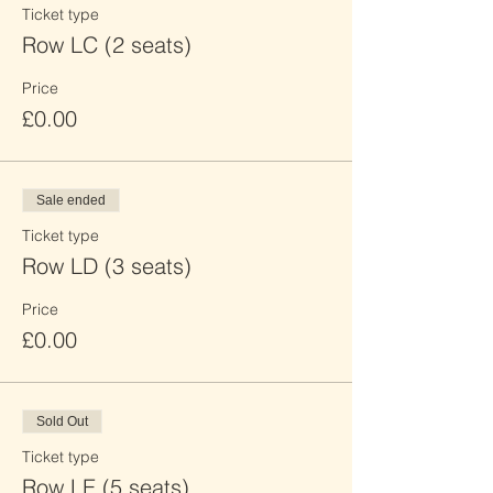
Ticket type
Row LC (2 seats)
Price
£0.00
Sale ended
Ticket type
Row LD (3 seats)
Price
£0.00
Sold Out
Ticket type
Row LE (5 seats)