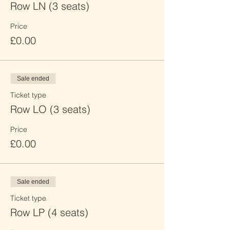
Row LN (3 seats)
Price
£0.00
Sale ended
Ticket type
Row LO (3 seats)
Price
£0.00
Sale ended
Ticket type
Row LP (4 seats)