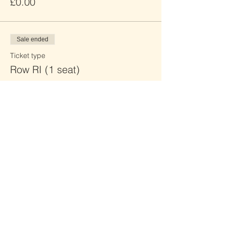
£0.00
Sale ended
Ticket type
Row RI (1 seat)
Price
£0.00
Sale ended
Ticket type
Row RJ (2 seats)
Price
£0.00