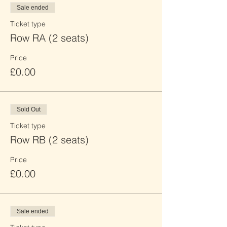
Sale ended
Ticket type
Row RA (2 seats)
Price
£0.00
Sold Out
Ticket type
Row RB (2 seats)
Price
£0.00
Sale ended