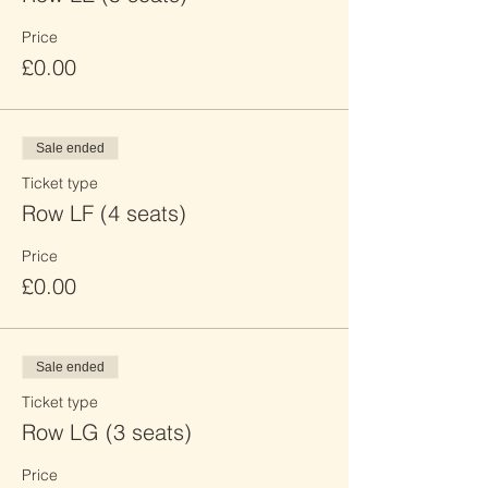
Price
£0.00
Sale ended
Ticket type
Row LF (4 seats)
Price
£0.00
Sale ended
Ticket type
Row LG (3 seats)
Price