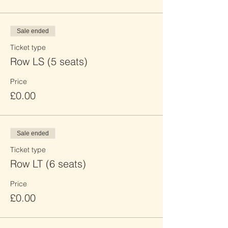
Sale ended
Ticket type
Row LS (5 seats)
Price
£0.00
Sale ended
Ticket type
Row LT (6 seats)
Price
£0.00