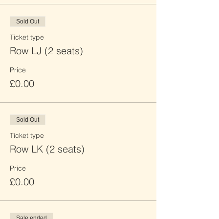
Sold Out
Ticket type
Row LJ (2 seats)
Price
£0.00
Sold Out
Ticket type
Row LK (2 seats)
Price
£0.00
Sale ended