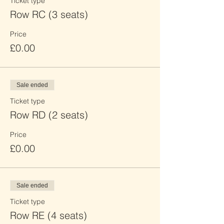
Ticket type
Row RC (3 seats)
Price
£0.00
Sale ended
Ticket type
Row RD (2 seats)
Price
£0.00
Sale ended
Ticket type
Row RE (4 seats)