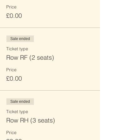
Price
£0.00
Sale ended
Ticket type
Row RF (2 seats)
Price
£0.00
Sale ended
Ticket type
Row RH (3 seats)
Price