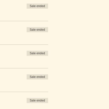
Sale ended
Sale ended
Sale ended
Sale ended
Sale ended