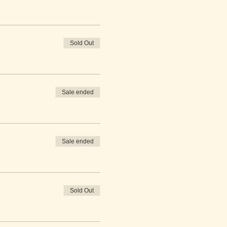
Sold Out
Sale ended
Sale ended
Sold Out