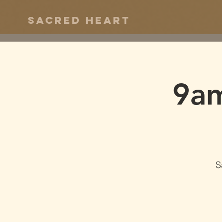
Sacred Heart
9am
S