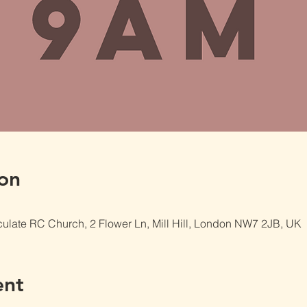
on
late RC Church, 2 Flower Ln, Mill Hill, London NW7 2JB, UK
ent