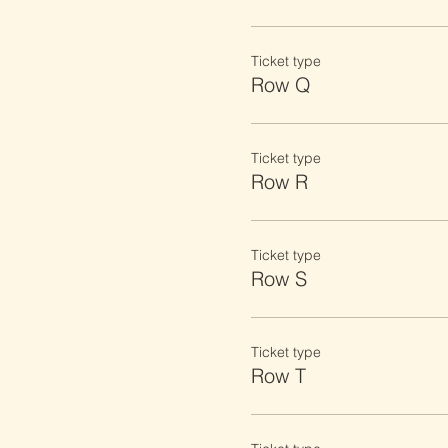
Ticket type
Row Q
Ticket type
Row R
Ticket type
Row S
Ticket type
Row T