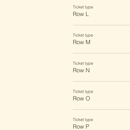
Ticket type
Row L
Ticket type
Row M
Ticket type
Row N
Ticket type
Row O
Ticket type
Row P