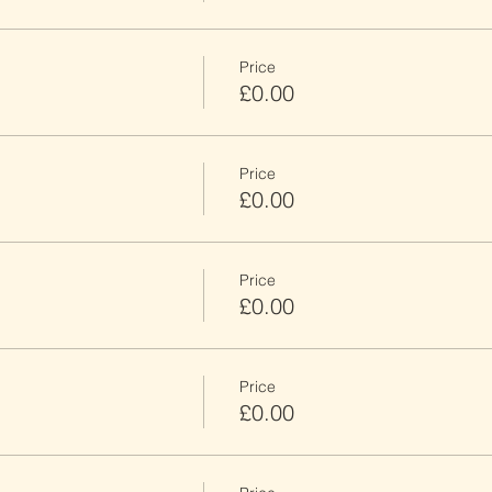
Price
£0.00
Price
£0.00
Price
£0.00
Price
£0.00