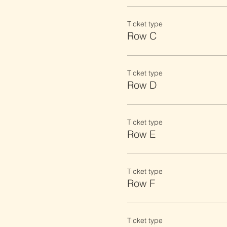
Ticket type
Row C
Ticket type
Row D
Ticket type
Row E
Ticket type
Row F
Ticket type