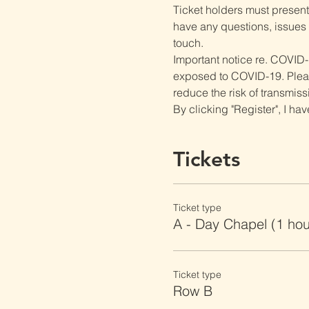
Ticket holders must present t
have any questions, issues o
touch.
Important notice re. COVID-
exposed to COVID-19. Please 
reduce the risk of transmiss
By clicking "Register", I ha
Tickets
Ticket type
A - Day Chapel (1 ho
Ticket type
Row B