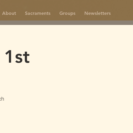
About
Sacraments
Groups
Newsletters
 1st
ch