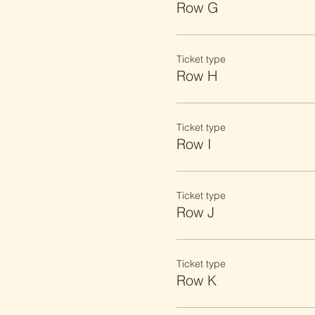
Row G
Ticket type
Row H
Ticket type
Row I
Ticket type
Row J
Ticket type
Row K