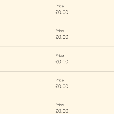
Price
£0.00
Price
£0.00
Price
£0.00
Price
£0.00
Price
£0.00