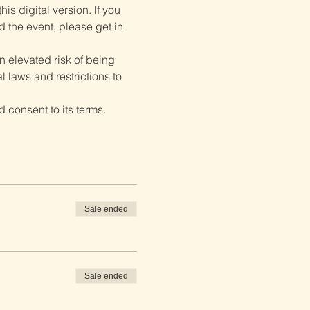
is digital version. If you 
d the event, please get in 
 elevated risk of being 
 laws and restrictions to 
 consent to its terms.
Sale ended
Sale ended