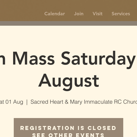
Calendar
Join
Visit
Services
 Mass Saturday
August
at 01 Aug
  |  
Sacred Heart & Mary Immaculate RC Chur
Registration is Closed
See other events