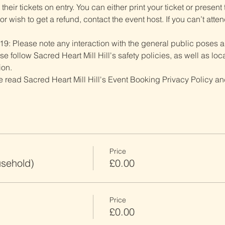
heir tickets on entry. You can either print your ticket or present th
r wish to get a refund, contact the event host. If you can’t atten
19: Please note any interaction with the general public poses an
follow Sacred Heart Mill Hill's safety policies, as well as local
ion.
ve read Sacred Heart Mill Hill's Event Booking Privacy Policy and
Price
usehold)
£0.00
Price
£0.00