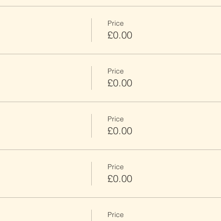
Price
£0.00
Price
£0.00
Price
£0.00
Price
£0.00
Price