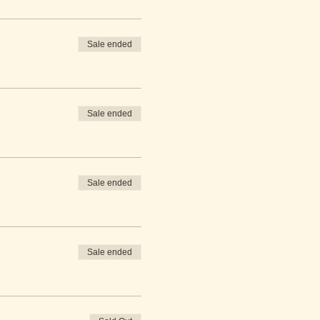
Sale ended
Sale ended
Sale ended
Sale ended