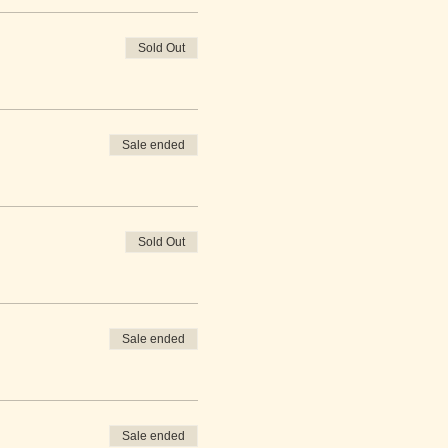
Sold Out
Sale ended
Sold Out
Sale ended
Sale ended