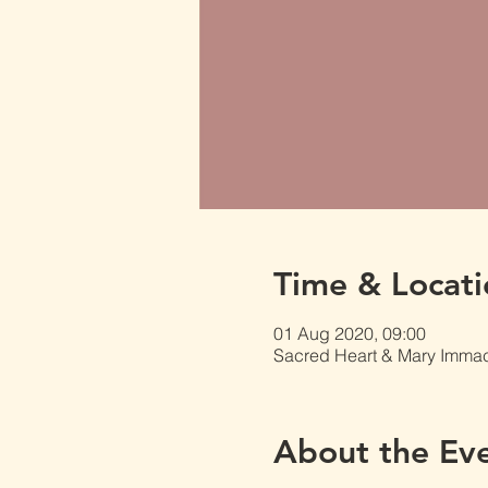
Time & Locati
01 Aug 2020, 09:00
Sacred Heart & Mary Immacu
About the Ev