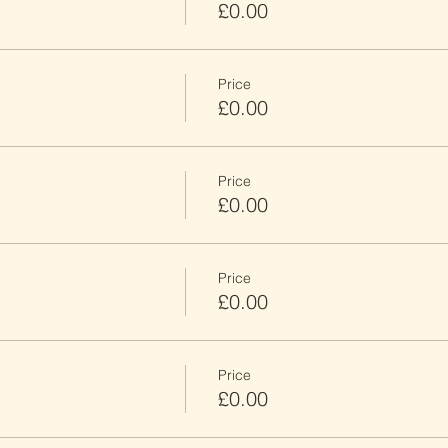
£0.00
Price
£0.00
Price
£0.00
Price
£0.00
Price
£0.00