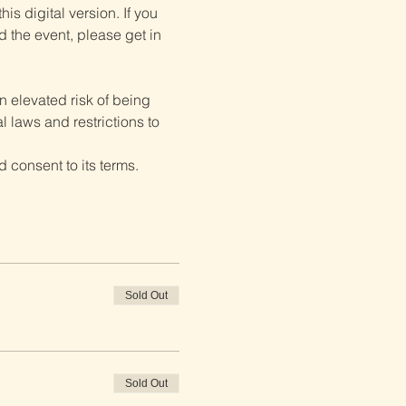
is digital version. If you 
d the event, please get in 
 elevated risk of being 
 laws and restrictions to 
 consent to its terms.
Sold Out
Sold Out