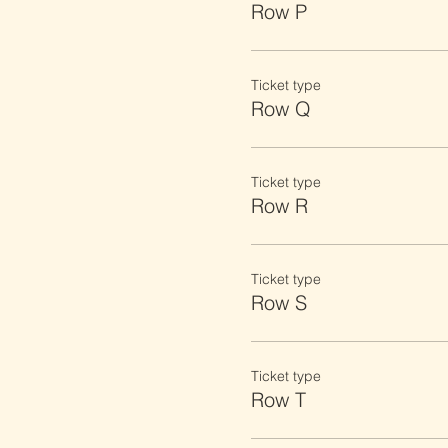
Row P
Ticket type
Row Q
Ticket type
Row R
Ticket type
Row S
Ticket type
Row T