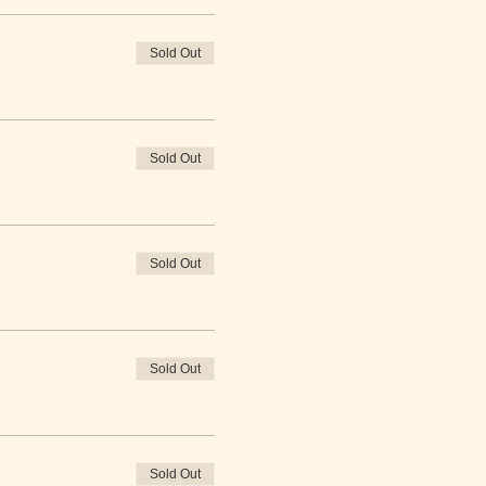
Sold Out
Sold Out
Sold Out
Sold Out
Sold Out