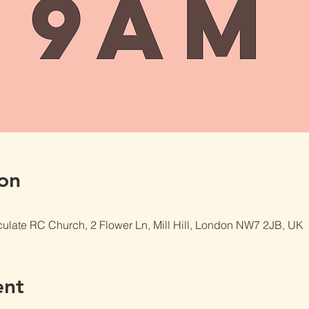
on
late RC Church, 2 Flower Ln, Mill Hill, London NW7 2JB, UK
ent