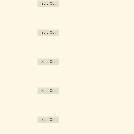
Sold Out
Sold Out
Sold Out
Sold Out
Sold Out