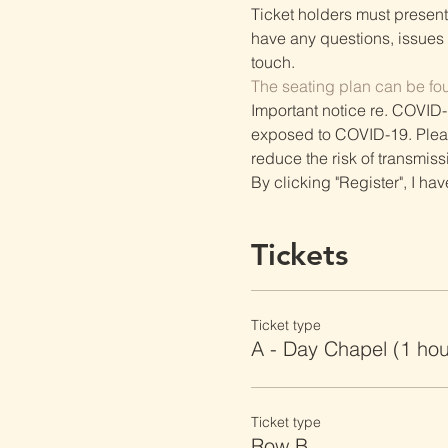
Ticket holders must present t
have any questions, issues o
touch.
The seating plan can be fo
Important notice re. COVID-
exposed to COVID-19. Please 
reduce the risk of transmiss
By clicking "Register", I ha
Tickets
Ticket type
A - Day Chapel (1 ho
Ticket type
Row B