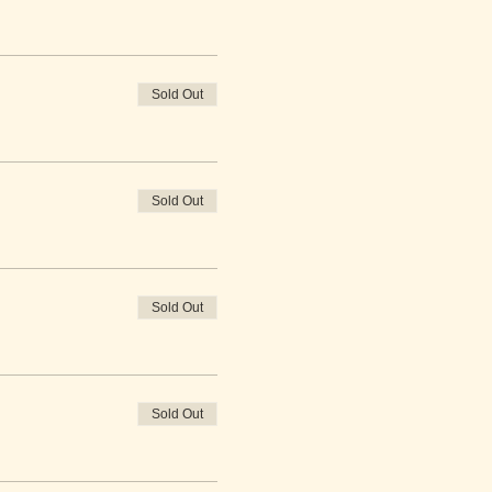
Sold Out
Sold Out
Sold Out
Sold Out