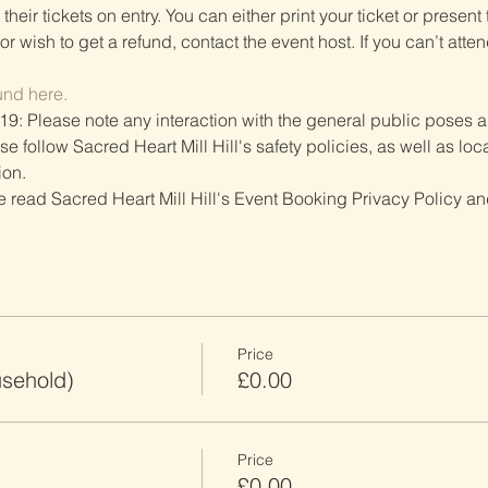
heir tickets on entry. You can either print your ticket or present th
r wish to get a refund, contact the event host. If you can’t atten
und here.
19: Please note any interaction with the general public poses an
follow Sacred Heart Mill Hill's safety policies, as well as local
ion.
ve read Sacred Heart Mill Hill's Event Booking Privacy Policy and
Price
usehold)
£0.00
Price
£0.00