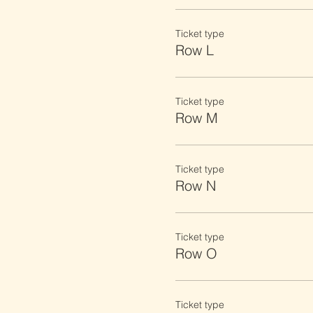
Ticket type
Row L
Ticket type
Row M
Ticket type
Row N
Ticket type
Row O
Ticket type