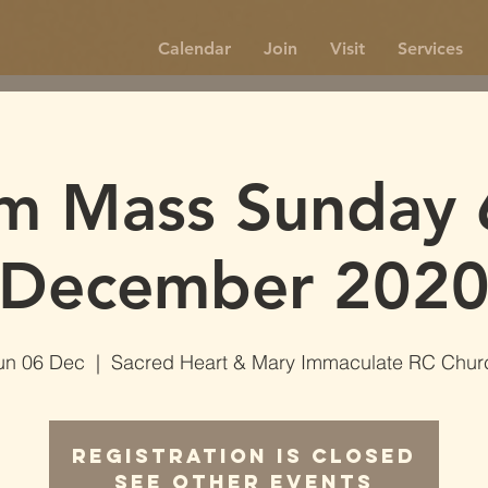
Calendar
Join
Visit
Services
m Mass Sunday 
December 202
un 06 Dec
  |  
Sacred Heart & Mary Immaculate RC Chur
Registration is Closed
See other events