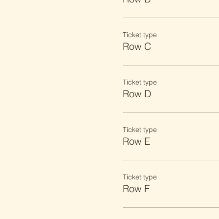
Ticket type
Row C
Ticket type
Row D
Ticket type
Row E
Ticket type
Row F