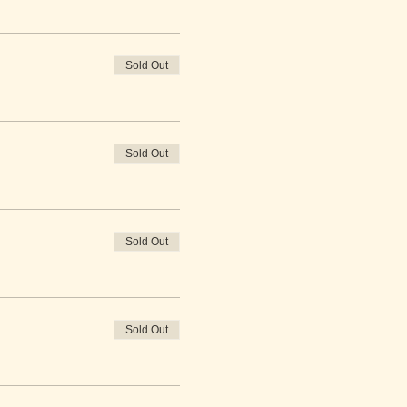
Sold Out
Sold Out
Sold Out
Sold Out