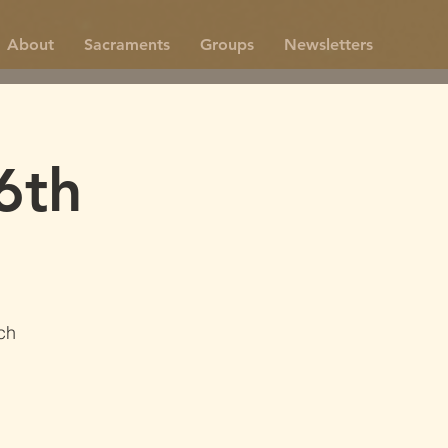
About
Sacraments
Groups
Newsletters
6th
0
ch