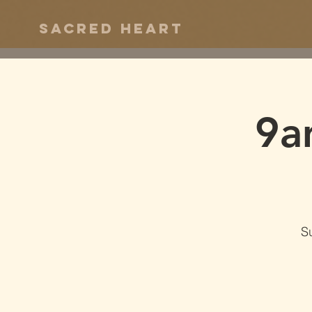
Sacred Heart
9a
S