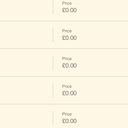
Price
£0.00
Price
£0.00
Price
£0.00
Price
£0.00
Price
£0.00