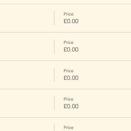
Price
£0.00
Price
£0.00
Price
£0.00
Price
£0.00
Price