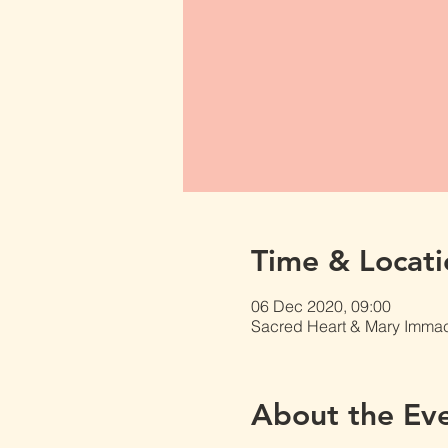
Time & Locati
06 Dec 2020, 09:00
Sacred Heart & Mary Immacu
About the Ev