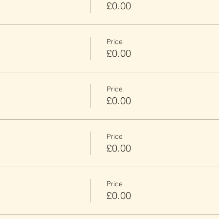
£0.00
Price
£0.00
Price
£0.00
Price
£0.00
Price
£0.00