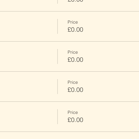
Price
£0.00
Price
£0.00
Price
£0.00
Price
£0.00