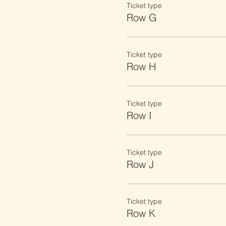
Ticket type
Row G
Ticket type
Row H
Ticket type
Row I
Ticket type
Row J
Ticket type
Row K