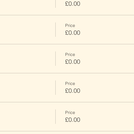
£0.00
Price
£0.00
Price
£0.00
Price
£0.00
Price
£0.00