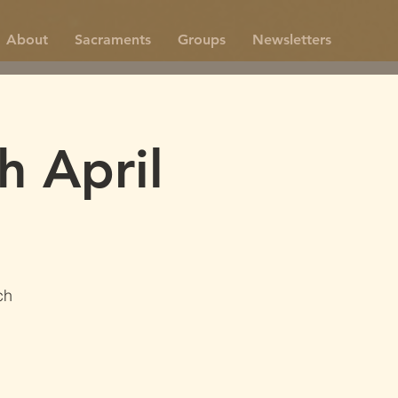
About
Sacraments
Groups
Newsletters
h April
ch