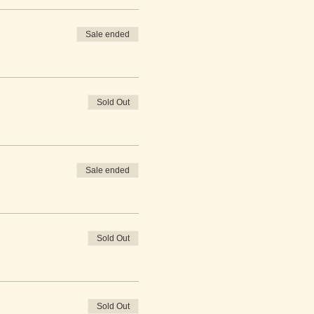
Sale ended
Sold Out
Sale ended
Sold Out
Sold Out