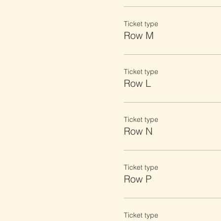
Ticket type
Row M
Ticket type
Row L
Ticket type
Row N
Ticket type
Row P
Ticket type