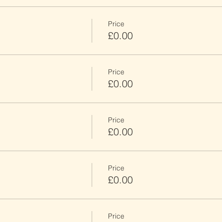
Price
£0.00
Price
£0.00
Price
£0.00
Price
£0.00
Price