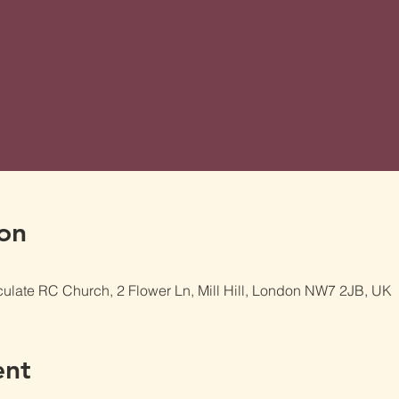
on
late RC Church, 2 Flower Ln, Mill Hill, London NW7 2JB, UK
ent