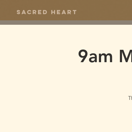
Sacred Heart
9am Ma
T