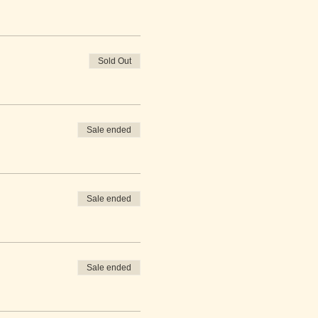
Sold Out
Sale ended
Sale ended
Sale ended