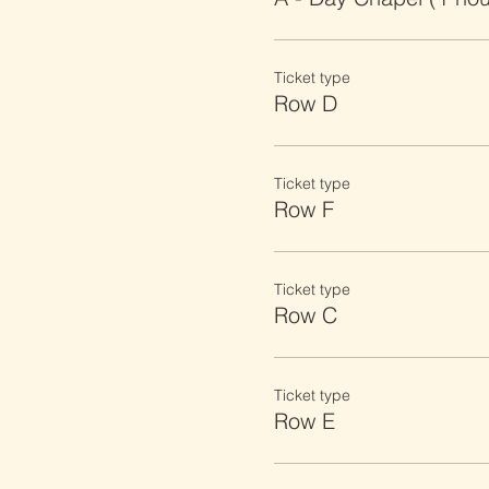
Ticket type
Row D
Ticket type
Row F
Ticket type
Row C
Ticket type
Row E