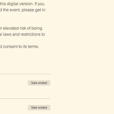
is digital version. If you 
d the event, please get in 
 elevated risk of being 
 laws and restrictions to 
 consent to its terms.
Sale ended
Sale ended