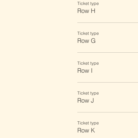
Ticket type
Row H
Ticket type
Row G
Ticket type
Row I
Ticket type
Row J
Ticket type
Row K