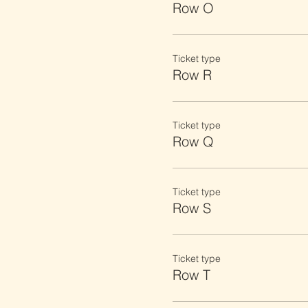
Row O
Ticket type
Row R
Ticket type
Row Q
Ticket type
Row S
Ticket type
Row T