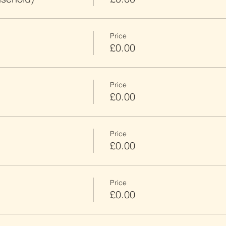
Price
£0.00
Price
£0.00
Price
£0.00
Price
£0.00