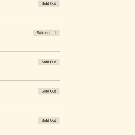
Sold Out
Sale ended
Sold Out
Sold Out
Sold Out