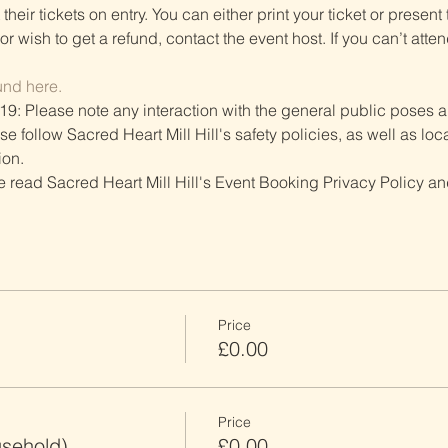
heir tickets on entry. You can either print your ticket or present th
r wish to get a refund, contact the event host. If you can’t atten
und here.
19: Please note any interaction with the general public poses an
follow Sacred Heart Mill Hill's safety policies, as well as local
ion.
ve read Sacred Heart Mill Hill's Event Booking Privacy Policy and
Price
£0.00
Price
usehold)
£0.00