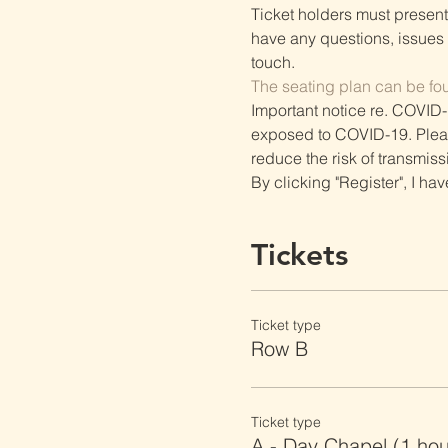
Ticket holders must present t
have any questions, issues o
touch.
The seating plan can be fo
Important notice re. COVID-
exposed to COVID-19. Please 
reduce the risk of transmiss
By clicking "Register", I ha
Tickets
Ticket type
Row B
Ticket type
A - Day Chapel (1 ho