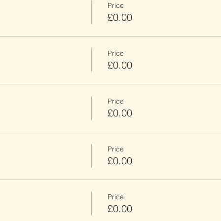
Price
£0.00
Price
£0.00
Price
£0.00
Price
£0.00
Price
£0.00