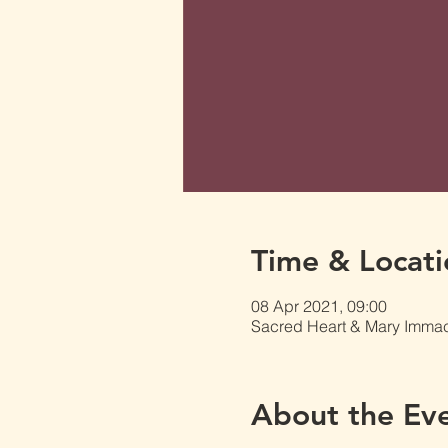
Time & Locati
08 Apr 2021, 09:00
Sacred Heart & Mary Immacu
About the Ev