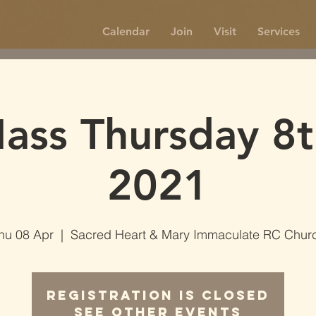
Calendar
Join
Visit
Services
ss Thursday 8t
2021
hu 08 Apr
  |  
Sacred Heart & Mary Immaculate RC Chur
Registration is Closed
See other events