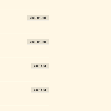
Sale ended
Sale ended
Sold Out
Sold Out