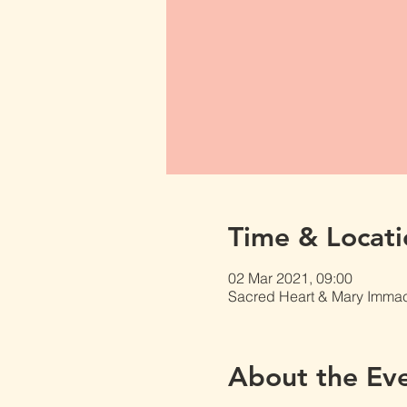
Time & Locati
02 Mar 2021, 09:00
Sacred Heart & Mary Immacu
About the Ev