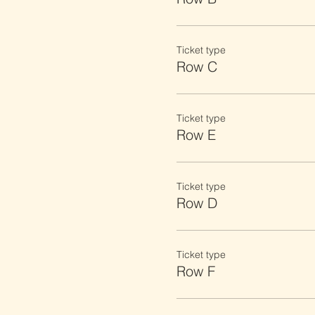
Ticket type
Row C
Ticket type
Row E
Ticket type
Row D
Ticket type
Row F