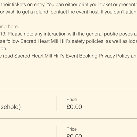
heir tickets on entry. You can either print your ticket or present th
r wish to get a refund, contact the event host. If you can’t atten
und here.
19: Please note any interaction with the general public poses an
follow Sacred Heart Mill Hill's safety policies, as well as local
ion.
ve read Sacred Heart Mill Hill's Event Booking Privacy Policy and
Price
usehold)
£0.00
Price
£0.00