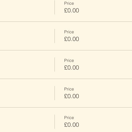
Price
£0.00
Price
£0.00
Price
£0.00
Price
£0.00
Price
£0.00