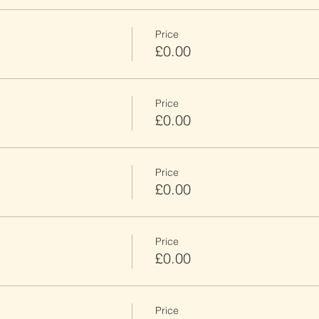
Price
£0.00
Price
£0.00
Price
£0.00
Price
£0.00
Price