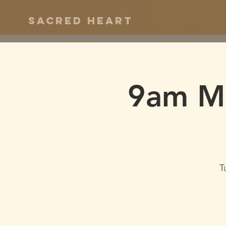
Sacred Heart
9am Ma
T