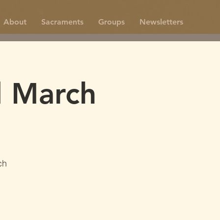
About
Sacraments
Groups
Newsletters
d March
ch