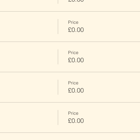
Price
£0.00
Price
£0.00
Price
£0.00
Price
£0.00