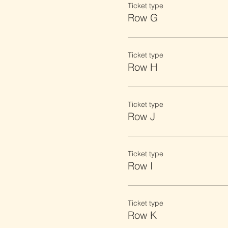
Ticket type
Row G
Ticket type
Row H
Ticket type
Row J
Ticket type
Row I
Ticket type
Row K