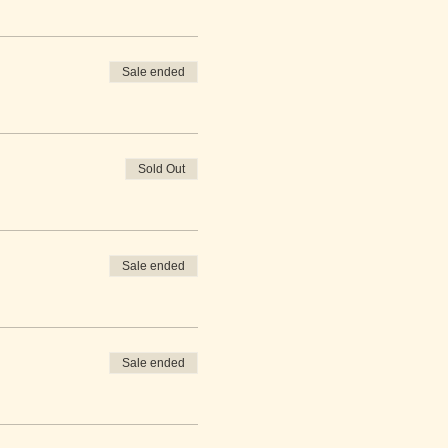
Sale ended
Sold Out
Sale ended
Sale ended