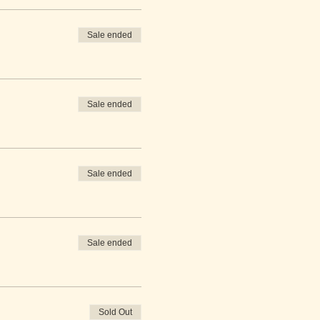
Sale ended
Sale ended
Sale ended
Sale ended
Sold Out