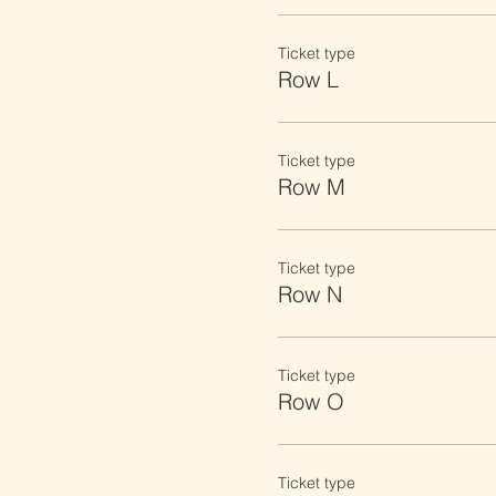
Ticket type
Row L
Ticket type
Row M
Ticket type
Row N
Ticket type
Row O
Ticket type