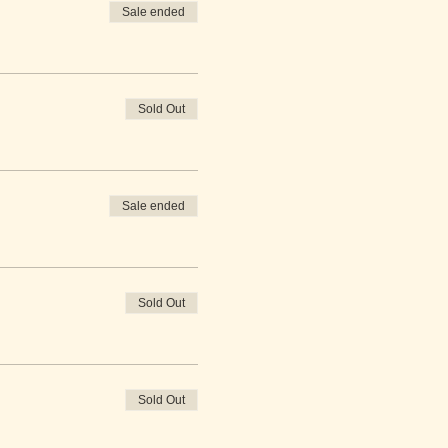
Sale ended
Sold Out
Sale ended
Sold Out
Sold Out