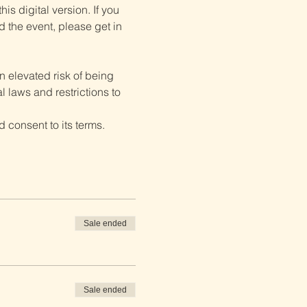
is digital version. If you 
d the event, please get in 
 elevated risk of being 
 laws and restrictions to 
 consent to its terms.
Sale ended
Sale ended