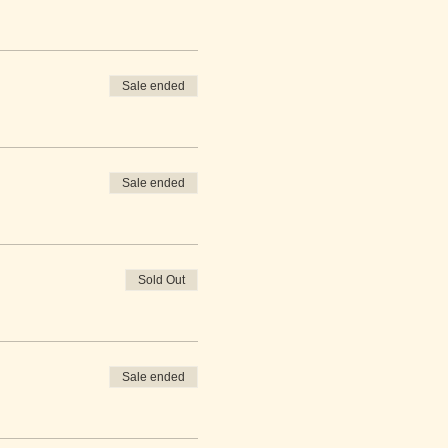
Sale ended
Sale ended
Sold Out
Sale ended