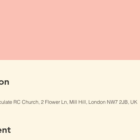
on
late RC Church, 2 Flower Ln, Mill Hill, London NW7 2JB, UK
ent