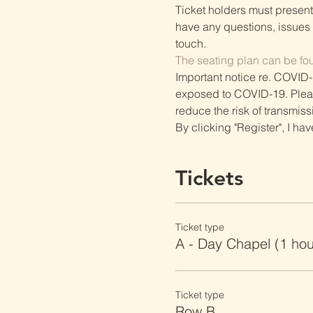
Ticket holders must present t
have any questions, issues o
touch.
The seating plan can be fo
Important notice re. COVID-
exposed to COVID-19. Please 
reduce the risk of transmiss
By clicking "Register", I ha
Tickets
Ticket type
A - Day Chapel (1 ho
Ticket type
Row B