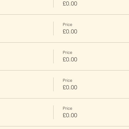
£0.00
Price
£0.00
Price
£0.00
Price
£0.00
Price
£0.00