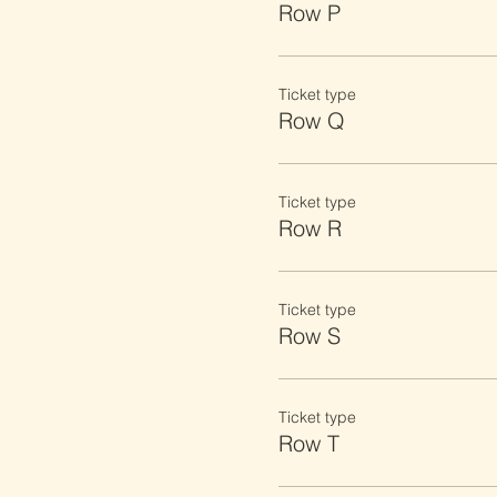
Row P
Ticket type
Row Q
Ticket type
Row R
Ticket type
Row S
Ticket type
Row T