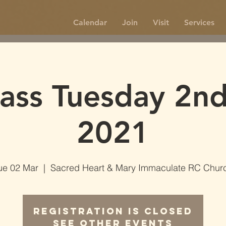
Calendar
Join
Visit
Services
ss Tuesday 2n
2021
ue 02 Mar
  |  
Sacred Heart & Mary Immaculate RC Chur
Registration is Closed
See other events