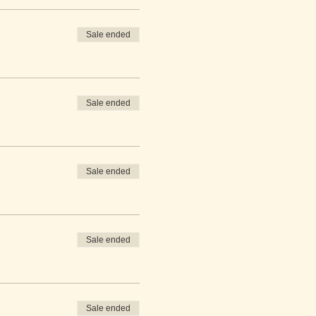
Sale ended
Sale ended
Sale ended
Sale ended
Sale ended