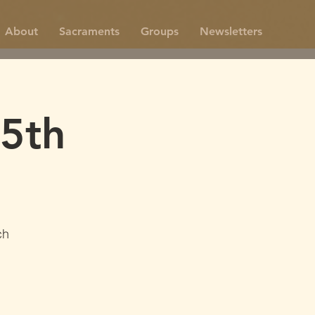
About
Sacraments
Groups
Newsletters
5th
ch