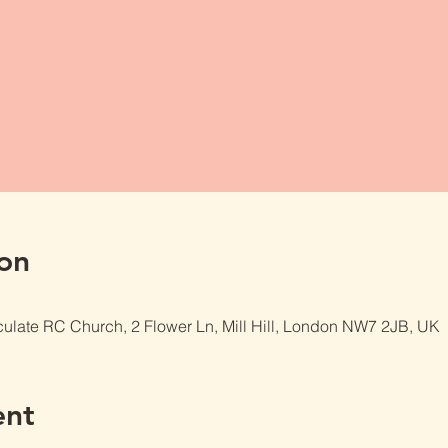
on
late RC Church, 2 Flower Ln, Mill Hill, London NW7 2JB, UK
ent