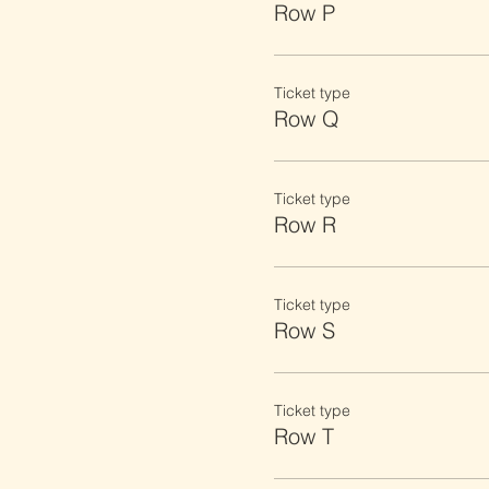
Row P
Ticket type
Row Q
Ticket type
Row R
Ticket type
Row S
Ticket type
Row T