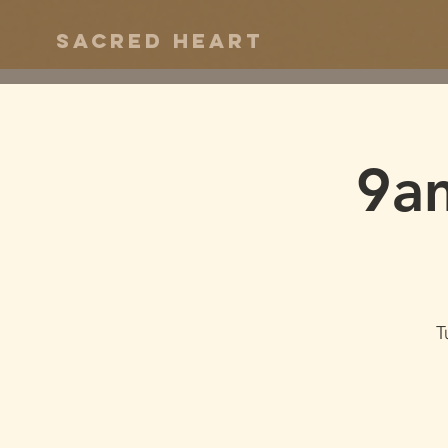
Sacred Heart
9a
T