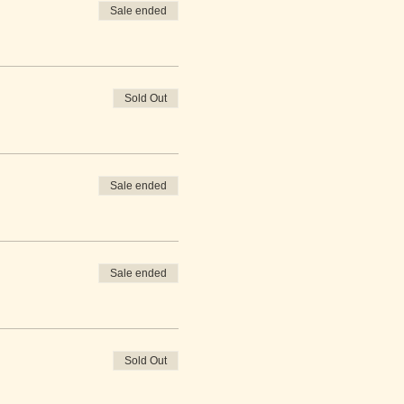
Sale ended
Sold Out
Sale ended
Sale ended
Sold Out