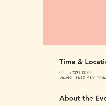
Time & Locati
05 Jan 2021, 09:00
Sacred Heart & Mary Immacu
About the Ev