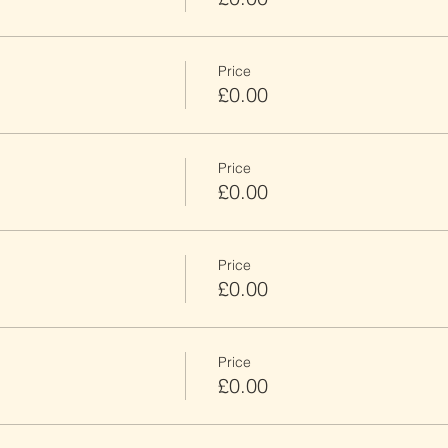
Price
£0.00
Price
£0.00
Price
£0.00
Price
£0.00