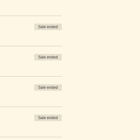
Sale ended
Sale ended
Sale ended
Sale ended