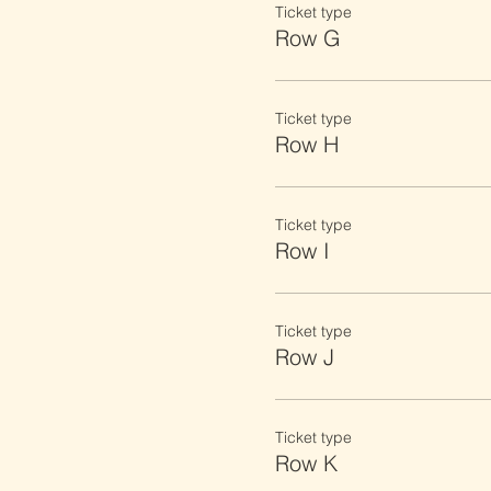
Ticket type
Row G
Ticket type
Row H
Ticket type
Row I
Ticket type
Row J
Ticket type
Row K