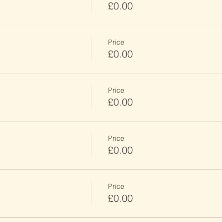
£0.00
Price
£0.00
Price
£0.00
Price
£0.00
Price
£0.00