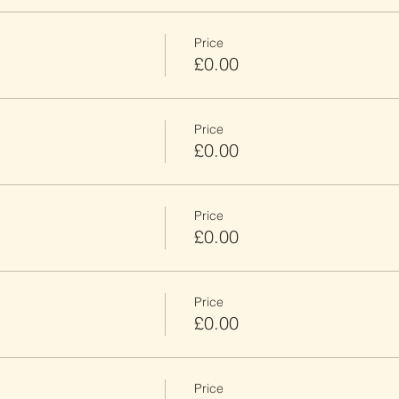
Price
£0.00
Price
£0.00
Price
£0.00
Price
£0.00
Price