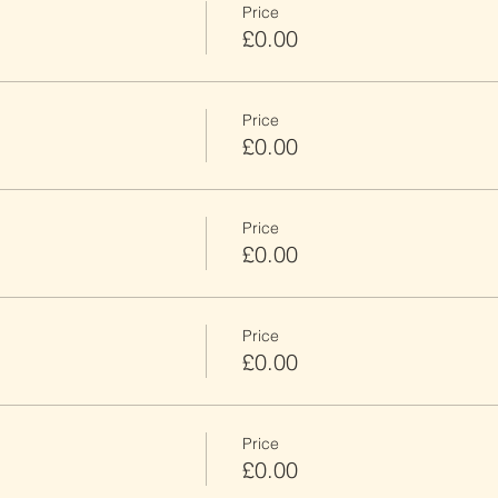
Price
£0.00
Price
£0.00
Price
£0.00
Price
£0.00
Price
£0.00