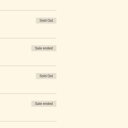
Sold Out
Sale ended
Sold Out
Sale ended