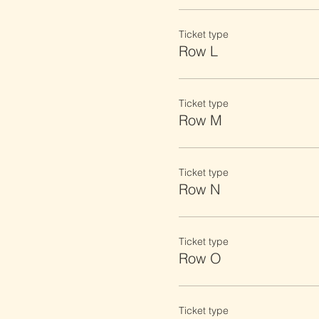
Ticket type
Row L
Ticket type
Row M
Ticket type
Row N
Ticket type
Row O
Ticket type