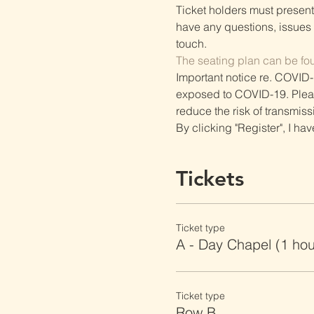
Ticket holders must present t
have any questions, issues o
touch.
The seating plan can be fo
Important notice re. COVID-
exposed to COVID-19. Please 
reduce the risk of transmiss
By clicking "Register", I ha
Tickets
Ticket type
A - Day Chapel (1 ho
Ticket type
Row B