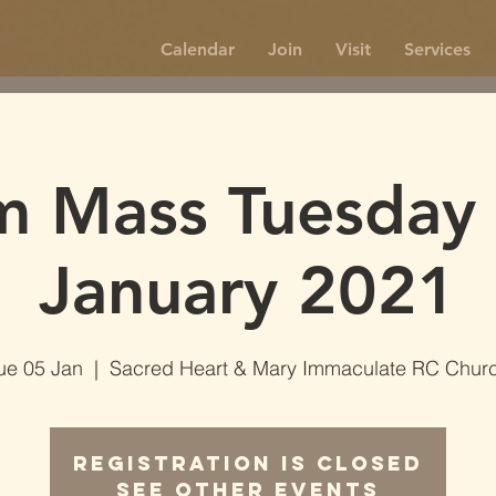
Calendar
Join
Visit
Services
m Mass Tuesday 
January 2021
ue 05 Jan
  |  
Sacred Heart & Mary Immaculate RC Chur
Registration is Closed
See other events