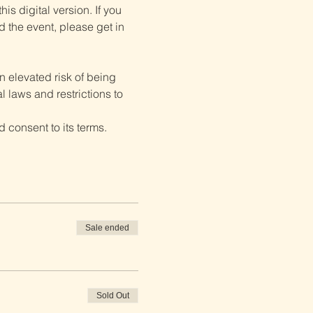
is digital version. If you 
d the event, please get in 
 elevated risk of being 
 laws and restrictions to 
 consent to its terms.
Sale ended
Sold Out