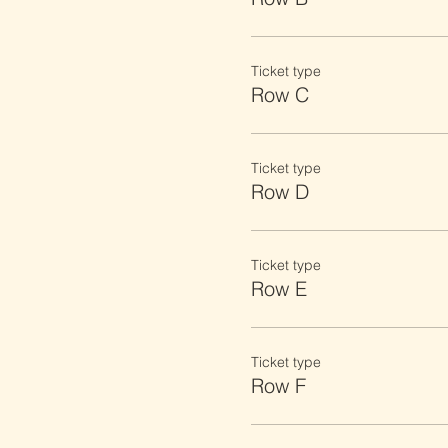
Ticket type
Row C
Ticket type
Row D
Ticket type
Row E
Ticket type
Row F