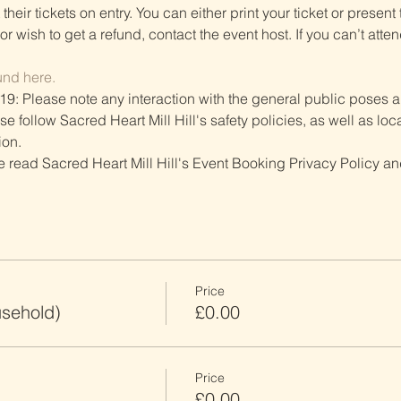
heir tickets on entry. You can either print your ticket or present th
r wish to get a refund, contact the event host. If you can’t atten
und here.
19: Please note any interaction with the general public poses an
follow Sacred Heart Mill Hill's safety policies, as well as local
ion.
ve read Sacred Heart Mill Hill's Event Booking Privacy Policy and
Price
usehold)
£0.00
Price
£0.00