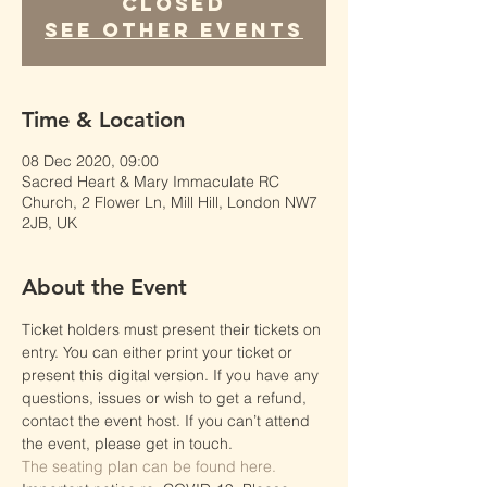
Closed
See other events
Time & Location
08 Dec 2020, 09:00
Sacred Heart & Mary Immaculate RC
Church, 2 Flower Ln, Mill Hill, London NW7
2JB, UK
About the Event
Ticket holders must present their tickets on 
entry. You can either print your ticket or 
present this digital version. If you have any 
questions, issues or wish to get a refund, 
contact the event host. If you can’t attend 
the event, please get in touch.
The seating plan can be found here.