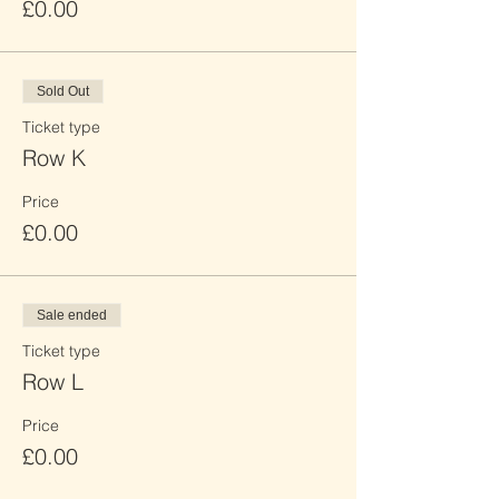
£0.00
Sold Out
Ticket type
Row K
Price
£0.00
Sale ended
Ticket type
Row L
Price
£0.00