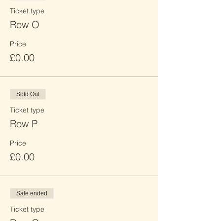
Ticket type
Row O
Price
£0.00
Sold Out
Ticket type
Row P
Price
£0.00
Sale ended
Ticket type