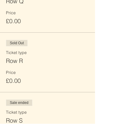
Row Q
Price
£0.00
Sold Out
Ticket type
Row R
Price
£0.00
Sale ended
Ticket type
Row S
Price