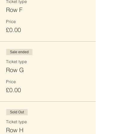
Ticket type
Row F
Price
£0.00
Sale ended
Ticket type
Row G
Price
£0.00
Sold Out
Ticket type
Row H