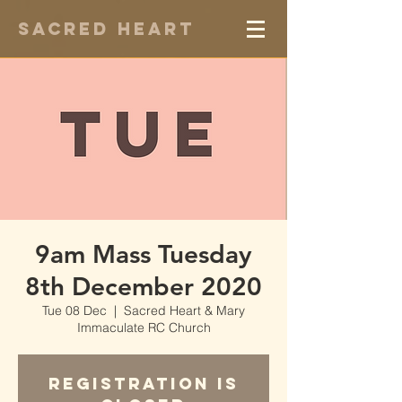
Sacred Heart
9am Mass Tuesday
8th December 2020
Tue 08 Dec
  |  
Sacred Heart & Mary
Immaculate RC Church
Registration is