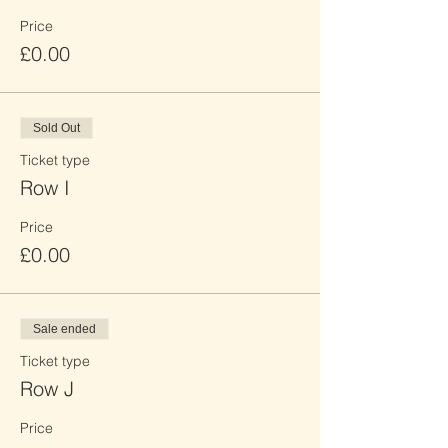
Price
£0.00
Sold Out
Ticket type
Row I
Price
£0.00
Sale ended
Ticket type
Row J
Price