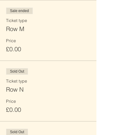
Sale ended
Ticket type
Row M
Price
£0.00
Sold Out
Ticket type
Row N
Price
£0.00
Sold Out