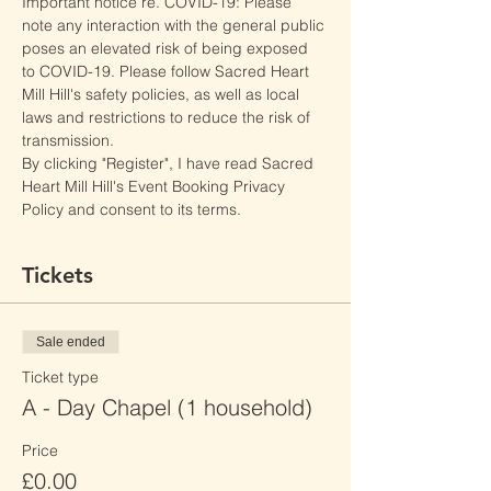
Important notice re. COVID-19: Please 
note any interaction with the general public 
poses an elevated risk of being exposed 
to COVID-19. Please follow Sacred Heart 
Mill Hill's safety policies, as well as local 
laws and restrictions to reduce the risk of 
transmission.
By clicking "Register", I have read Sacred 
Heart Mill Hill's Event Booking Privacy 
Policy and consent to its terms.
Tickets
Sale ended
Ticket type
A - Day Chapel (1 household)
Price
£0.00