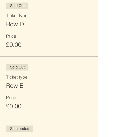
Sold Out
Ticket type
Row D
Price
£0.00
Sold Out
Ticket type
Row E
Price
£0.00
Sale ended