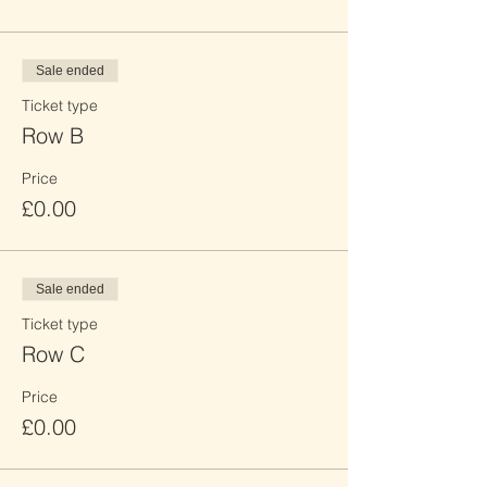
Sale ended
Ticket type
Row B
Price
£0.00
Sale ended
Ticket type
Row C
Price
£0.00