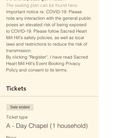
The seating plan can be found here.
Important notice re. COVID-19: Please 
note any interaction with the general public 
poses an elevated risk of being exposed 
to COVID-19. Please follow Sacred Heart 
Mill Hill's safety policies, as well as local 
laws and restrictions to reduce the risk of 
transmission.
By clicking "Register", I have read Sacred 
Heart Mill Hill's Event Booking Privacy 
Policy and consent to its terms.
Tickets
Sale ended
Ticket type
A - Day Chapel (1 household)
Price