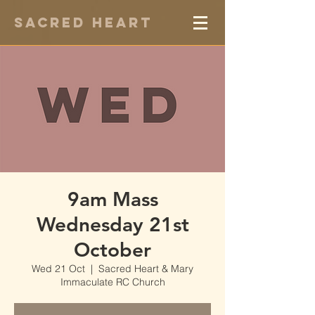
Sacred Heart
9am Mass
Wednesday 21st
October
Wed 21 Oct
  |  
Sacred Heart & Mary
Immaculate RC Church