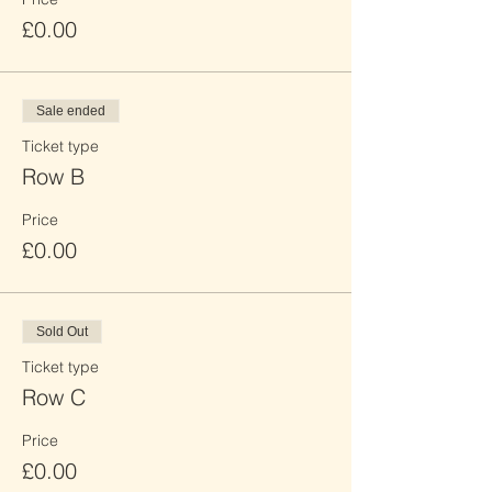
£0.00
Sale ended
Ticket type
Row B
Price
£0.00
Sold Out
Ticket type
Row C
Price
£0.00