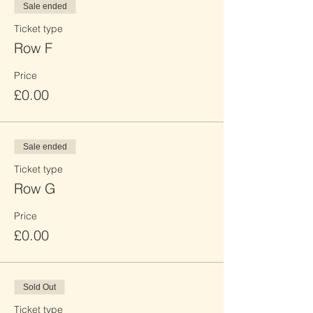
Sale ended
Ticket type
Row F
Price
£0.00
Sale ended
Ticket type
Row G
Price
£0.00
Sold Out
Ticket type