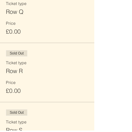
Ticket type
Row Q
Price
£0.00
Sold Out
Ticket type
Row R
Price
£0.00
Sold Out
Ticket type
Row S