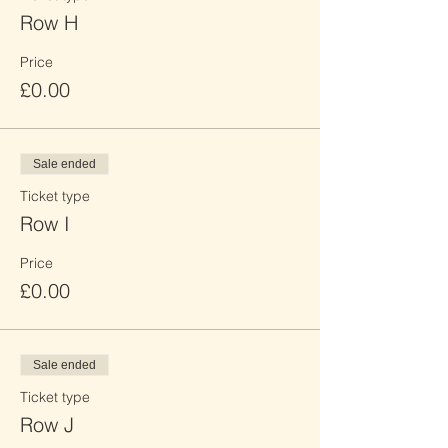
Row H
Price
£0.00
Sale ended
Ticket type
Row I
Price
£0.00
Sale ended
Ticket type
Row J