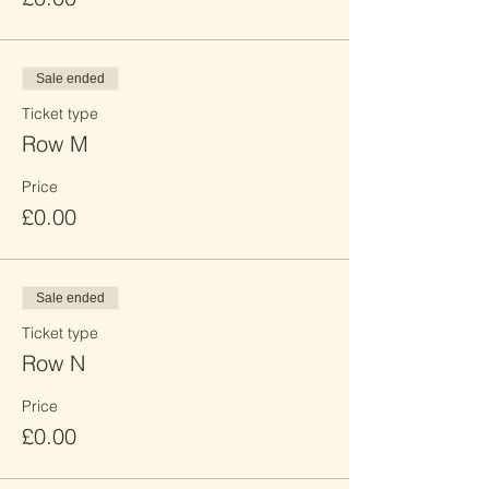
Sale ended
Ticket type
Row M
Price
£0.00
Sale ended
Ticket type
Row N
Price
£0.00