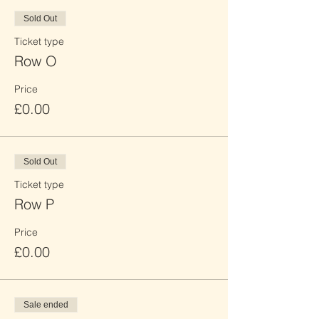
Sold Out
Ticket type
Row O
Price
£0.00
Sold Out
Ticket type
Row P
Price
£0.00
Sale ended