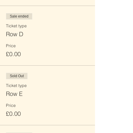
Sale ended
Ticket type
Row D
Price
£0.00
Sold Out
Ticket type
Row E
Price
£0.00