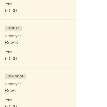
Price
£0.00
Sold Out
Ticket type
Row K
Price
£0.00
Sale ended
Ticket type
Row L
Price
£0.00