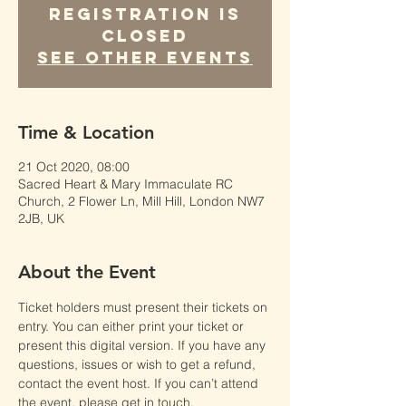
Registration is
Closed
See other events
Time & Location
21 Oct 2020, 08:00
Sacred Heart & Mary Immaculate RC
Church, 2 Flower Ln, Mill Hill, London NW7
2JB, UK
About the Event
Ticket holders must present their tickets on 
entry. You can either print your ticket or 
present this digital version. If you have any 
questions, issues or wish to get a refund, 
contact the event host. If you can’t attend 
the event, please get in touch.