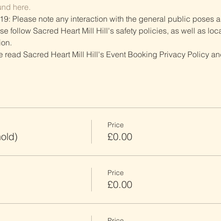
und here.
19: Please note any interaction with the general public poses an
follow Sacred Heart Mill Hill's safety policies, as well as local
ion.
ve read Sacred Heart Mill Hill's Event Booking Privacy Policy and
Price
old)
£0.00
Price
£0.00
Price