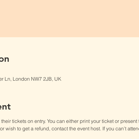
on
er Ln, London NW7 2JB, UK
ent
heir tickets on entry. You can either print your ticket or present th
r wish to get a refund, contact the event host. If you can’t atten