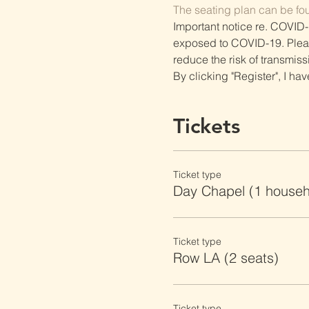
The seating plan can be fo
Important notice re. COVID-
exposed to COVID-19. Please 
reduce the risk of transmiss
By clicking "Register", I ha
Tickets
Ticket type
Day Chapel (1 househ
Ticket type
Row LA (2 seats)
Ticket type