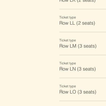
Ticket type
Row LL (2 seats)
Ticket type
Row LM (3 seats)
Ticket type
Row LN (3 seats)
Ticket type
Row LO (3 seats)