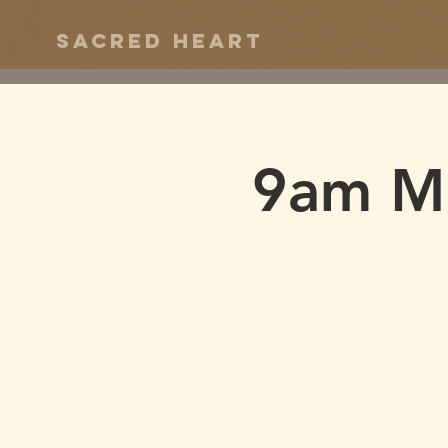
Sacred Heart
9am M