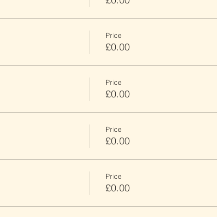
Price
£0.00
Price
£0.00
Price
£0.00
Price
£0.00