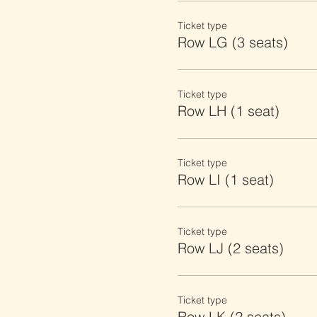
Ticket type
Row LG (3 seats)
Ticket type
Row LH (1 seat)
Ticket type
Row LI (1 seat)
Ticket type
Row LJ (2 seats)
Ticket type
Row LK (2 seats)