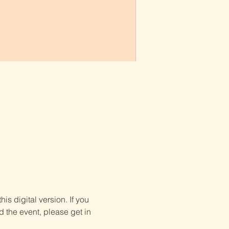
is digital version. If you 
d the event, please get in 