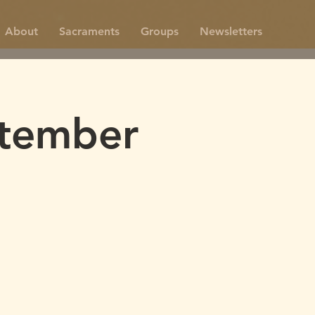
About
Sacraments
Groups
Newsletters
tember