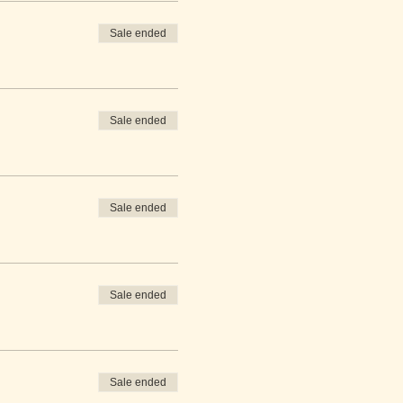
Sale ended
Sale ended
Sale ended
Sale ended
Sale ended