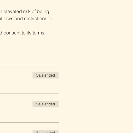
 elevated risk of being 
 laws and restrictions to 
 consent to its terms.
Sale ended
Sale ended