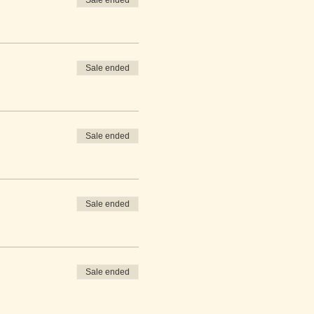
Sale ended
Sale ended
Sale ended
Sale ended
Sale ended