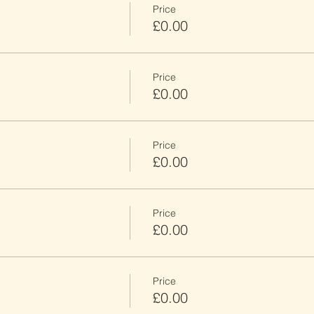
Price
£0.00
Price
£0.00
Price
£0.00
Price
£0.00
Price
£0.00