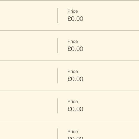
Price
£0.00
Price
£0.00
Price
£0.00
Price
£0.00
Price
£0.00