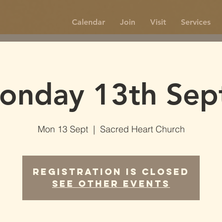
Calendar
Join
Visit
Services
onday 13th Sep
Mon 13 Sept
  |  
Sacred Heart Church
Registration is Closed
See other events