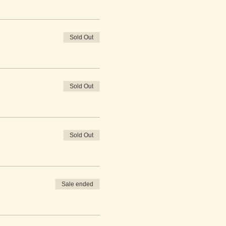
Sold Out
Sold Out
Sold Out
Sale ended