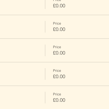
£0.00
Price
£0.00
Price
£0.00
Price
£0.00
Price
£0.00