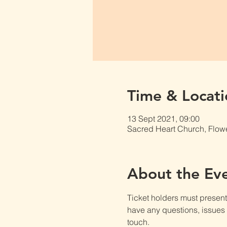
Time & Locati
13 Sept 2021, 09:00
Sacred Heart Church, Flow
About the Ev
Ticket holders must present t
have any questions, issues o
touch.