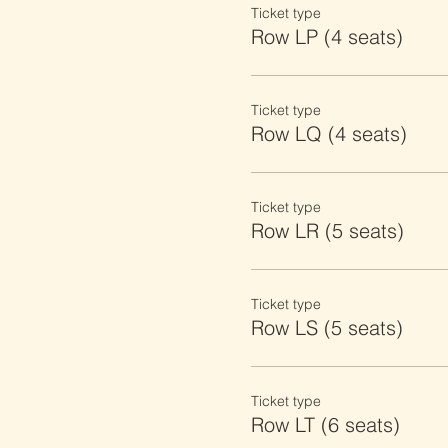
Ticket type
Row LP (4 seats)
Ticket type
Row LQ (4 seats)
Ticket type
Row LR (5 seats)
Ticket type
Row LS (5 seats)
Ticket type
Row LT (6 seats)