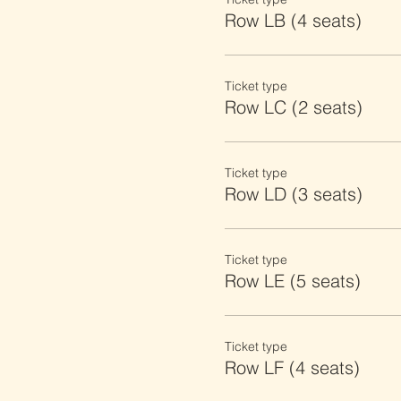
Row LB (4 seats)
Ticket type
Row LC (2 seats)
Ticket type
Row LD (3 seats)
Ticket type
Row LE (5 seats)
Ticket type
Row LF (4 seats)