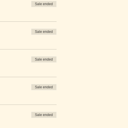
Sale ended
Sale ended
Sale ended
Sale ended
Sale ended