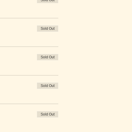
Sold Out
Sold Out
Sold Out
Sold Out
Sold Out