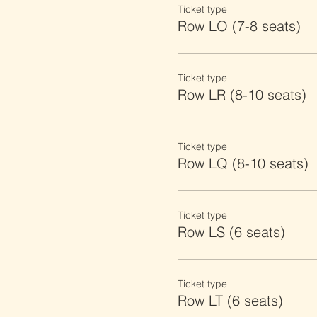
Ticket type
Row LO (7-8 seats)
Ticket type
Row LR (8-10 seats)
Ticket type
Row LQ (8-10 seats)
Ticket type
Row LS (6 seats)
Ticket type
Row LT (6 seats)