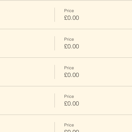
Price
£0.00
Price
£0.00
Price
£0.00
Price
£0.00
Price
£0.00