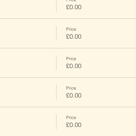
£0.00
Price
£0.00
Price
£0.00
Price
£0.00
Price
£0.00