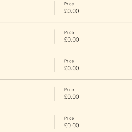
Price
£0.00
Price
£0.00
Price
£0.00
Price
£0.00
Price
£0.00