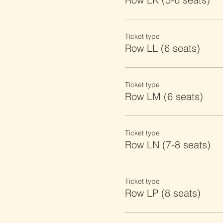
Ticket type
Row LL (6 seats)
Ticket type
Row LM (6 seats)
Ticket type
Row LN (7-8 seats)
Ticket type
Row LP (8 seats)