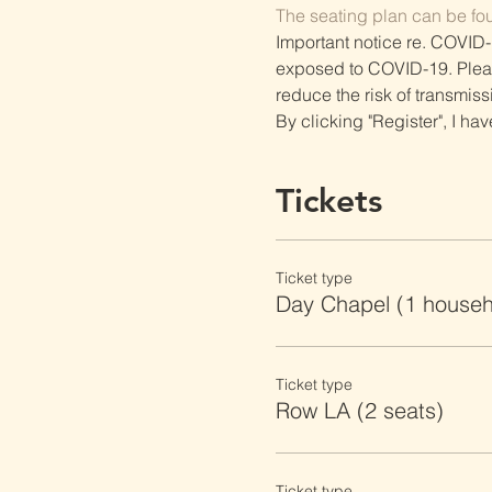
The seating plan can be fo
Important notice re. COVID-
exposed to COVID-19. Please 
reduce the risk of transmiss
By clicking "Register", I ha
Tickets
Ticket type
Day Chapel (1 househ
Ticket type
Row LA (2 seats)
Ticket type