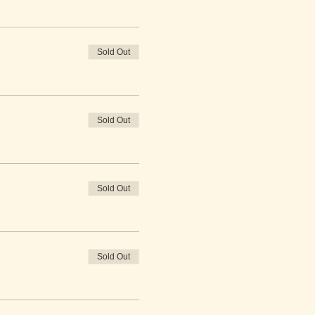
Sold Out
Sold Out
Sold Out
Sold Out