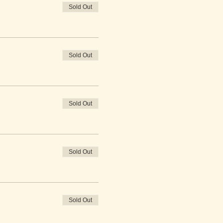
Sold Out
Sold Out
Sold Out
Sold Out
Sold Out