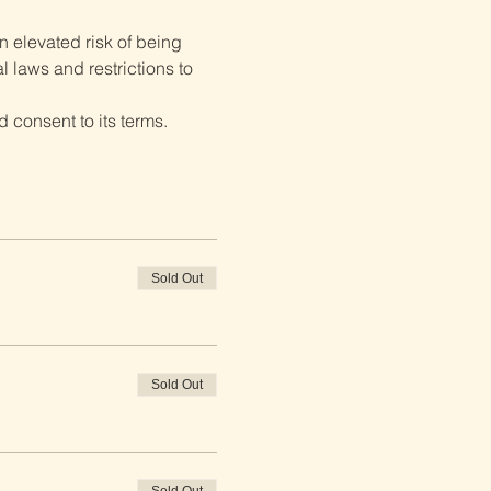
 elevated risk of being 
 laws and restrictions to 
 consent to its terms.
Sold Out
Sold Out