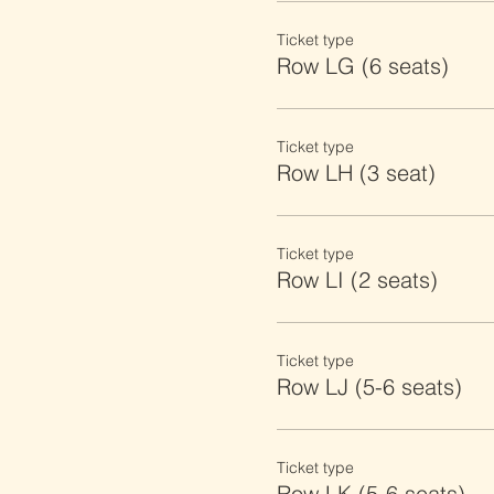
Ticket type
Row LG (6 seats)
Ticket type
Row LH (3 seat)
Ticket type
Row LI (2 seats)
Ticket type
Row LJ (5-6 seats)
Ticket type
Row LK (5-6 seats)