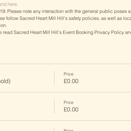
und here.
19: Please note any interaction with the general public poses an
follow Sacred Heart Mill Hill's safety policies, as well as local
ion.
ve read Sacred Heart Mill Hill's Event Booking Privacy Policy and
Price
old)
£0.00
Price
£0.00
Price