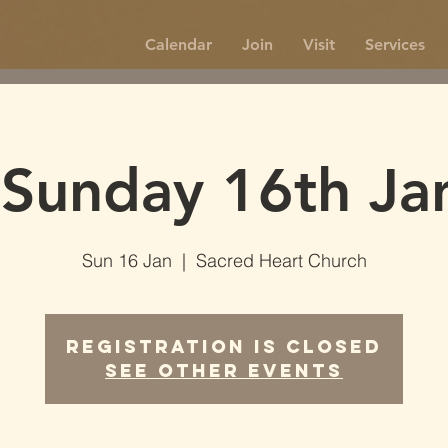
Calendar
Join
Visit
Services
Sunday 16th Ja
Sun 16 Jan
  |  
Sacred Heart Church
Registration is Closed
See other events