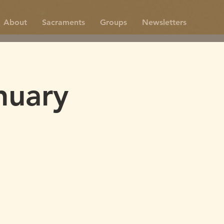
About
Sacraments
Groups
Newsletters
nuary