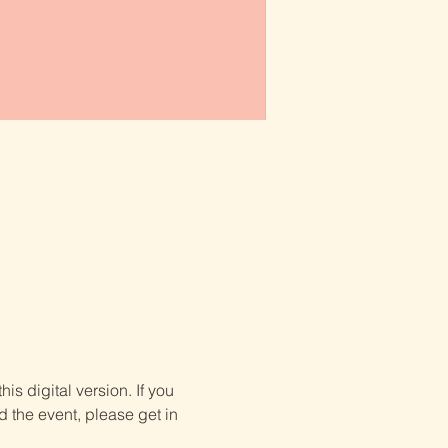
is digital version. If you 
d the event, please get in 