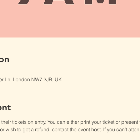
on
er Ln, London NW7 2JB, UK
ent
heir tickets on entry. You can either print your ticket or present th
r wish to get a refund, contact the event host. If you can’t atten