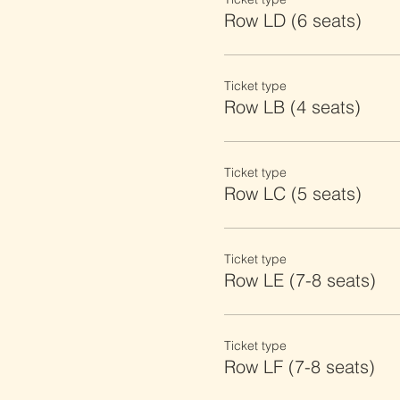
Row LD (6 seats)
Ticket type
Row LB (4 seats)
Ticket type
Row LC (5 seats)
Ticket type
Row LE (7-8 seats)
Ticket type
Row LF (7-8 seats)