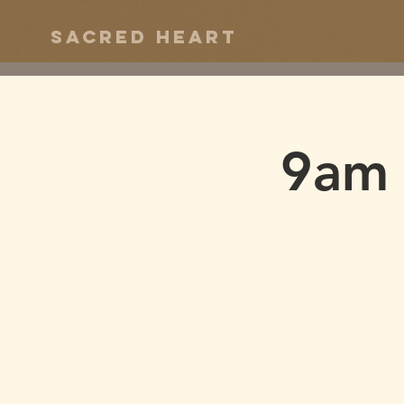
Sacred Heart
9am 