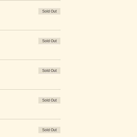
Sold Out
Sold Out
Sold Out
Sold Out
Sold Out