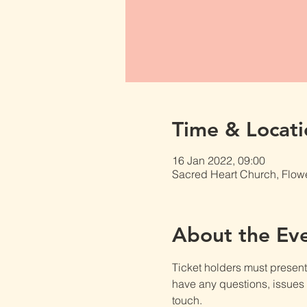
Time & Locati
16 Jan 2022, 09:00
Sacred Heart Church, Flow
About the Ev
Ticket holders must present t
have any questions, issues o
touch.