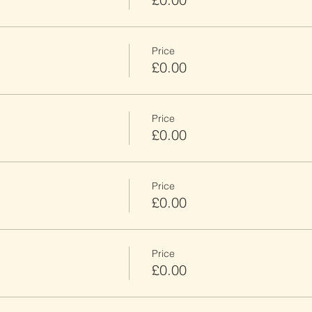
Price
£0.00
Price
£0.00
Price
£0.00
Price
£0.00