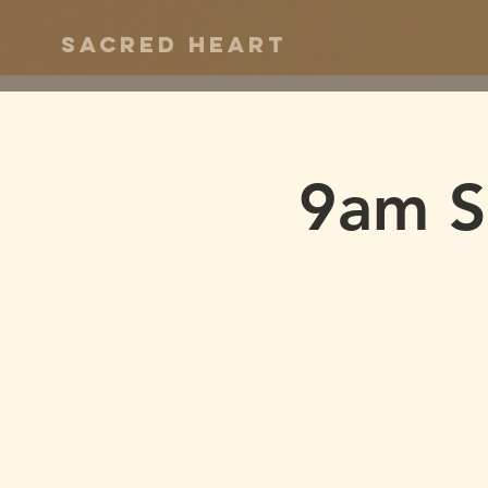
Sacred Heart
9am S