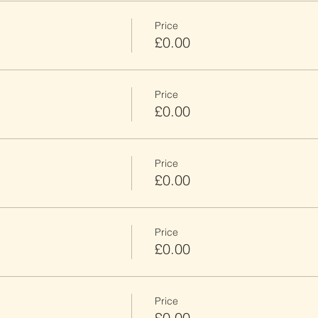
Price
£0.00
Price
£0.00
Price
£0.00
Price
£0.00
Price
£0.00