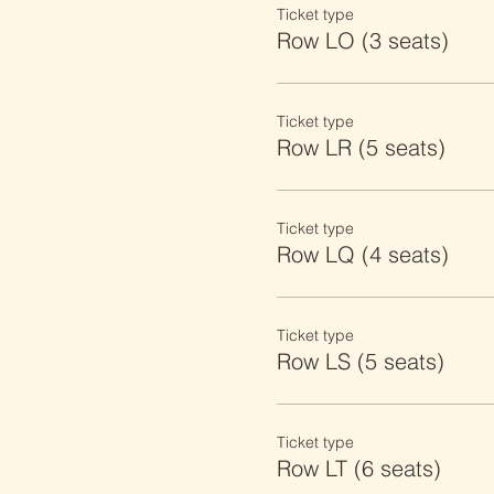
Ticket type
Row LO (3 seats)
Ticket type
Row LR (5 seats)
Ticket type
Row LQ (4 seats)
Ticket type
Row LS (5 seats)
Ticket type
Row LT (6 seats)