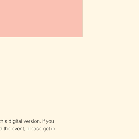
is digital version. If you 
d the event, please get in 