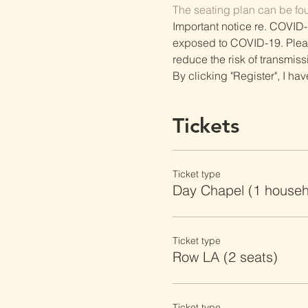
The seating plan can be fo
Important notice re. COVID-
exposed to COVID-19. Please 
reduce the risk of transmiss
By clicking "Register", I ha
Tickets
Ticket type
Day Chapel (1 househ
Ticket type
Row LA (2 seats)
Ticket type