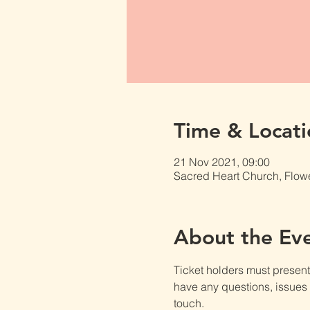
Time & Locati
21 Nov 2021, 09:00
Sacred Heart Church, Flow
About the Ev
Ticket holders must present t
have any questions, issues o
touch.