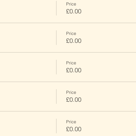
Price
£0.00
Price
£0.00
Price
£0.00
Price
£0.00
Price
£0.00