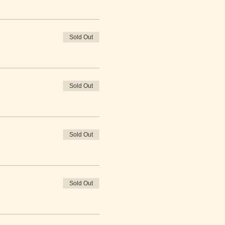
Sold Out
Sold Out
Sold Out
Sold Out