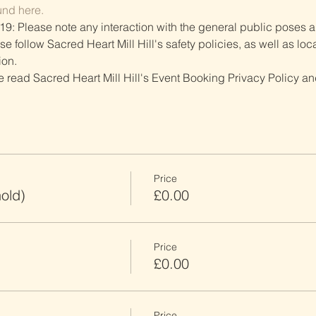
und here.
19: Please note any interaction with the general public poses an
follow Sacred Heart Mill Hill's safety policies, as well as local
ion.
ve read Sacred Heart Mill Hill's Event Booking Privacy Policy and
Price
old)
£0.00
Price
£0.00
Price