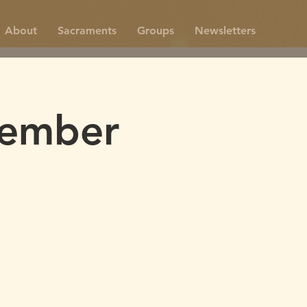
About
Sacraments
Groups
Newsletters
vember