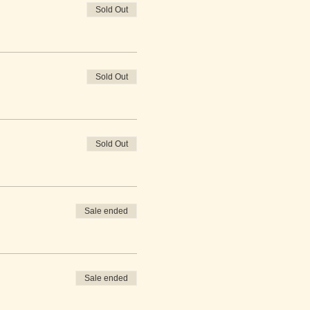
Sold Out
Sold Out
Sold Out
Sale ended
Sale ended