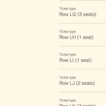
Ticket type
Row LG (3 seats)
Ticket type
Row LH (1 seat)
Ticket type
Row LI (1 seat)
Ticket type
Row LJ (2 seats)
Ticket type
Row LK (2 seats)