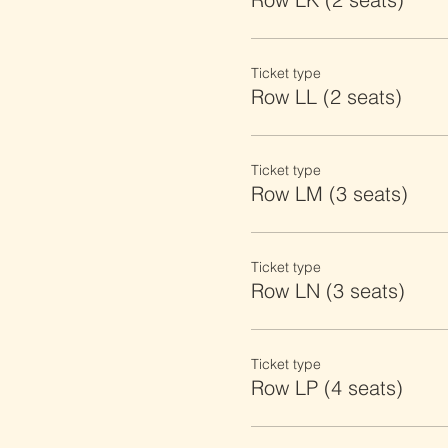
Ticket type
Row LL (2 seats)
Ticket type
Row LM (3 seats)
Ticket type
Row LN (3 seats)
Ticket type
Row LP (4 seats)