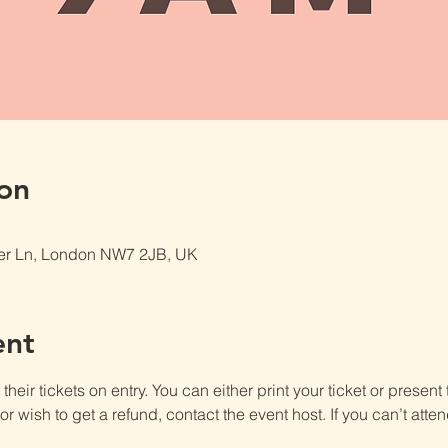
on
er Ln, London NW7 2JB, UK
ent
heir tickets on entry. You can either print your ticket or present th
r wish to get a refund, contact the event host. If you can’t atten