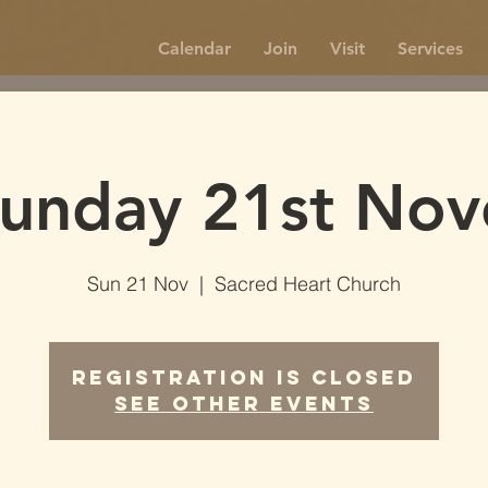
Calendar
Join
Visit
Services
unday 21st No
Sun 21 Nov
  |  
Sacred Heart Church
Registration is Closed
See other events