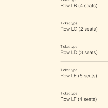
Row LB (4 seats)
Ticket type
Row LC (2 seats)
Ticket type
Row LD (3 seats)
Ticket type
Row LE (5 seats)
Ticket type
Row LF (4 seats)