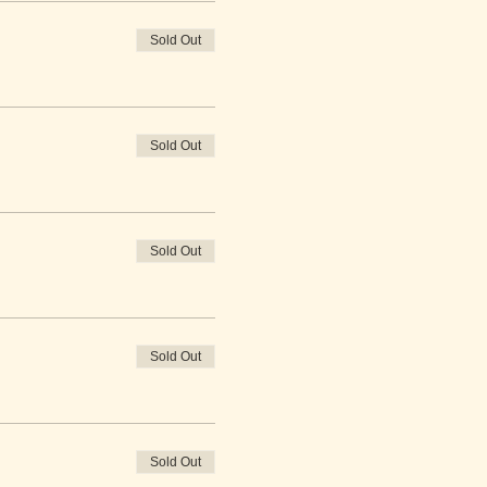
Sold Out
Sold Out
Sold Out
Sold Out
Sold Out