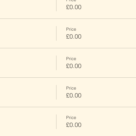
£0.00
Price
£0.00
Price
£0.00
Price
£0.00
Price
£0.00