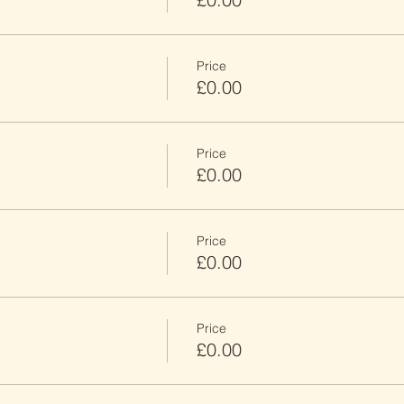
Price
£0.00
Price
£0.00
Price
£0.00
Price
£0.00