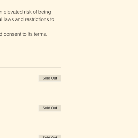
 elevated risk of being 
 laws and restrictions to 
 consent to its terms.
Sold Out
Sold Out