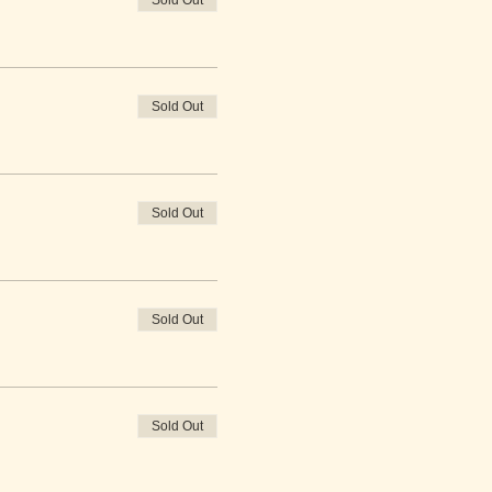
Sold Out
Sold Out
Sold Out
Sold Out
Sold Out