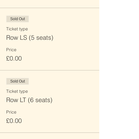
Sold Out
Ticket type
Row LS (5 seats)
Price
£0.00
Sold Out
Ticket type
Row LT (6 seats)
Price
£0.00