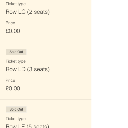
Ticket type
Row LC (2 seats)
Price
£0.00
Sold Out
Ticket type
Row LD (3 seats)
Price
£0.00
Sold Out
Ticket type
Row LE (5 seats)