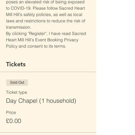
poses an elevated risk of being exposed 
to COVID-19. Please follow Sacred Heart 
Mill Hill's safety policies, as well as local 
laws and restrictions to reduce the risk of 
transmission.
By clicking "Register", I have read Sacred 
Heart Mill Hill's Event Booking Privacy 
Policy and consent to its terms.
Tickets
Sold Out
Ticket type
Day Chapel (1 household)
Price
£0.00