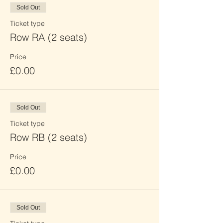
Sold Out
Ticket type
Row RA (2 seats)
Price
£0.00
Sold Out
Ticket type
Row RB (2 seats)
Price
£0.00
Sold Out