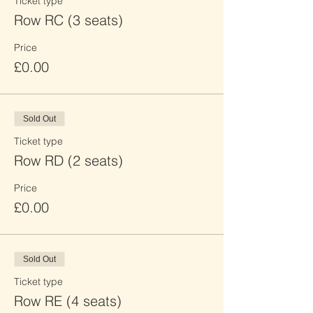
Ticket type
Row RC (3 seats)
Price
£0.00
Sold Out
Ticket type
Row RD (2 seats)
Price
£0.00
Sold Out
Ticket type
Row RE (4 seats)