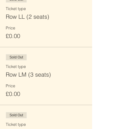
Ticket type
Row LL (2 seats)
Price
£0.00
Sold Out
Ticket type
Row LM (3 seats)
Price
£0.00
Sold Out
Ticket type