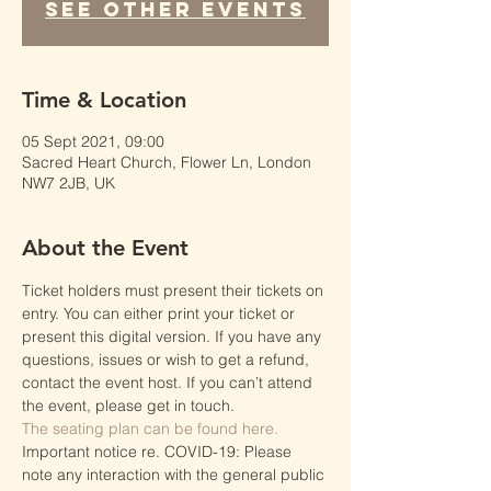
See other events
Time & Location
05 Sept 2021, 09:00
Sacred Heart Church, Flower Ln, London
NW7 2JB, UK
About the Event
Ticket holders must present their tickets on 
entry. You can either print your ticket or 
present this digital version. If you have any 
questions, issues or wish to get a refund, 
contact the event host. If you can’t attend 
the event, please get in touch.
The seating plan can be found here.
Important notice re. COVID-19: Please 
note any interaction with the general public 