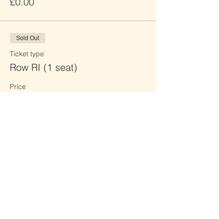
£0.00
Sold Out
Ticket type
Row RI (1 seat)
Price
£0.00
Sold Out
Ticket type
Row RJ (2 seats)
Price
£0.00