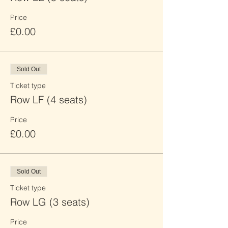
Price
£0.00
Sold Out
Ticket type
Row LF (4 seats)
Price
£0.00
Sold Out
Ticket type
Row LG (3 seats)
Price