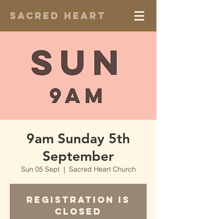
Sacred Heart
9am Sunday 5th
September
Sun 05 Sept
  |  
Sacred Heart Church
Registration is
Closed