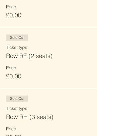
Price
£0.00
Sold Out
Ticket type
Row RF (2 seats)
Price
£0.00
Sold Out
Ticket type
Row RH (3 seats)
Price