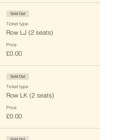
Sold Out
Ticket type
Row LJ (2 seats)
Price
£0.00
Sold Out
Ticket type
Row LK (2 seats)
Price
£0.00
Sold Out