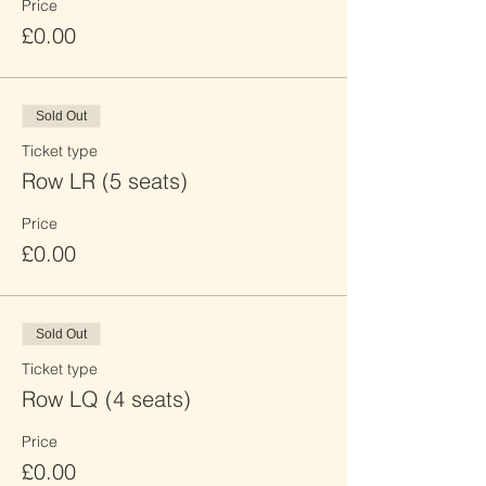
Price
£0.00
Sold Out
Ticket type
Row LR (5 seats)
Price
£0.00
Sold Out
Ticket type
Row LQ (4 seats)
Price
£0.00