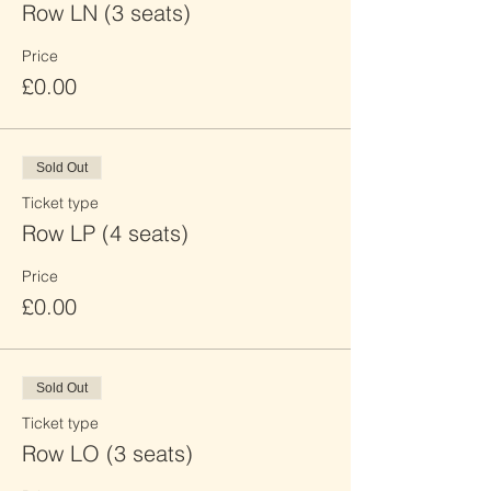
Row LN (3 seats)
Price
£0.00
Sold Out
Ticket type
Row LP (4 seats)
Price
£0.00
Sold Out
Ticket type
Row LO (3 seats)