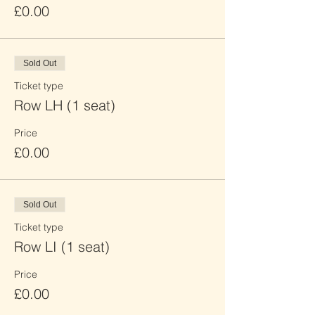
£0.00
Sold Out
Ticket type
Row LH (1 seat)
Price
£0.00
Sold Out
Ticket type
Row LI (1 seat)
Price
£0.00