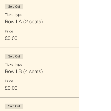
Sold Out
Ticket type
Row LA (2 seats)
Price
£0.00
Sold Out
Ticket type
Row LB (4 seats)
Price
£0.00
Sold Out