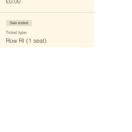
£0.00
Sale ended
Ticket type
Row RI (1 seat)
Price
£0.00
Sale ended
Ticket type
Row RJ (2 seats)
Price
£0.00