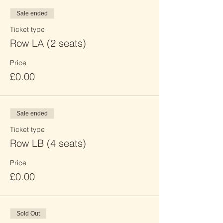
Sale ended
Ticket type
Row LA (2 seats)
Price
£0.00
Sale ended
Ticket type
Row LB (4 seats)
Price
£0.00
Sold Out