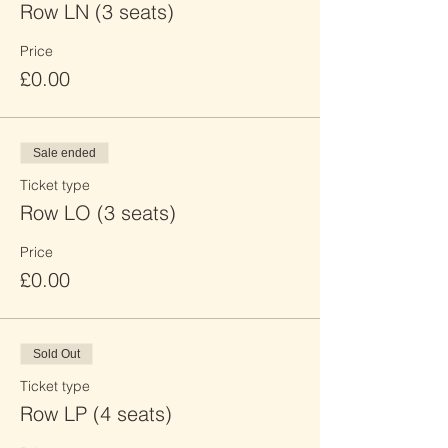
Row LN (3 seats)
Price
£0.00
Sale ended
Ticket type
Row LO (3 seats)
Price
£0.00
Sold Out
Ticket type
Row LP (4 seats)