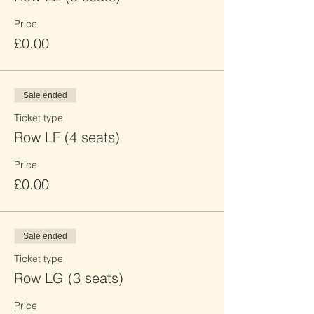
Price
£0.00
Sale ended
Ticket type
Row LF (4 seats)
Price
£0.00
Sale ended
Ticket type
Row LG (3 seats)
Price