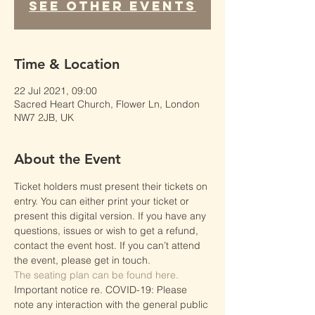
See other events
Time & Location
22 Jul 2021, 09:00
Sacred Heart Church, Flower Ln, London
NW7 2JB, UK
About the Event
Ticket holders must present their tickets on 
entry. You can either print your ticket or 
present this digital version. If you have any 
questions, issues or wish to get a refund, 
contact the event host. If you can’t attend 
the event, please get in touch.
The seating plan can be found here.
Important notice re. COVID-19: Please 
note any interaction with the general public 