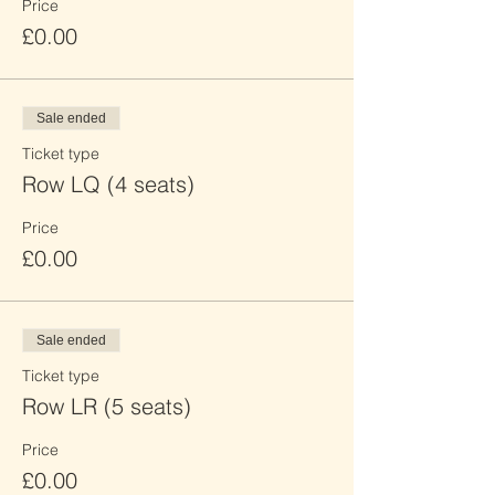
Price
£0.00
Sale ended
Ticket type
Row LQ (4 seats)
Price
£0.00
Sale ended
Ticket type
Row LR (5 seats)
Price
£0.00