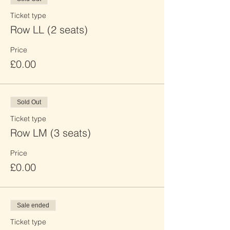
Ticket type
Row LL (2 seats)
Price
£0.00
Sold Out
Ticket type
Row LM (3 seats)
Price
£0.00
Sale ended
Ticket type