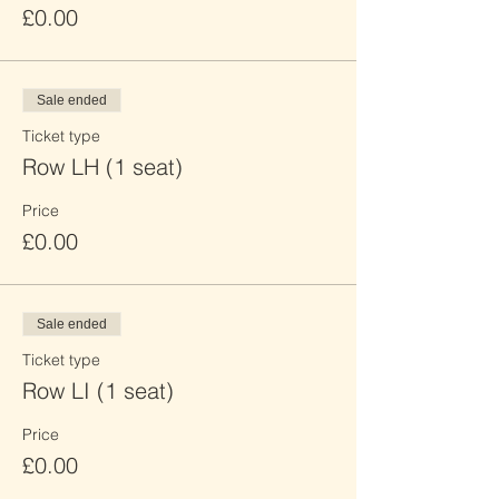
£0.00
Sale ended
Ticket type
Row LH (1 seat)
Price
£0.00
Sale ended
Ticket type
Row LI (1 seat)
Price
£0.00