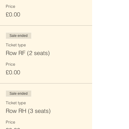
Price
£0.00
Sale ended
Ticket type
Row RF (2 seats)
Price
£0.00
Sale ended
Ticket type
Row RH (3 seats)
Price