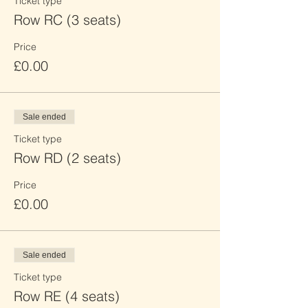
Ticket type
Row RC (3 seats)
Price
£0.00
Sale ended
Ticket type
Row RD (2 seats)
Price
£0.00
Sale ended
Ticket type
Row RE (4 seats)