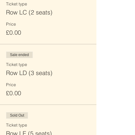
Ticket type
Row LC (2 seats)
Price
£0.00
Sale ended
Ticket type
Row LD (3 seats)
Price
£0.00
Sold Out
Ticket type
Row LE (5 seats)