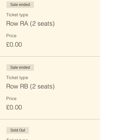
Sale ended
Ticket type
Row RA (2 seats)
Price
£0.00
Sale ended
Ticket type
Row RB (2 seats)
Price
£0.00
Sold Out