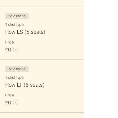
Sale ended
Ticket type
Row LS (5 seats)
Price
£0.00
Sale ended
Ticket type
Row LT (6 seats)
Price
£0.00