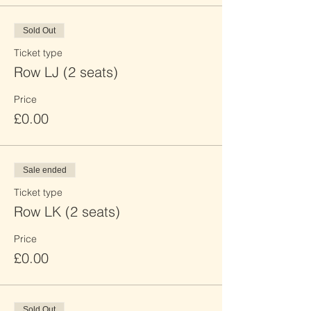
Sold Out
Ticket type
Row LJ (2 seats)
Price
£0.00
Sale ended
Ticket type
Row LK (2 seats)
Price
£0.00
Sold Out