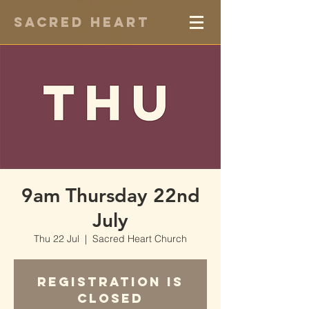
Sacred Heart
9am Thursday 22nd
July
Thu 22 Jul
  |  
Sacred Heart Church
Registration is
Closed