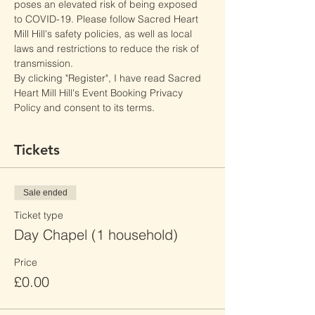
poses an elevated risk of being exposed 
to COVID-19. Please follow Sacred Heart 
Mill Hill's safety policies, as well as local 
laws and restrictions to reduce the risk of 
transmission.
By clicking "Register", I have read Sacred 
Heart Mill Hill's Event Booking Privacy 
Policy and consent to its terms.
Tickets
Sale ended
Ticket type
Day Chapel (1 household)
Price
£0.00