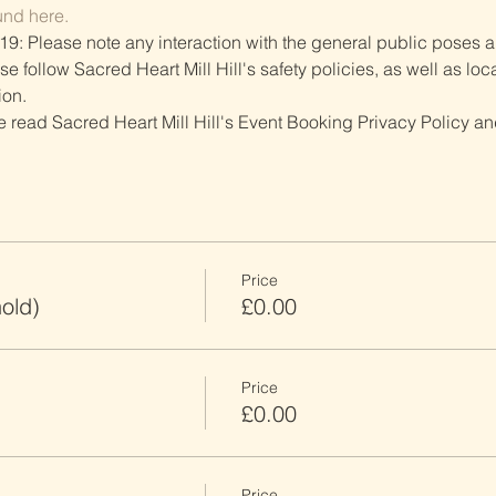
und here.
19: Please note any interaction with the general public poses an
follow Sacred Heart Mill Hill's safety policies, as well as local
ion.
ve read Sacred Heart Mill Hill's Event Booking Privacy Policy and
Price
old)
£0.00
Price
£0.00
Price