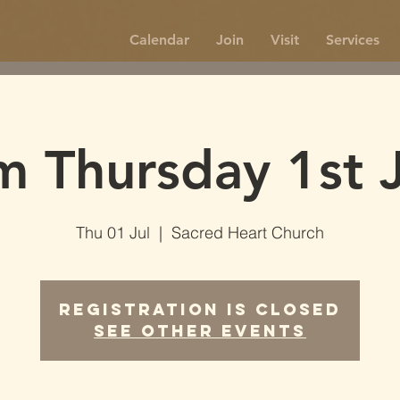
Calendar
Join
Visit
Services
m Thursday 1st J
Thu 01 Jul
  |  
Sacred Heart Church
Registration is Closed
See other events