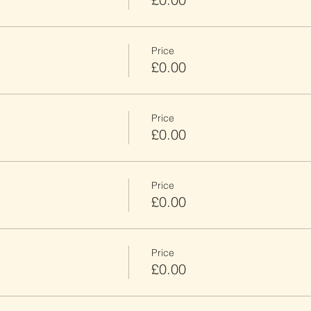
Price
£0.00
Price
£0.00
Price
£0.00
Price
£0.00