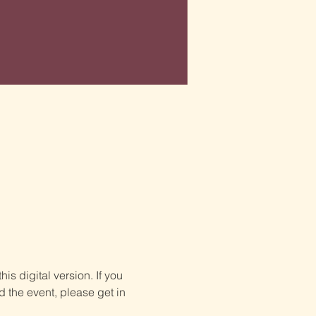
is digital version. If you 
d the event, please get in 