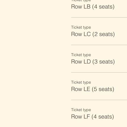
Row LB (4 seats)
Ticket type
Row LC (2 seats)
Ticket type
Row LD (3 seats)
Ticket type
Row LE (5 seats)
Ticket type
Row LF (4 seats)