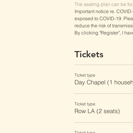
The seating plan can be fo
Important notice re. COVID-
exposed to COVID-19. Please 
reduce the risk of transmiss
By clicking "Register", I ha
Tickets
Ticket type
Day Chapel (1 househ
Ticket type
Row LA (2 seats)
Ticket type