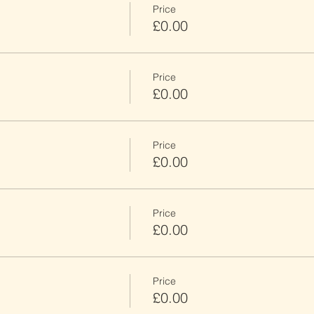
Price
£0.00
Price
£0.00
Price
£0.00
Price
£0.00
Price
£0.00