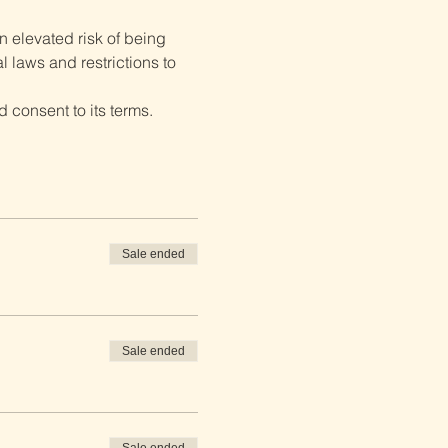
 elevated risk of being 
 laws and restrictions to 
 consent to its terms.
Sale ended
Sale ended