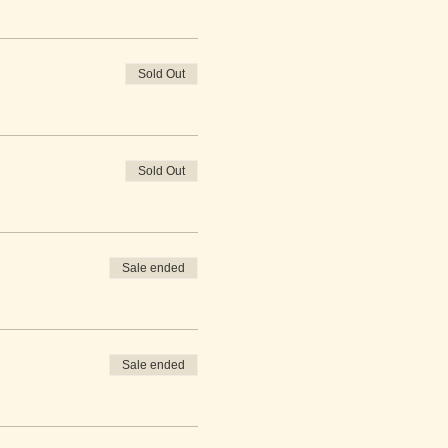
Sold Out
Sold Out
Sale ended
Sale ended