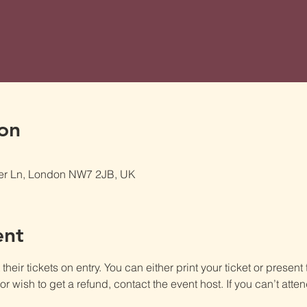
on
er Ln, London NW7 2JB, UK
ent
heir tickets on entry. You can either print your ticket or present th
r wish to get a refund, contact the event host. If you can’t atten