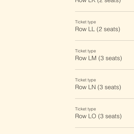
Ticket type
Row LL (2 seats)
Ticket type
Row LM (3 seats)
Ticket type
Row LN (3 seats)
Ticket type
Row LO (3 seats)