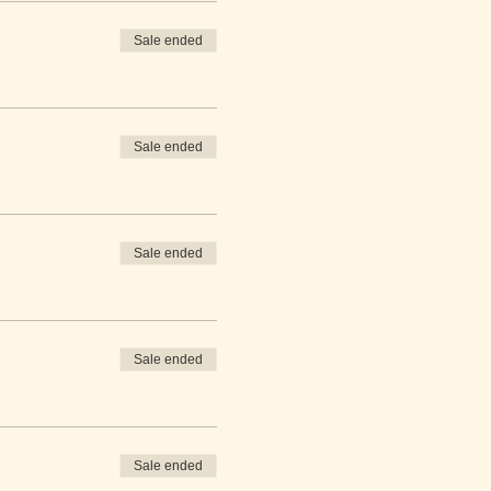
Sale ended
Sale ended
Sale ended
Sale ended
Sale ended