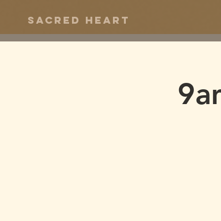
Sacred Heart
9a