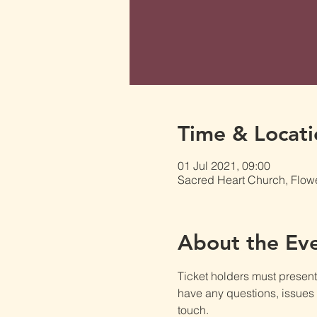
Time & Locati
01 Jul 2021, 09:00
Sacred Heart Church, Flow
About the Ev
Ticket holders must present t
have any questions, issues o
touch.