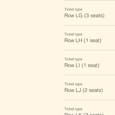
Ticket type
Row LG (3 seats)
Ticket type
Row LH (1 seat)
Ticket type
Row LI (1 seat)
Ticket type
Row LJ (2 seats)
Ticket type
Row LK (2 seats)