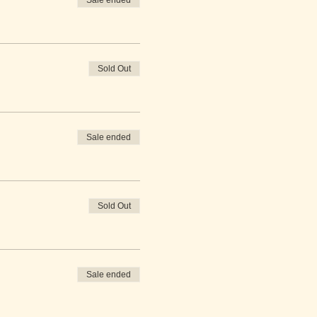
Sale ended
Sold Out
Sale ended
Sold Out
Sale ended