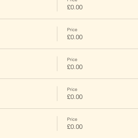
£0.00
Price
£0.00
Price
£0.00
Price
£0.00
Price
£0.00