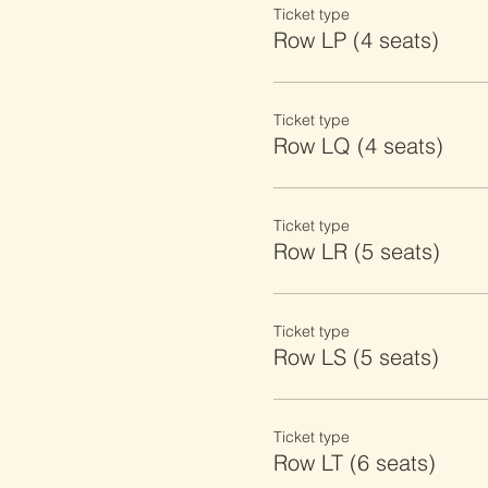
Ticket type
Row LP (4 seats)
Ticket type
Row LQ (4 seats)
Ticket type
Row LR (5 seats)
Ticket type
Row LS (5 seats)
Ticket type
Row LT (6 seats)