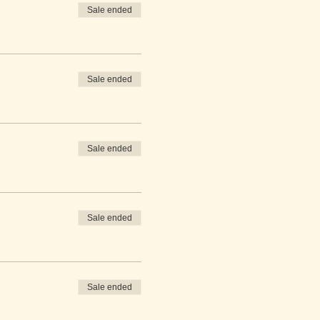
Sale ended
Sale ended
Sale ended
Sale ended
Sale ended