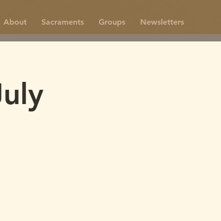
About
Sacraments
Groups
Newsletters
uly