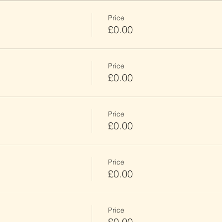
Price
£0.00
Price
£0.00
Price
£0.00
Price
£0.00
Price
£0.00