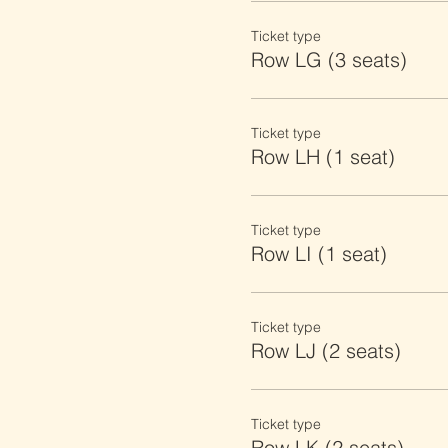
Ticket type
Row LG (3 seats)
Ticket type
Row LH (1 seat)
Ticket type
Row LI (1 seat)
Ticket type
Row LJ (2 seats)
Ticket type
Row LK (2 seats)