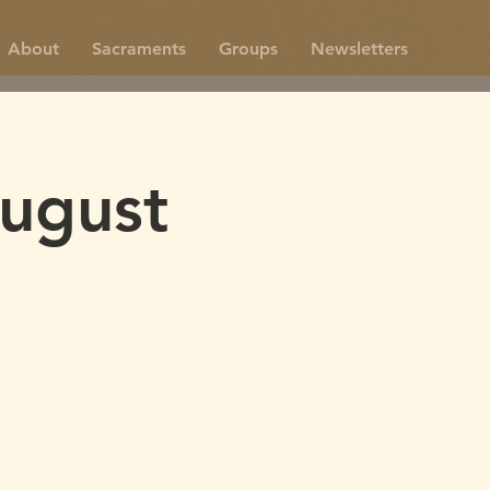
About
Sacraments
Groups
Newsletters
ugust