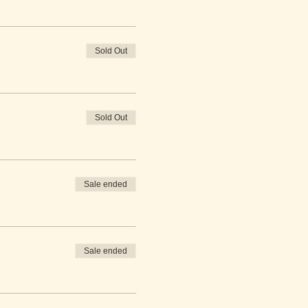
Sold Out
Sold Out
Sale ended
Sale ended