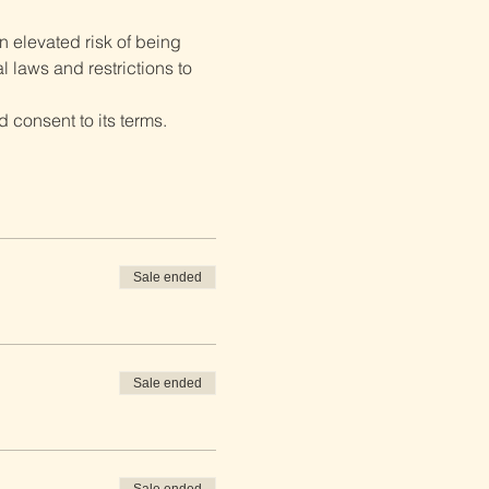
 elevated risk of being 
 laws and restrictions to 
 consent to its terms.
Sale ended
Sale ended