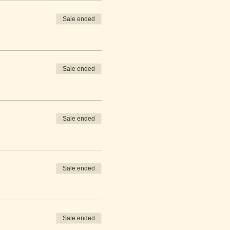
Sale ended
Sale ended
Sale ended
Sale ended
Sale ended