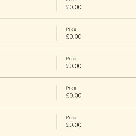
£0.00
Price
£0.00
Price
£0.00
Price
£0.00
Price
£0.00