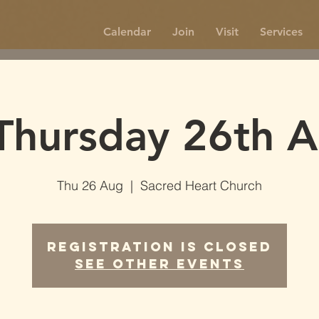
Calendar
Join
Visit
Services
Thursday 26th A
Thu 26 Aug
  |  
Sacred Heart Church
Registration is Closed
See other events