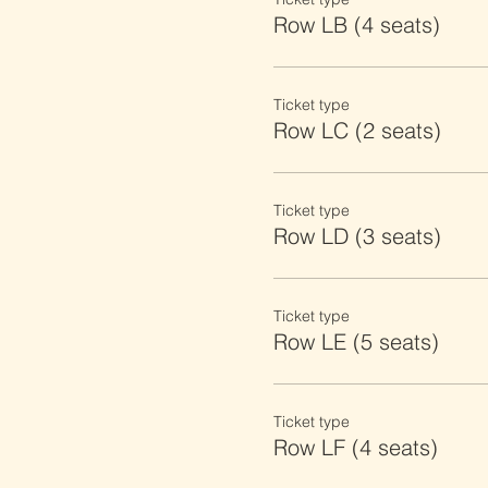
Row LB (4 seats)
Ticket type
Row LC (2 seats)
Ticket type
Row LD (3 seats)
Ticket type
Row LE (5 seats)
Ticket type
Row LF (4 seats)