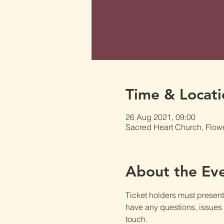
Time & Locati
26 Aug 2021, 09:00
Sacred Heart Church, Flow
About the Ev
Ticket holders must present t
have any questions, issues o
touch.