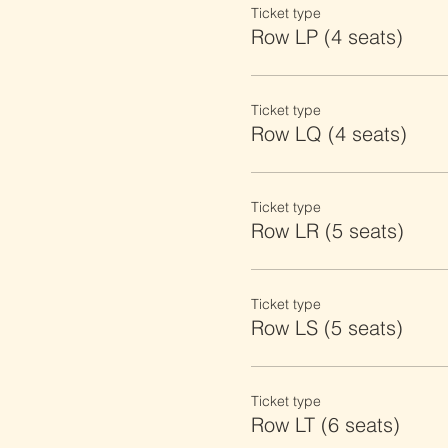
Ticket type
Row LP (4 seats)
Ticket type
Row LQ (4 seats)
Ticket type
Row LR (5 seats)
Ticket type
Row LS (5 seats)
Ticket type
Row LT (6 seats)