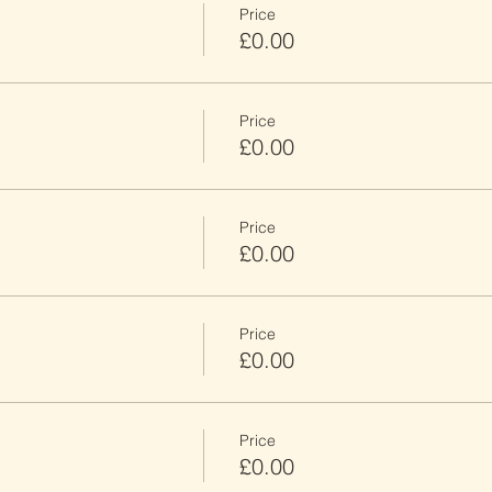
Price
£0.00
Price
£0.00
Price
£0.00
Price
£0.00
Price
£0.00