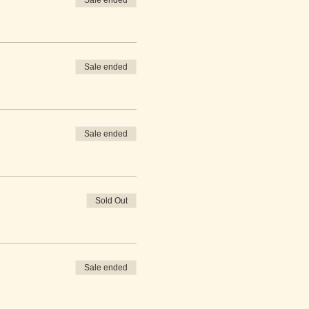
Sale ended
Sale ended
Sale ended
Sold Out
Sale ended