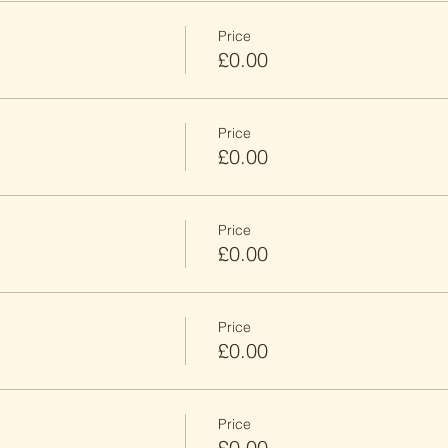
Price
£0.00
Price
£0.00
Price
£0.00
Price
£0.00
Price
£0.00