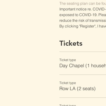
The seating plan can be fo
Important notice re. COVID-
exposed to COVID-19. Please 
reduce the risk of transmiss
By clicking "Register", I ha
Tickets
Ticket type
Day Chapel (1 househ
Ticket type
Row LA (2 seats)
Ticket type