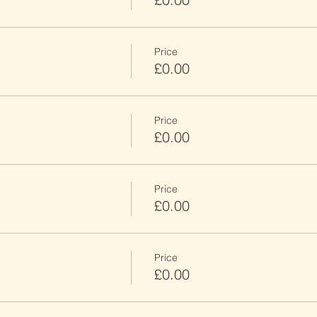
Price
£0.00
Price
£0.00
Price
£0.00
Price
£0.00