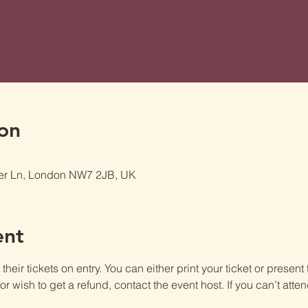
on
er Ln, London NW7 2JB, UK
ent
heir tickets on entry. You can either print your ticket or present th
r wish to get a refund, contact the event host. If you can’t atten