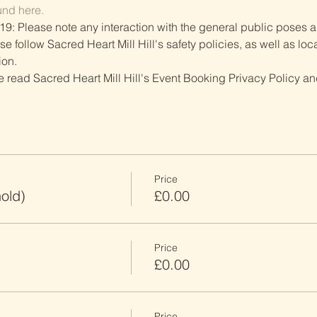
und here.
19: Please note any interaction with the general public poses an
follow Sacred Heart Mill Hill's safety policies, as well as local
ion.
ve read Sacred Heart Mill Hill's Event Booking Privacy Policy and
Price
old)
£0.00
Price
£0.00
Price