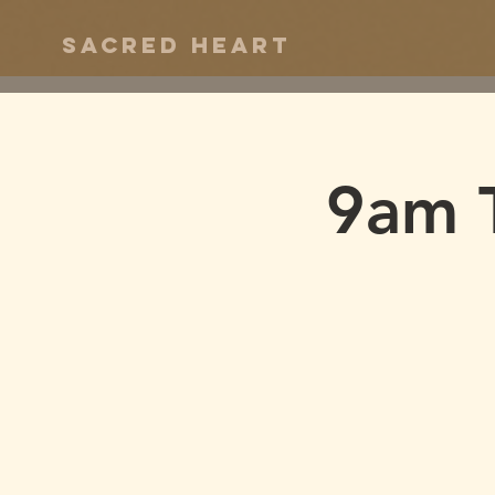
Sacred Heart
9am 