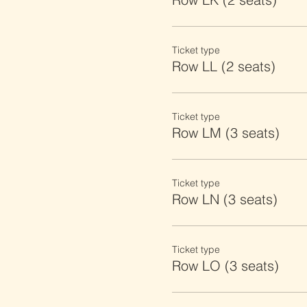
Ticket type
Row LL (2 seats)
Ticket type
Row LM (3 seats)
Ticket type
Row LN (3 seats)
Ticket type
Row LO (3 seats)