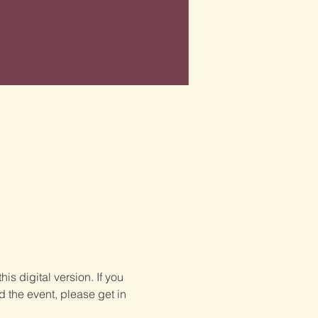
is digital version. If you 
d the event, please get in 