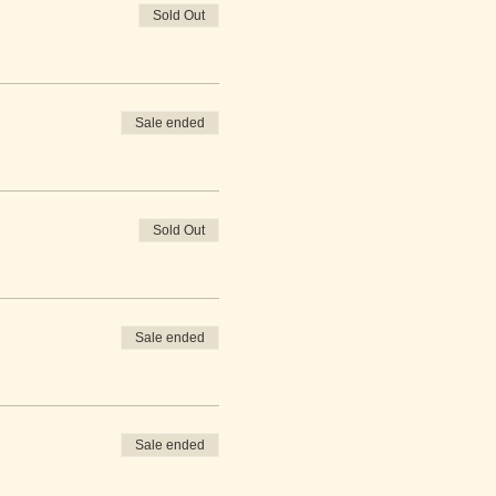
Sold Out
Sale ended
Sold Out
Sale ended
Sale ended