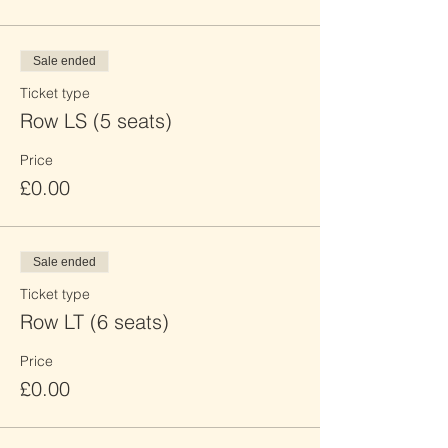
Sale ended
Ticket type
Row LS (5 seats)
Price
£0.00
Sale ended
Ticket type
Row LT (6 seats)
Price
£0.00