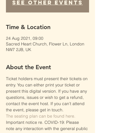
See other events
Time & Location
24 Aug 2021, 09:00
Sacred Heart Church, Flower Ln, London
NW7 2JB, UK
About the Event
Ticket holders must present their tickets on 
entry. You can either print your ticket or 
present this digital version. If you have any 
questions, issues or wish to get a refund, 
contact the event host. If you can’t attend 
the event, please get in touch.
The seating plan can be found here.
Important notice re. COVID-19: Please 
note any interaction with the general public 