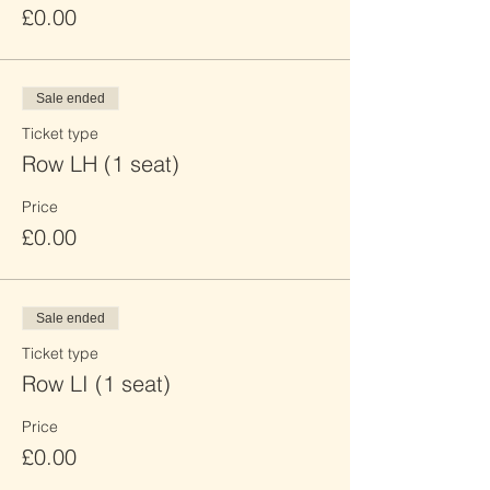
£0.00
Sale ended
Ticket type
Row LH (1 seat)
Price
£0.00
Sale ended
Ticket type
Row LI (1 seat)
Price
£0.00