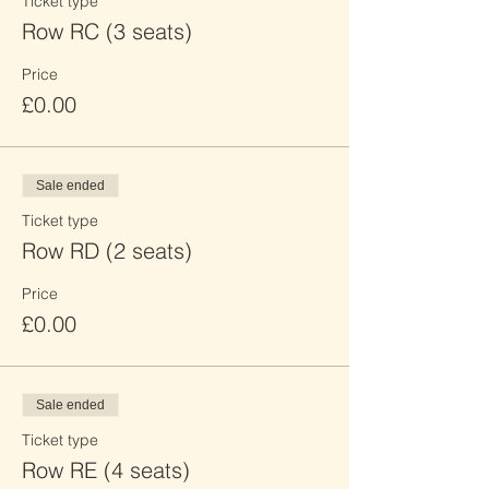
Ticket type
Row RC (3 seats)
Price
£0.00
Sale ended
Ticket type
Row RD (2 seats)
Price
£0.00
Sale ended
Ticket type
Row RE (4 seats)