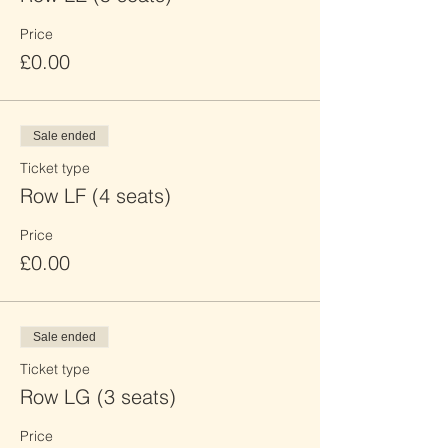
Price
£0.00
Sale ended
Ticket type
Row LF (4 seats)
Price
£0.00
Sale ended
Ticket type
Row LG (3 seats)
Price