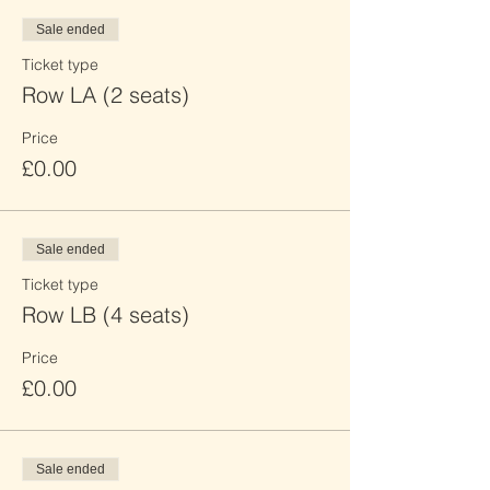
Sale ended
Ticket type
Row LA (2 seats)
Price
£0.00
Sale ended
Ticket type
Row LB (4 seats)
Price
£0.00
Sale ended