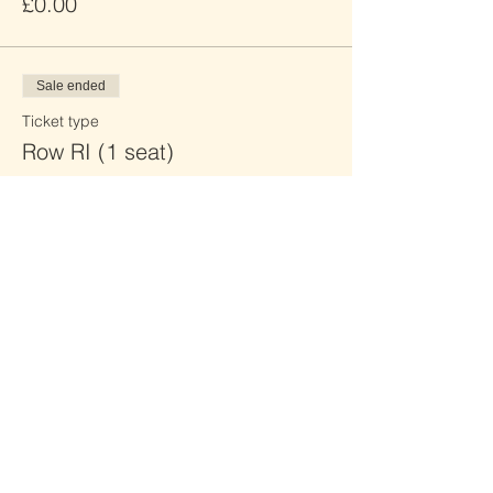
£0.00
Sale ended
Ticket type
Row RI (1 seat)
Price
£0.00
Sale ended
Ticket type
Row RJ (2 seats)
Price
£0.00