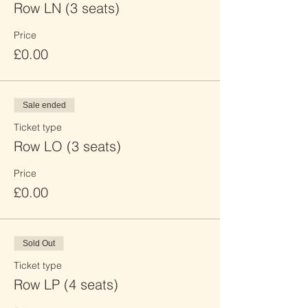
Row LN (3 seats)
Price
£0.00
Sale ended
Ticket type
Row LO (3 seats)
Price
£0.00
Sold Out
Ticket type
Row LP (4 seats)