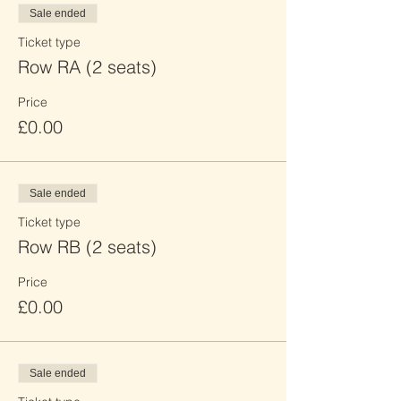
Sale ended
Ticket type
Row RA (2 seats)
Price
£0.00
Sale ended
Ticket type
Row RB (2 seats)
Price
£0.00
Sale ended