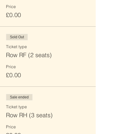
Price
£0.00
Sold Out
Ticket type
Row RF (2 seats)
Price
£0.00
Sale ended
Ticket type
Row RH (3 seats)
Price