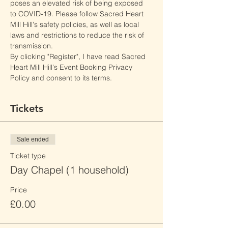
poses an elevated risk of being exposed 
to COVID-19. Please follow Sacred Heart 
Mill Hill's safety policies, as well as local 
laws and restrictions to reduce the risk of 
transmission.
By clicking "Register", I have read Sacred 
Heart Mill Hill's Event Booking Privacy 
Policy and consent to its terms.
Tickets
Sale ended
Ticket type
Day Chapel (1 household)
Price
£0.00