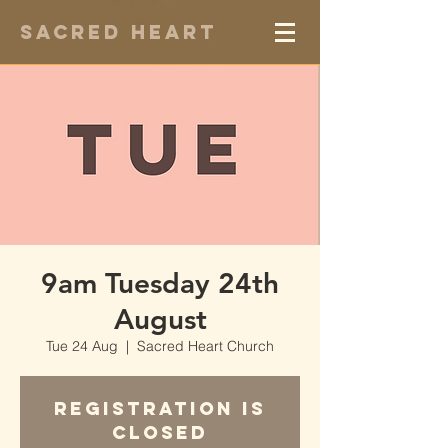
Sacred Heart
9am Tuesday 24th
August
Tue 24 Aug
  |  
Sacred Heart Church
Registration is
Closed