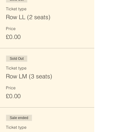
Ticket type
Row LL (2 seats)
Price
£0.00
Sold Out
Ticket type
Row LM (3 seats)
Price
£0.00
Sale ended
Ticket type