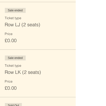
Sale ended
Ticket type
Row LJ (2 seats)
Price
£0.00
Sale ended
Ticket type
Row LK (2 seats)
Price
£0.00
Sold Out