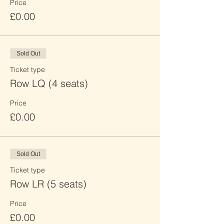
Price
£0.00
Sold Out
Ticket type
Row LQ (4 seats)
Price
£0.00
Sold Out
Ticket type
Row LR (5 seats)
Price
£0.00