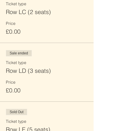
Ticket type
Row LC (2 seats)
Price
£0.00
Sale ended
Ticket type
Row LD (3 seats)
Price
£0.00
Sold Out
Ticket type
Row LE (5 seats)