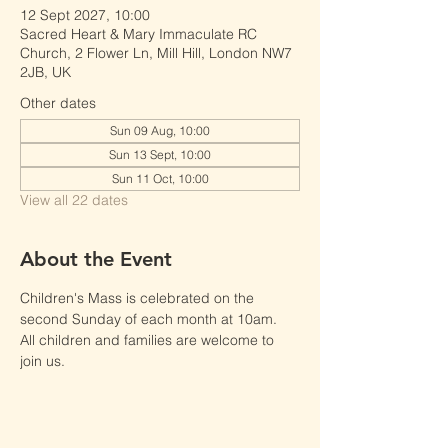
12 Sept 2027, 10:00
Sacred Heart & Mary Immaculate RC
Church, 2 Flower Ln, Mill Hill, London NW7
2JB, UK
Other dates
Sun 09 Aug, 10:00
Sun 13 Sept, 10:00
Sun 11 Oct, 10:00
View all 22 dates
About the Event
Children's Mass is celebrated on the 
second Sunday of each month at 10am.
All children and families are welcome to 
join us.