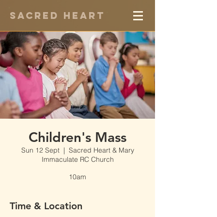
Sacred Heart
Children's Mass
Sun 12 Sept
  |  
Sacred Heart & Mary
Immaculate RC Church
10am
Time & Location