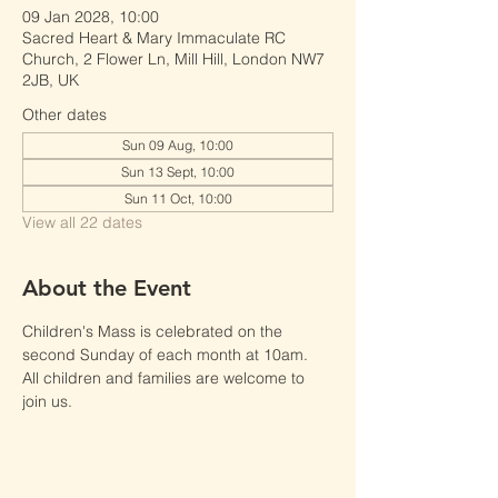
09 Jan 2028, 10:00
Sacred Heart & Mary Immaculate RC
Church, 2 Flower Ln, Mill Hill, London NW7
2JB, UK
Other dates
Sun 09 Aug, 10:00
Sun 13 Sept, 10:00
Sun 11 Oct, 10:00
View all 22 dates
About the Event
Children's Mass is celebrated on the 
second Sunday of each month at 10am.
All children and families are welcome to 
join us.