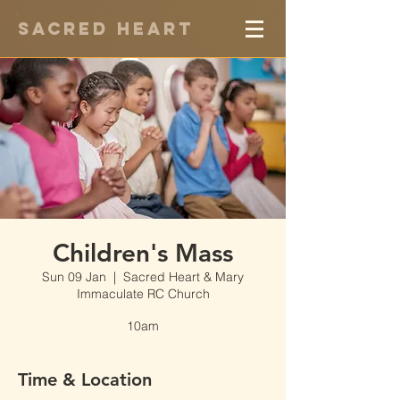
Sacred Heart
Children's Mass
Sun 09 Jan
  |  
Sacred Heart & Mary
Immaculate RC Church
10am
Time & Location