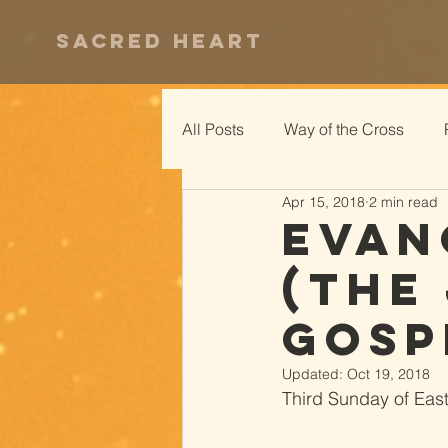
Sacred Heart
All Posts
Way of the Cross
Apr 15, 2018
2 min read
Evan
(The
Gosp
Updated:
Oct 19, 2018
Third Sunday of Easte