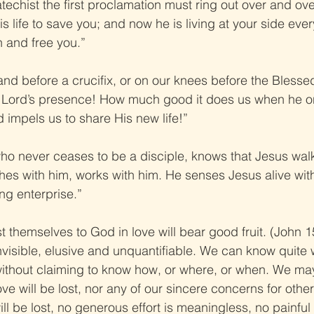
atechist the first proclamation must ring out over and ove
s life to save you; and now he is living at your side ever
n and free you.”
tand before a crucifix, or on our knees before the Bless
e Lord’s presence! How much good it does us when he 
 impels us to share His new life!”
who never ceases to be a disciple, knows that Jesus walk
hes with him, works with him. He senses Jesus alive with
ng enterprise.”
t themselves to God in love will bear good fruit. (John 15
 invisible, elusive and unquantifiable. We can know quite w
l, without claiming to know how, or where, or when. We ma
ove will be lost, nor any of our sincere concerns for othe
ill be lost, no generous effort is meaningless, no painfu