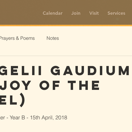
Calendar
Join
Visit
Services
Prayers & Poems
Notes
gelii Gaudiu
 Joy of the
el)
r - Year B - 15th April, 2018