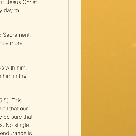
r: ‘Jesus Christ 
y day to 
ed Sacrament, 
once more 
s with him, 
 him in the 
:5). This 
ell that our 
y be sure that 
rs. No single 
l endurance is 