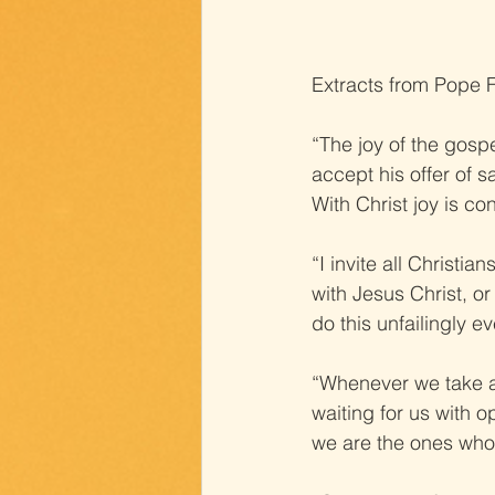
Extracts from Pope F
“The joy of the gospe
accept his offer of s
With Christ joy is c
“I invite all Christ
with Jesus Christ, or
do this unfailingly e
“Whenever we take a 
waiting for us with 
we are the ones who 