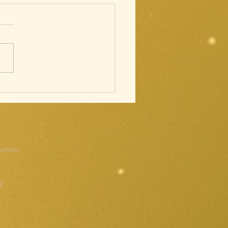
cred Heart;
ations of
e Cross
laimer
cy