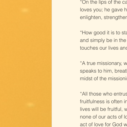
“On the lips of the c
loves you; he gave hi
enlighten, strengthe
“How good it is to s
and simply be in th
touches our lives and
“A true missionary, 
speaks to him, breat
midst of the missioni
“All those who entrus
fruitfulness is often
lives will be fruitfu
none of our acts of l
act of love for God w