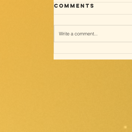
Comments
Write a comment...
Way of the
cross; with
Meditations