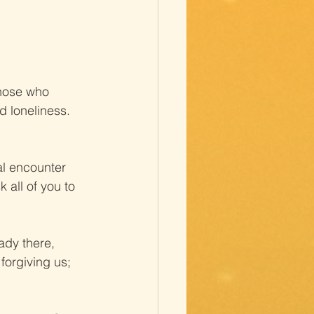
Those who 
d loneliness. 
al encounter 
 all of you to 
ady there, 
forgiving us; 