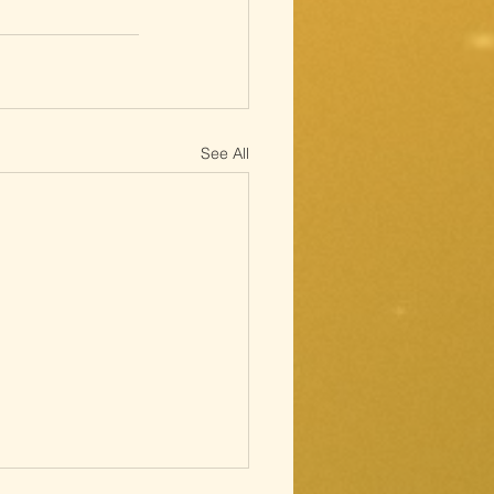
See All