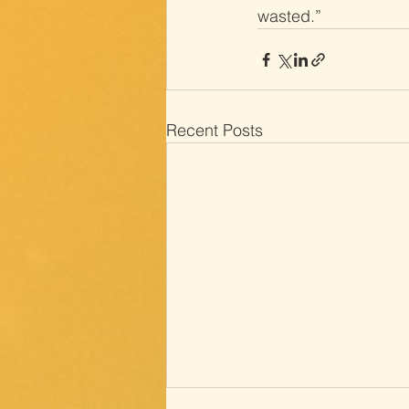
wasted.”
Recent Posts