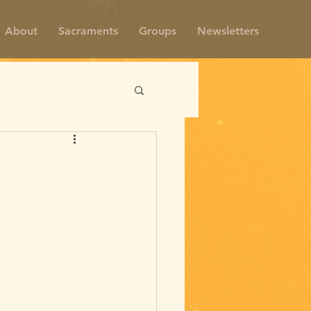
About
Sacraments
Groups
Newsletters
m