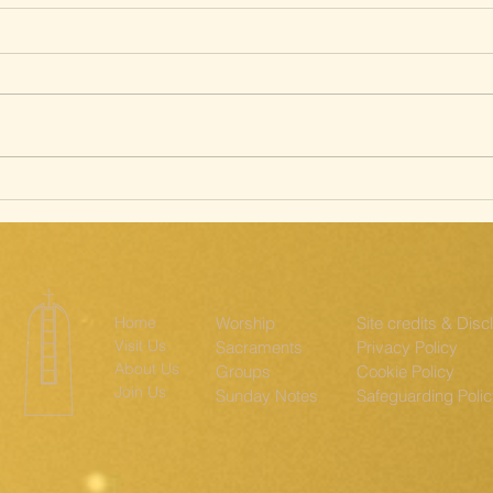
Silent Way of
Sa
the Cross; The
st
Ridgeway
th
Home
Worship
Site credits & Disc
Visit Us
Sacraments
Privacy Policy
About Us
Groups
Cookie Policy
Join Us
Sunday Notes
Safeguarding Poli