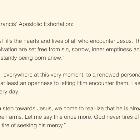
rancis' Apostolic Exhortation:
l fills the hearts and lives of all who encounter Jesus. 
alvation are set free from sin, sorrow, inner emptiness an
onstantly being born anew.”
ians, everywhere at this very moment, to a renewed person
 at least an openness to letting Him encounter them; I ask
very day.
step towards Jesus, we come to real-ize that he is alre
open arms. Let me say this once more. God never tires of 
tire of seeking his mercy.”