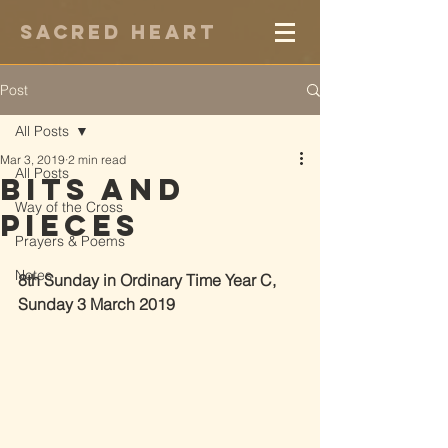
Sacred Heart
Post
All Posts
Mar 3, 2019
2 min read
All Posts
Bits and
Way of the Cross
Pieces
Prayers & Poems
Notes
8th Sunday in Ordinary Time Year C, 
Sunday 3 March 2019