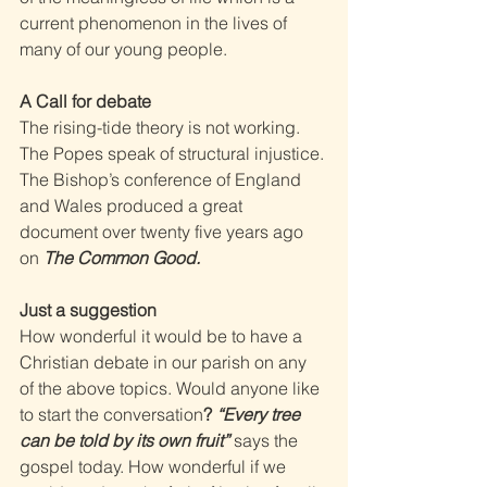
current phenomenon in the lives of 
many of our young people. 
A Call for debate 
The rising-tide theory is not working. 
The Popes speak of structural injustice. 
The Bishop’s conference of England 
and Wales produced a great 
document over twenty five years ago 
on 
The Common Good. 
Just a suggestion 
How wonderful it would be to have a 
Christian debate in our parish on any 
of the above topics. Would anyone like 
to start the conversation
? 
“Every tree 
can be told by its own fruit” 
says the 
gospel today. How wonderful if we 