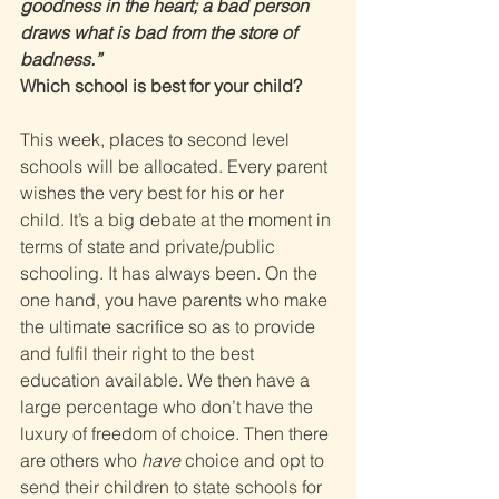
goodness in the heart; a bad person 
draws what is bad from the store of 
badness.” 
Which school is best for your child? 
This week, places to second level 
schools will be allocated. Every parent 
wishes the very best for his or her 
child. It’s a big debate at the moment in 
terms of state and private/public 
schooling. It has always been. On the 
one hand, you have parents who make 
the ultimate sacrifice so as to provide 
and fulfil their right to the best 
education available. We then have a 
large percentage who don’t have the 
luxury of freedom of choice. Then there 
are others who 
have 
choice and opt to 
send their children to state schools for 