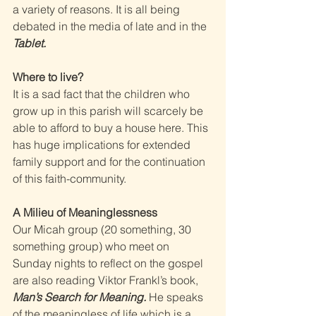
a variety of reasons. It is all being 
debated in the media of late and in the 
Tablet. 
Where to live? 
It is a sad fact that the children who 
grow up in this parish will scarcely be 
able to afford to buy a house here. This 
has huge implications for extended 
family support and for the continuation 
of this faith-community. 
A Milieu of Meaninglessness 
Our Micah group (20 something, 30 
something group) who meet on 
Sunday nights to reflect on the gospel 
are also reading Viktor Frankl’s book, 
Man’s Search for Meaning. 
He speaks 
of the meaningless of life which is a 