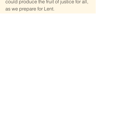
could produce the fruit of justice for all, 
as we prepare for Lent. 
Fr Michael McCullagh C.M.
See All
Recent Posts