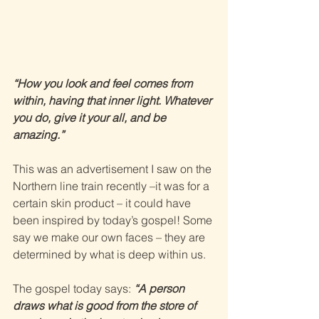
“How you look and feel comes from 
within, having that inner light. Whatever 
you do, give it your all, and be 
amazing.” 
This was an advertisement I saw on the 
Northern line train recently –it was for a 
certain skin product – it could have 
been inspired by today’s gospel! Some 
say we make our own faces – they are 
determined by what is deep within us. 
The gospel today says: 
“A person 
draws what is good from the store of 