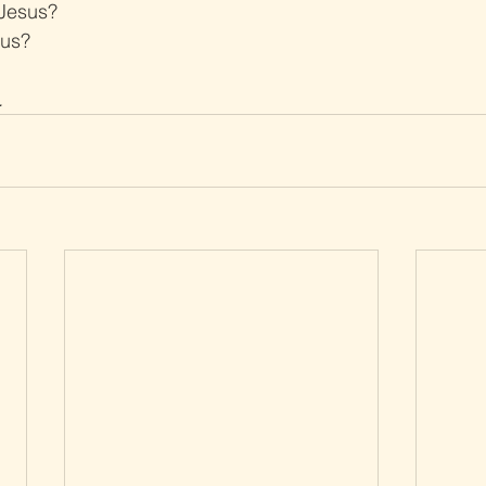
 Jesus?
sus?
.