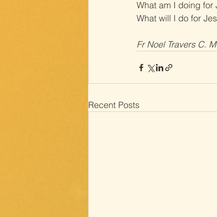
What am I doing for
What will I do for Je
Fr Noel Travers C. M
Recent Posts