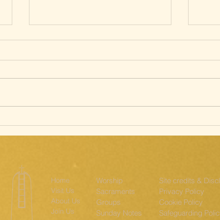
Silent Way of
Sa
the Cross; The
st
Ridgeway
th
Home
Worship
Site credits & Disc
Visit Us
Sacraments
Privacy Policy
About Us
Groups
Cookie Policy
Join Us
Sunday Notes
Safeguarding Poli