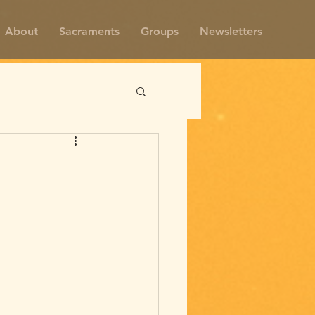
About
Sacraments
Groups
Newsletters