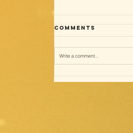
Comments
Write a comment...
Way of the
cross; with
Meditations