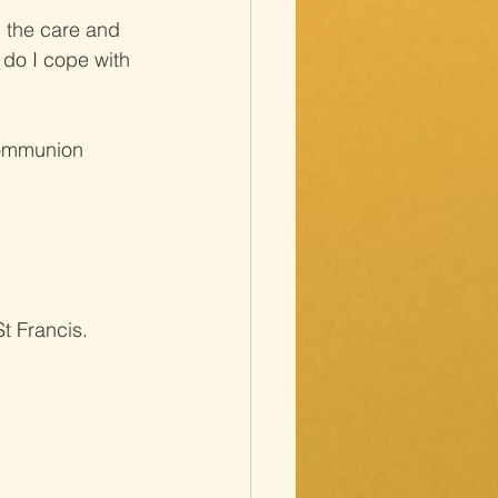
 the care and 
 do I cope with 
ommunion 
t Francis.