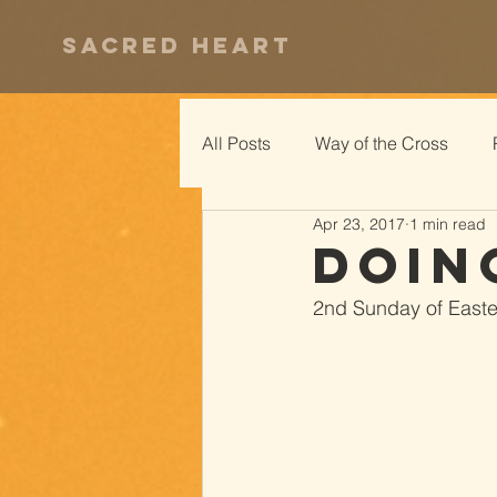
Sacred Heart
All Posts
Way of the Cross
Apr 23, 2017
1 min read
Doin
2nd Sunday of Easter