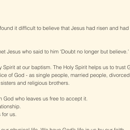
ound it difficult to believe that Jesus had risen and ha
met Jesus who said to him ‘Doubt no longer but believe.’
 Spirit at our baptism. The Holy Spirit helps us to trust
vice of God - as single people, married people, divorced
 sisters and religious brothers.
rom God who leaves us free to accept it.
ationship.
for us.
ur physical life. We have God’s life in us by our faith.