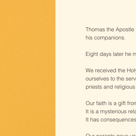
Thomas the Apostle f
his companions.
Eight days later he 
We received the Holy
ourselves to the ser
priests and religious
Our faith is a gift f
It is a mysterious rel
It has consequences 
Our parents gave us o