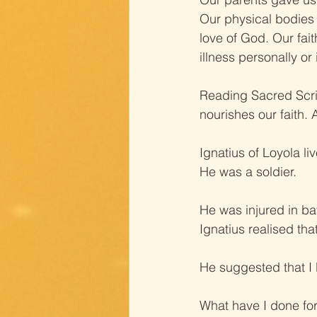
Our physical bodies 
love of God. Our fai
illness personally or
Reading Sacred Scr
nourishes our faith.
Ignatius of Loyola li
He was a soldier.
He was injured in ba
Ignatius realised tha
He suggested that I 
What have I done fo