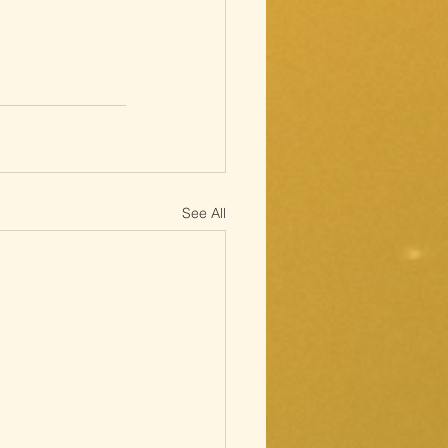
See All