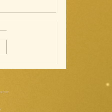
cred Heart;
ations of
e Cross
laimer
cy