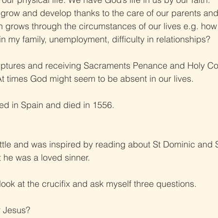
grow and develop thanks to the care of our parents and
th grows through the circumstances of our lives e.g. how
 in my family, unemployment, difficulty in relationships?
iptures and receiving Sacraments Penance and Holy C
 At times God might seem to be absent in our lives.
ved in Spain and died in 1556.
ttle and was inspired by reading about St Dominic and S
t he was a loved sinner.
look at the crucifix and ask myself three questions.
r Jesus?