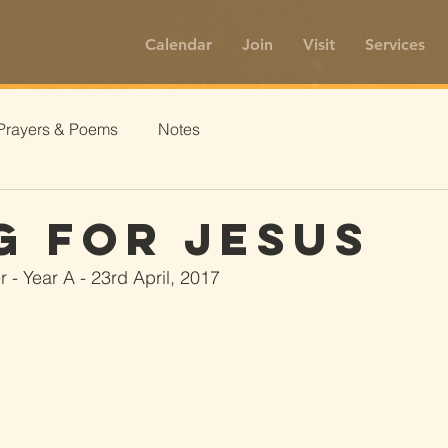
Calendar
Join
Visit
Services
Prayers & Poems
Notes
g For Jesus
 - Year A - 23rd April, 2017