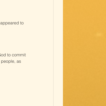
d appeared to 
 God to commit 
 people, as 