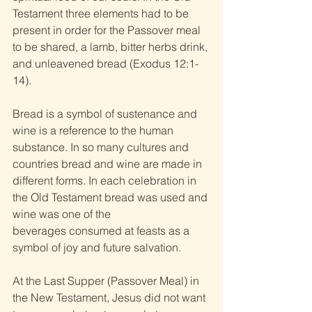
Testament three elements had to be 
present in order for the Passover meal 
to be shared, a lamb, bitter herbs drink, 
and unleavened bread (Exodus 12:1-
14). 
Bread is a symbol of sustenance and 
wine is a reference to the human 
substance. In so many cultures and 
countries bread and wine are made in 
different forms. In each celebration in 
the Old Testament bread was used and 
wine was one of the 
beverages consumed at feasts as a 
symbol of joy and future salvation. 
At the Last Supper (Passover Meal) in 
the New Testament, Jesus did not want 