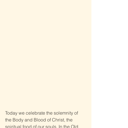
Today we celebrate the solemnity of 
the Body and Blood of Christ, the 
spiritual food of our souls. In the Old 