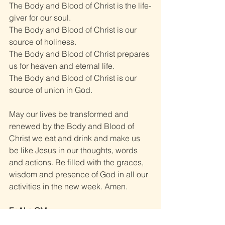
The Body and Blood of Christ is the life-
giver for our soul. 
The Body and Blood of Christ is our 
source of holiness. 
The Body and Blood of Christ prepares 
us for heaven and eternal life. 
The Body and Blood of Christ is our 
source of union in God. 
May our lives be transformed and 
renewed by the Body and Blood of 
Christ we eat and drink and make us 
be like Jesus in our thoughts, words 
and actions. Be filled with the graces, 
wisdom and presence of God in all our 
activities in the new week. Amen. 
Fr Ako CM