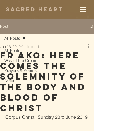
Sacred Heart
Post
All Posts
Jun 23, 2019
2 min read
All Posts
Fr Ako: Here
Way of the Cross
Comes the
Prayers & Poems
Solemnity of
Notes
the Body and
Blood of
Christ
Corpus Christi, Sunday 23rd June 2019