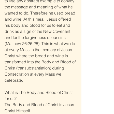
to use any abstract example to convey 
the message and meaning of what he 
wanted to do. Therefore he used bread 
and wine. At this meal, Jesus offered 
his body and blood for us to eat and 
drink as a sign of the New Covenant 
and for the forgiveness of our sins 
(Matthew 26:26-28). This is what we do 
at every Mass in the memory of Jesus 
Christ where the bread and wine is 
transformed into the Body and Blood of 
Christ (transubstantiation) during 
Consecration at every Mass we 
celebrate. 
What is The Body and Blood of Christ 
for us? 
The Body and Blood of Christ is Jesus 
Christ Himself. 