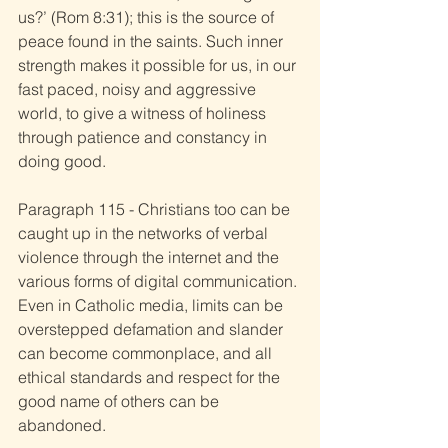
us?’ (Rom 8:31); this is the source of 
peace found in the saints. Such inner 
strength makes it possible for us, in our 
fast paced, noisy and aggressive 
world, to give a witness of holiness 
through patience and constancy in 
doing good. 
Paragraph 115 - Christians too can be 
caught up in the networks of verbal 
violence through the internet and the 
various forms of digital communication. 
Even in Catholic media, limits can be 
overstepped defamation and slander 
can become commonplace, and all 
ethical standards and respect for the 
good name of others can be 
abandoned. 