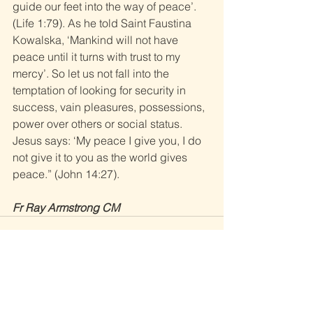
guide our feet into the way of peace’. 
(Life 1:79). As he told Saint Faustina 
Kowalska, ‘Mankind will not have 
peace until it turns with trust to my 
mercy’. So let us not fall into the 
temptation of looking for security in 
success, vain pleasures, possessions, 
power over others or social status. 
Jesus says: ‘My peace I give you, I do 
not give it to you as the world gives 
peace.” (John 14:27). 
Fr Ray Armstrong CM
See All
Recent Posts