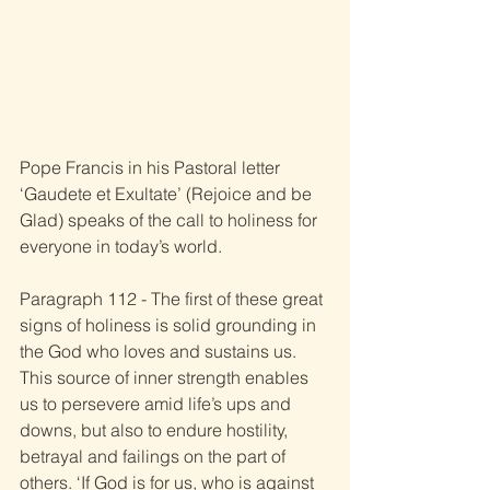
Pope Francis in his Pastoral letter 
‘Gaudete et Exultate’ (Rejoice and be 
Glad) speaks of the call to holiness for 
everyone in today’s world. 
Paragraph 112 - The first of these great 
signs of holiness is solid grounding in 
the God who loves and sustains us. 
This source of inner strength enables 
us to persevere amid life’s ups and 
downs, but also to endure hostility, 
betrayal and failings on the part of 
others. ‘If God is for us, who is against 