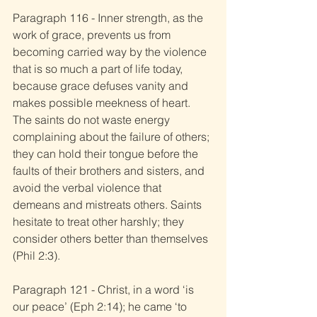
Paragraph 116 - Inner strength, as the 
work of grace, prevents us from 
becoming carried way by the violence 
that is so much a part of life today, 
because grace defuses vanity and 
makes possible meekness of heart. 
The saints do not waste energy 
complaining about the failure of others; 
they can hold their tongue before the 
faults of their brothers and sisters, and 
avoid the verbal violence that 
demeans and mistreats others. Saints 
hesitate to treat other harshly; they 
consider others better than themselves 
(Phil 2:3). 
Paragraph 121 - Christ, in a word ‘is 
our peace’ (Eph 2:14); he came ‘to 