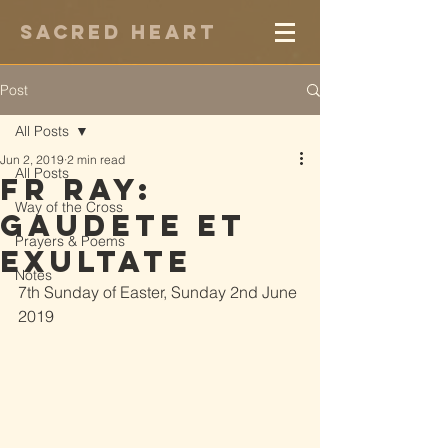
Sacred Heart
Post
All Posts
Jun 2, 2019
2 min read
All Posts
Fr Ray:
Way of the Cross
Gaudete et
Prayers & Poems
Exultate
Notes
7th Sunday of Easter, Sunday 2nd June 
2019