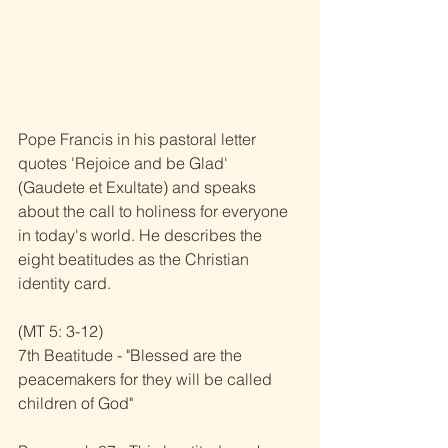
Pope Francis in his pastoral letter 
quotes 'Rejoice and be Glad' 
(Gaudete et Exultate) and speaks 
about the call to holiness for everyone 
in today's world. He describes the 
eight beatitudes as the Christian 
identity card.
(MT 5: 3-12)
7th Beatitude - "Blessed are the 
peacemakers for they will be called 
children of God"