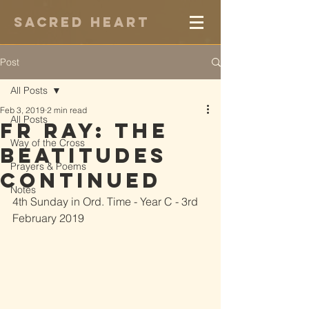
Sacred Heart
Post
All Posts
Feb 3, 2019
2 min read
All Posts
Fr Ray: The
Way of the Cross
Beatitudes
Prayers & Poems
Continued
Notes
4th Sunday in Ord. Time - Year C - 3rd 
February 2019