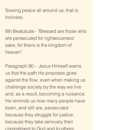
Sowing peace all around us; that is 
holiness.
8th Beatutude - "Blessed are those who 
are persecuted for righteousness' 
sake, for theirs is the kingdom of 
heaven".
Paragraph 90 -  Jesus Himself warns 
us that the path He proposes goes 
against the flow, even when making us 
challenge society by the way we live 
and, as a result, becoming a nuisance. 
He reminds us how many people have 
been, and still are, persecuted 
because they struggle for justice, 
because they take seriously their 
commitment to God and to others.