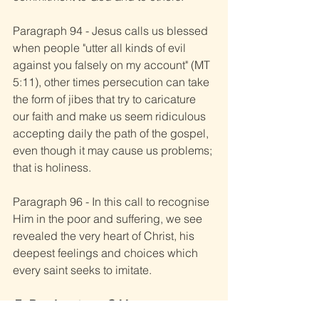
Paragraph 94 - Jesus calls us blessed 
when people "utter all kinds of evil 
against you falsely on my account" (MT 
5:11), other times persecution can take 
the form of jibes that try to caricature 
our faith and make us seem ridiculous 
accepting daily the path of the gospel, 
even though it may cause us problems; 
that is holiness.
Paragraph 96 - In this call to recognise 
Him in the poor and suffering, we see 
revealed the very heart of Christ, his 
deepest feelings and choices which 
every saint seeks to imitate.
Fr. Ray Armstrong C.M.