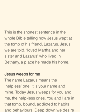
This is the shortest sentence in the 
whole Bible telling how Jesus wept at 
the tomb of his friend, Lazarus. Jesus, 
we are told, ‘loved Martha and her 
sister and Lazarus’ who lived in 
Bethany, a place he made his home.
Jesus weeps for me
The name Lazarus means the 
‘helpless’ one. It is your name and 
mine. Today Jesus weeps for you and 
me, the help-less ones. You and I are in 
that tomb, bound, addicted to habits 
and behaviours. Deep down we desire 