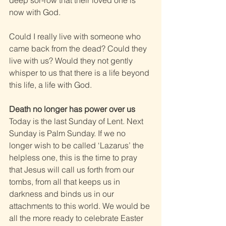
deep sor-row that their loved one is 
now with God.
Could I really live with someone who 
came back from the dead? Could they 
live with us? Would they not gently 
whisper to us that there is a life beyond 
this life, a life with God.
Death no longer has power over us
Today is the last Sunday of Lent. Next 
Sunday is Palm Sunday. If we no 
longer wish to be called ‘Lazarus’ the 
helpless one, this is the time to pray 
that Jesus will call us forth from our 
tombs, from all that keeps us in 
darkness and binds us in our 
attachments to this world. We would be 
all the more ready to celebrate Easter 