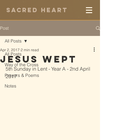
Sacred Heart
Post
All Posts
Apr 2, 2017
2 min read
All Posts
Jesus Wept
Way of the Cross
5th Sunday in Lent - Year A - 2nd April 
Prayers & Poems
2017
Notes