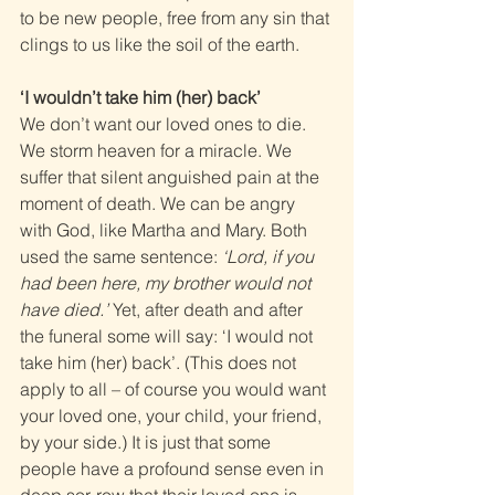
to be new people, free from any sin that 
clings to us like the soil of the earth.
‘I wouldn’t take him (her) back’
We don’t want our loved ones to die. 
We storm heaven for a miracle. We 
suffer that silent anguished pain at the 
moment of death. We can be angry 
with God, like Martha and Mary. Both 
used the same sentence: 
‘Lord, if you 
had been here, my brother would not 
have died.’
 Yet, after death and after 
the funeral some will say: ‘I would not 
take him (her) back’. (This does not 
apply to all – of course you would want 
your loved one, your child, your friend, 
by your side.) It is just that some 
people have a profound sense even in 