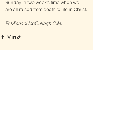
Sunday in two week’s time when we 
are all raised from death to life in Christ.
Fr Michael McCullagh C.M.
See All
Recent Posts