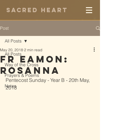
Sacred Heart
Post
All Posts
May 20, 2018
2 min read
All Posts
Fr Eamon:
Way of the Cross
Rosanna
Prayers & Poems
Pentecost Sunday - Year B - 20th May, 
Notes
2018