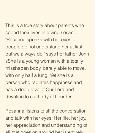
This is a true story about parents who 
spend their lives in loving service. 
"Rosanna speaks with her eyes; 
people do not understand her at first 
but we always do," says her father, John
sShe is a young woman with a totally 
misshapen body, barely able to move, 
with only half a lung. Yet she is a 
person who radiates happiness and 
has a deep love of Our Lord and 
devotion to our Lady of Lourdes.
Rosanna listens to all the conversation 
and talk with her eyes. Her life, her joy, 
her appreciation and understanding of 
all that goes on around her is entirely 