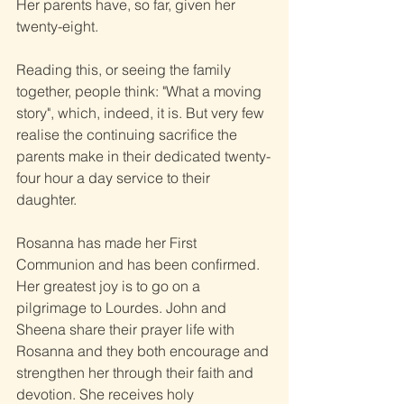
Her parents have, so far, given her 
twenty-eight.
Reading this, or seeing the family 
together, people think: "What a moving 
story", which, indeed, it is. But very few 
realise the continuing sacrifice the 
parents make in their dedicated twenty-
four hour a day service to their 
daughter.
Rosanna has made her First 
Communion and has been confirmed. 
Her greatest joy is to go on a 
pilgrimage to Lourdes. John and 
Sheena share their prayer life with 
Rosanna and they both encourage and 
strengthen her through their faith and 
devotion. She receives holy 