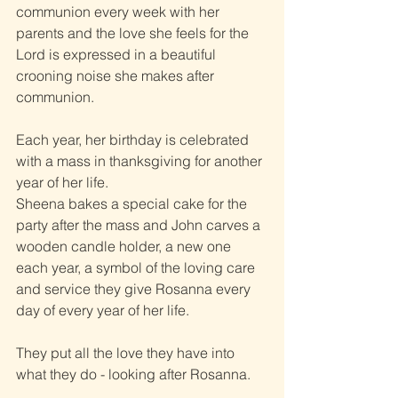
communion every week with her 
parents and the love she feels for the 
Lord is expressed in a beautiful 
crooning noise she makes after 
communion.
Each year, her birthday is celebrated 
with a mass in thanksgiving for another 
year of her life.
Sheena bakes a special cake for the 
party after the mass and John carves a 
wooden candle holder, a new one 
each year, a symbol of the loving care 
and service they give Rosanna every 
day of every year of her life.
They put all the love they have into 
what they do - looking after Rosanna.