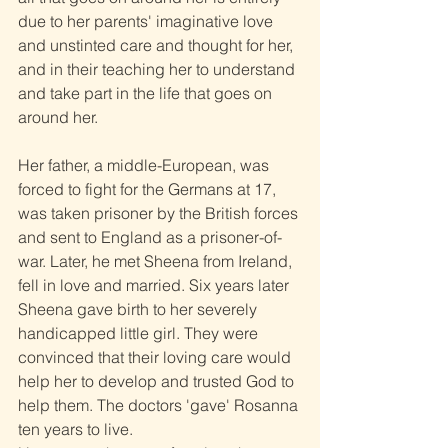
due to her parents' imaginative love 
and unstinted care and thought for her, 
and in their teaching her to understand 
and take part in the life that goes on 
around her.
Her father, a middle-European, was 
forced to fight for the Germans at 17, 
was taken prisoner by the British forces 
and sent to England as a prisoner-of-
war. Later, he met Sheena from Ireland, 
fell in love and married. Six years later 
Sheena gave birth to her severely 
handicapped little girl. They were 
convinced that their loving care would 
help her to develop and trusted God to 
help them. The doctors 'gave' Rosanna 
ten years to live.