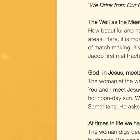
'
We Drink from Our 
The Well as the Mee
How beautiful and how
areas. Here, it is mo
of match-making. It 
Jacob first met Rache
God, in Jesus, meets
The woman at the we
You and I meet Jesus 
hot noon-day sun. We
Samaritans. He asks h
At times in life we h
The woman digs deepl