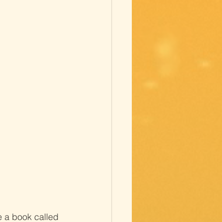
e a book called 