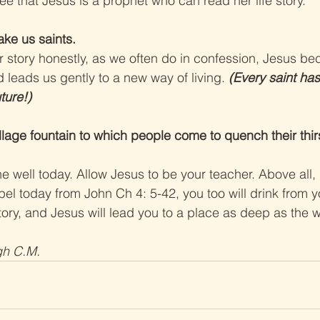
 that Jesus is a prophet who can read her life story.
ake us saints.
story honestly, as we often do in confession, Jesus b
 leads us gently to a new way of living. 
(Every saint has
ture!)
llage fountain to which people come to quench their thirst
he well today. Allow Jesus to be your teacher. Above all, 
pel today from John Ch 4: 5-42, you too will drink from y
story, and Jesus will lead you to a place as deep as the wel
gh C.M.