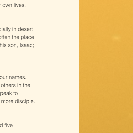
 own lives.
ally in desert 
often the place 
is son, Isaac; 
 our names. 
others in the 
peak to 
e more disciple.
 five 