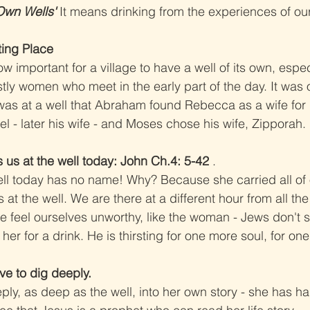
Own Wells' 
It means drinking from the experiences of our
ting Place
 important for a village to have a well of its own, especi
stly women who meet in the early part of the day. It was 
was at a well that Abraham found Rebecca as a wife for h
l - later his wife - and Moses chose his wife, Zipporah.
 us at the well today: John Ch.4: 5-42
 .
ll today has no name! Why? Because she carried all of
at the well. We are there at a different hour from all the 
 feel ourselves unworthy, like the woman - Jews don't s
er for a drink. He is thirsting for one more soul, for on
ave to dig deeply.
y, as deep as the well, into her own story - she has had