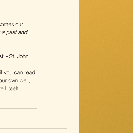
ecomes our 
 a past and 
' - St. John 
if you can read 
our own well, 
l itself.