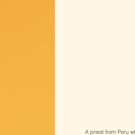
A priest from Peru w