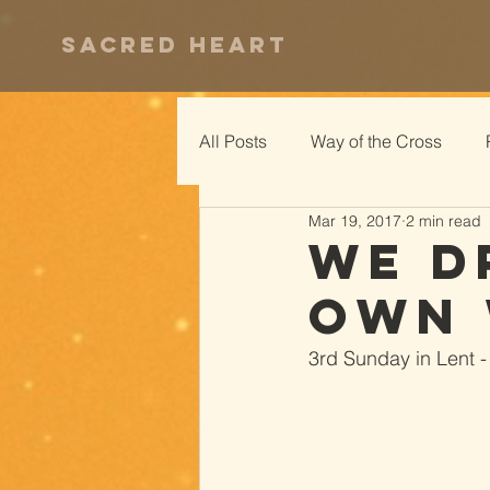
Sacred Heart
All Posts
Way of the Cross
Mar 19, 2017
2 min read
We D
Own 
3rd Sunday in Lent -