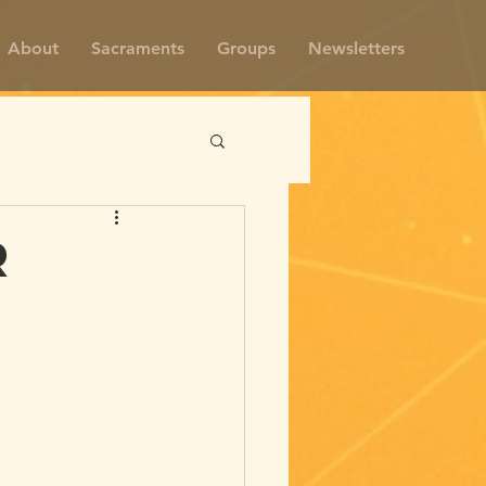
About
Sacraments
Groups
Newsletters
r