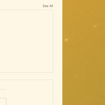
See All