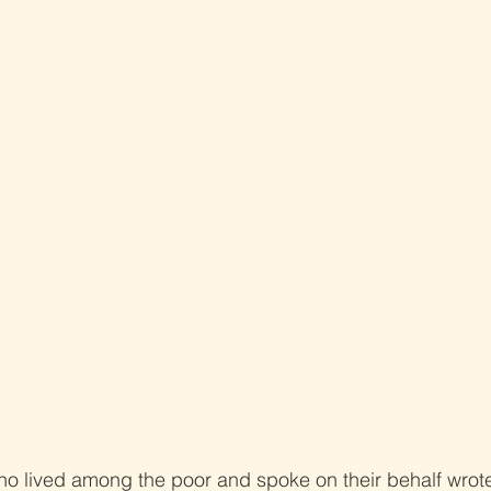
ho lived among the poor and spoke on their behalf wrot