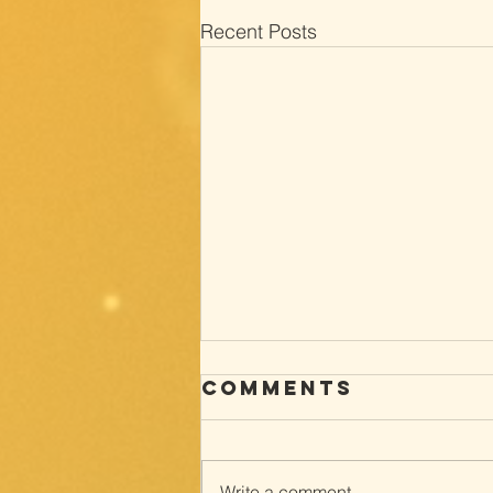
Recent Posts
Comments
Write a comment...