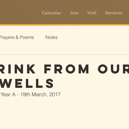
Calendar
Join
Visit
Services
Prayers & Poems
Notes
rink From Ou
Wells
 Year A - 19th March, 2017 