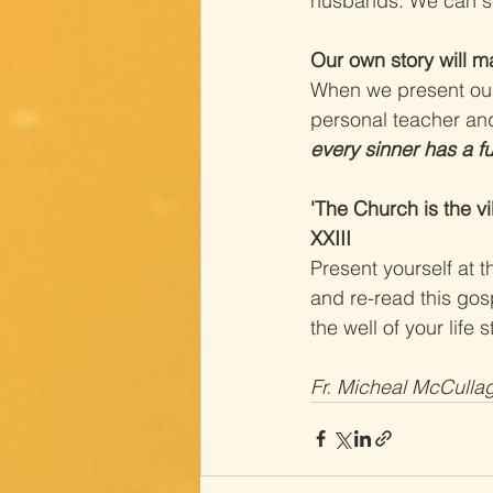
husbands. We can see
Our own story will m
When we present our 
personal teacher and
every sinner has a fu
'The Church is the vi
XXIII
Present yourself at t
and re-read this gos
the well of your life 
Fr. Micheal McCulla