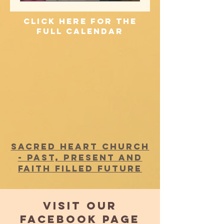
click here for the
full calendar
SACRED HEART CHURCH
- PAST, PRESENT AND
FAITH FILLED FUTURE
VISIT OUR
FACEBOOK PAGE