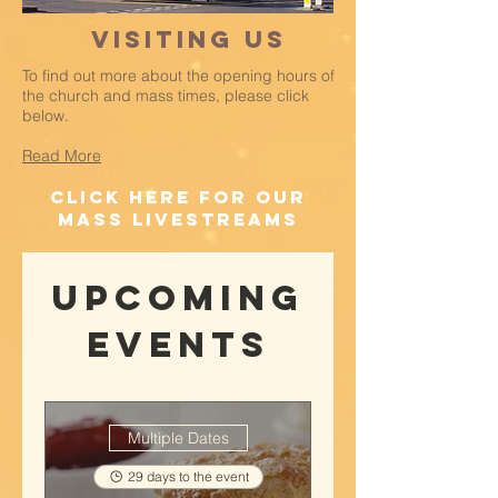
Visiting Us
To find out more about the opening hours of
the church and mass times, please click
below.
Read More
click here for our
mass livestreams
Upcoming
Events
Multiple Dates
29 days to the event