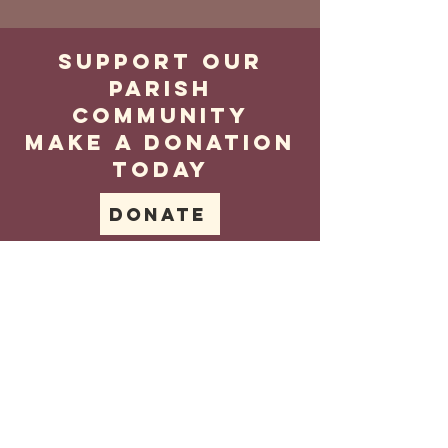
Support our
parish
community
make a donation
today
Donate
Contact
us
Tel no.
02089591021