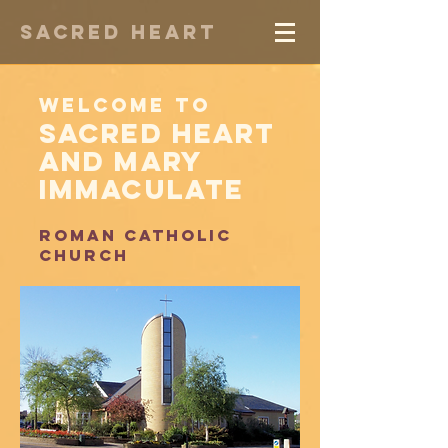
Sacred Heart
Welcome to
Sacred Heart
and Mary
Immaculate
Roman catholic
church