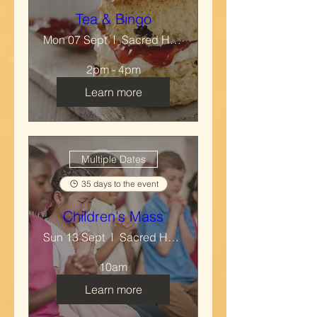
Tea & Bingo
Mon 07 Sept
Sacred Heart & Mary Immaculate RC Church
2pm - 4pm
Learn more
Multiple Dates
35 days to the event
Children's Mass
Sun 13 Sept
Sacred Heart & Mary Immaculate RC Church
10am
Learn more