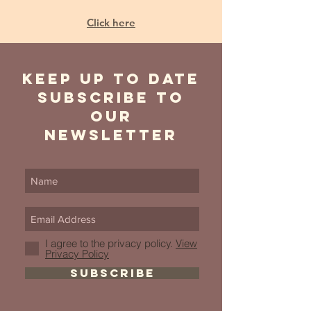
Click here
Keep Up to date
Subscribe to
our
newsletter
I agree to the privacy policy.
View
Privacy Policy
SUBSCRIBE